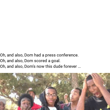
Oh, and also, Dom had a press conference.
Oh, and also, Dom scored a goal.
Oh, and also, Dom's now this dude forever ...