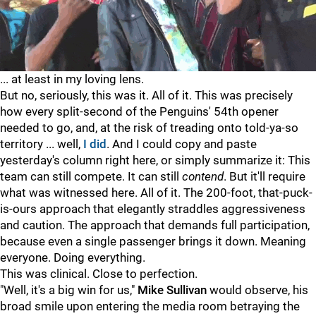
... at least in my loving lens.
But no, seriously, this was it. All of it. This was precisely
how every split-second of the Penguins' 54th opener
needed to go, and, at the risk of treading onto told-ya-so
territory ... well,
I did
. And I could copy and paste
yesterday's column right here, or simply summarize it: This
team can still compete. It can still
contend
. But it'll require
what was witnessed here. All of it. The 200-foot, that-puck-
is-ours approach that elegantly straddles aggressiveness
and caution. The approach that demands full participation,
because even a single passenger brings it down. Meaning
everyone. Doing everything.
This was clinical. Close to perfection.
"Well, it's a big win for us,"
Mike Sullivan
would observe, his
broad smile upon entering the media room betraying the