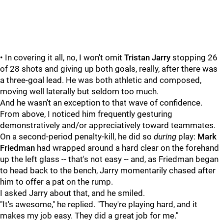
• In covering it all, no, I won't omit
Tristan Jarry
stopping 26
of 28 shots and giving up both goals, really, after there was
a three-goal lead. He was both athletic and composed,
moving well laterally but seldom too much.
And he wasn't an exception to that wave of confidence.
From above, I noticed him frequently gesturing
demonstratively and/or appreciatively toward teammates.
On a second-period penalty-kill, he did so
during
play:
Mark
Friedman
had wrapped around a hard clear on the forehand
up the left glass -- that's not easy -- and, as Friedman began
to head back to the bench, Jarry momentarily chased after
him to offer a pat on the rump.
I asked Jarry about that, and he smiled.
"It's awesome," he replied. "They're playing hard, and it
makes my job easy. They did a great job for me."