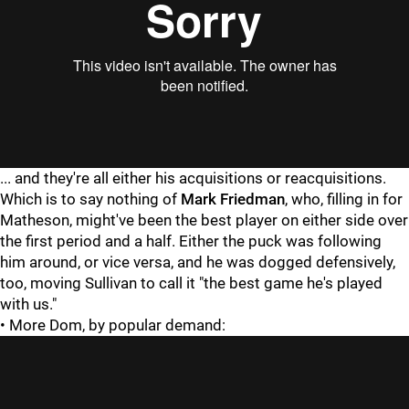
"
"
... and they're all either his acquisitions or reacquisitions.
Which is to say nothing of
Mark Friedman
, who, filling in for
Matheson, might've been the best player on either side over
the first period and a half. Either the puck was following
him around, or vice versa, and he was dogged defensively,
too, moving Sullivan to call it "the best game he's played
with us."
• More Dom, by popular demand: