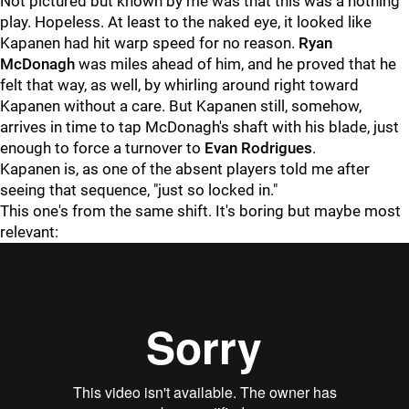
Not pictured but known by me was that this was a nothing
play. Hopeless. At least to the naked eye, it looked like
Kapanen had hit warp speed for no reason.
Ryan
McDonagh
was miles ahead of him, and he proved that he
felt that way, as well, by whirling around right toward
Kapanen without a care. But Kapanen still, somehow,
arrives in time to tap McDonagh's shaft with his blade, just
enough to force a turnover to
Evan Rodrigues
.
Kapanen is, as one of the absent players told me after
seeing that sequence, "just so locked in."
This one's from the same shift. It's boring but maybe most
relevant: