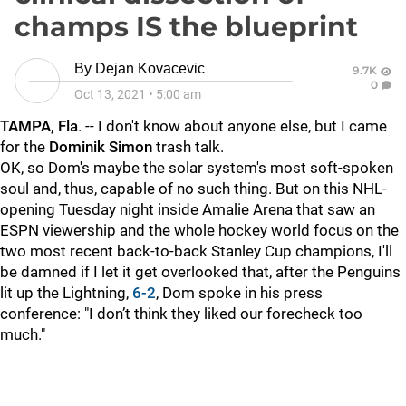
champs IS the blueprint
By
Dejan Kovacevic
9.7K
0
Oct 13, 2021
•
5:00 am
TAMPA, Fla
. -- I don't know about anyone else, but I came
for the
Dominik Simon
trash talk.
OK, so Dom's maybe the solar system's most soft-spoken
soul and, thus, capable of no such thing. But on this NHL-
opening Tuesday night inside Amalie Arena that saw an
ESPN viewership and the whole hockey world focus on the
two most recent back-to-back Stanley Cup champions, I'll
be damned if I let it get overlooked that, after the Penguins
lit up the Lightning,
6-2
, Dom spoke in his press
conference: "I don’t think they liked our forecheck too
much."