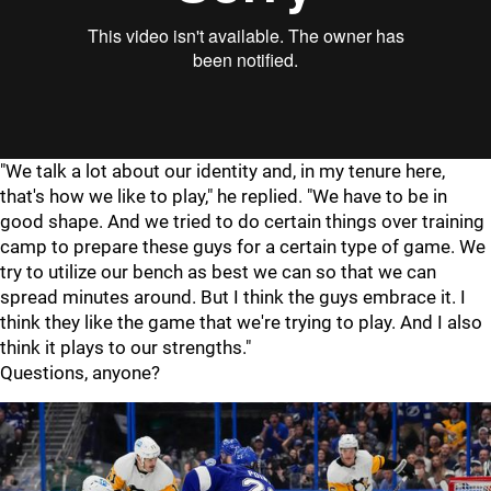
"
"
"We talk a lot about our identity and, in my tenure here,
that's how we like to play," he replied. "We have to be in
good shape. And we tried to do certain things over training
camp to prepare these guys for a certain type of game. We
try to utilize our bench as best we can so that we can
spread minutes around. But I think the guys embrace it. I
think they like the game that we're trying to play. And I also
think it plays to our strengths."
Questions, anyone?