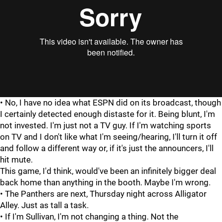
"
"
• No, I have no idea what ESPN did on its broadcast, though
I certainly detected enough distaste for it. Being blunt, I'm
not invested. I'm just not a TV guy. If I'm watching sports
on TV and I don't like what I'm seeing/hearing, I'll turn it off
and follow a different way or, if it's just the announcers, I'll
hit mute.
This game, I'd think, would've been an infinitely bigger deal
back home than anything in the booth. Maybe I'm wrong.
• The Panthers are next, Thursday night across Alligator
Alley. Just as tall a task.
• If I'm Sullivan, I'm not changing a thing. Not the