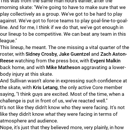
This was from the same man hours earlier, after the
morning skate: "We're going to have to make sure that we
play collectively as a group. We've got to be hard to play
against. We've got to force teams to play goal-line-to-goal-
line. And for me, I think if we do that, we've got enough in
our lineup to be competitive. We can beat any team in this
league."
This lineup, he meant. The one missing a vital quarter of the
roster, with
Sidney Crosby, Jake Guentzel
and
Zach Aston-
Reese
watching from the press box, with
Evgeni Malkin
back home, and with
Mike Matheson
aggravating a lower-
body injury at this skate.
And Sullivan wasn't alone in expressing such confidence at
the skate, with
Kris Letang
, the only active Core member
saying, "I think guys are excited. Most of the time, when a
challenge is put in front of us, we’ve reacted well."
It's not like they didn't know who they were facing. It's not
like they didn't know
what
they were facing in terms of
atmosphere and audience.
Nope, it's just that they believed more, very plainly, in how