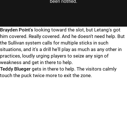
"
"
Brayden Point's
looking toward the slot, but Letang's got
him covered. Really covered. And he doesn't need help. But
the Sullivan system calls for multiple sticks in such
situations, and it's a drill he'll play as much as any other in
practices, loudly urging players to seize any sign of
weakness and get in there to help.
Teddy Blueger
gets in there to help. The visitors calmly
touch the puck twice more to exit the zone.