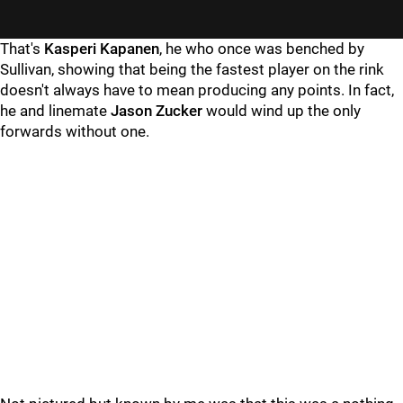
"
"
That's
Kasperi Kapanen
, he who once was benched by
Sullivan, showing that being the fastest player on the rink
doesn't always have to mean producing any points. In fact,
he and linemate
Jason Zucker
would wind up the only
forwards without one.