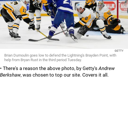
GETTY
Brian Dumoulin goes low to defend the Lightning's Brayden Point, with
help from Bryan Rust in the third period Tuesday.
• There's a reason the above photo, by Getty's
Andrew
Berkshaw
, was chosen to top our site. Covers it all.