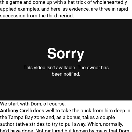
this game and come up with a hat trick of wholeheartedly
applied examples, and here, as evidence, are three in rapid
succession from the third period:
"
"
We start with Dom, of course.
Anthony Cirelli
does well to take the puck from him deep in
the Tampa Bay zone and, as a bonus, takes a couple
authoritative strides to try to pull away. Which, normally,
he'd have done. Not pictured but known by me is that Dom