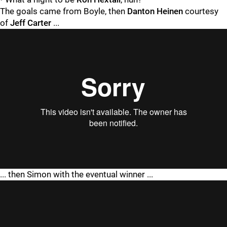
The goals came from Boyle, then
Danton Heinen
courtesy
of
Jeff Carter
...
"
"
... then Simon with the eventual winner ...