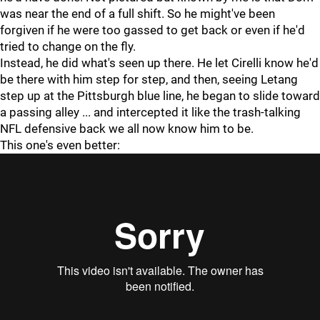
was near the end of a full shift. So he might've been
forgiven if he were too gassed to get back or even if he'd
tried to change on the fly.
Instead, he did what's seen up there. He let Cirelli know he'd
be there with him step for step, and then, seeing Letang
step up at the Pittsburgh blue line, he began to slide toward
a passing alley ... and intercepted it like the trash-talking
NFL defensive back we all now know him to be.
This one's even better: