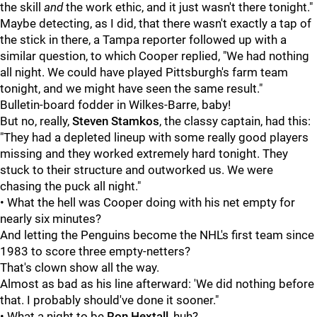
the skill
and
the work ethic, and it just wasn't there tonight."
Maybe detecting, as I did, that there wasn't exactly a tap of
the stick in there, a Tampa reporter followed up with a
similar question, to which Cooper replied, "We had nothing
all night. We could have played Pittsburgh's farm team
tonight, and we might have seen the same result."
Bulletin-board fodder in Wilkes-Barre, baby!
But no, really,
Steven Stamkos
, the classy captain, had this:
"They had a depleted lineup with some really good players
missing and they worked extremely hard tonight. They
stuck to their structure and outworked us. We were
chasing the puck all night."
• What the hell was Cooper doing with his net empty for
nearly six minutes?
And letting the Penguins become the NHL's first team since
1983 to score three empty-netters?
That's clown show all the way.
Almost as bad as his line afterward: 'We did nothing before
that. I probably should've done it sooner."
• What a night to be
Ron Hextall
, huh?