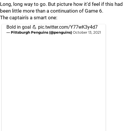
Long, long way to go. But picture how it'd feel if this had
been little more than a continuation of Game 6.
The captain's a smart one:
Bold in goal 💪
pic.twitter.com/Y77wK3y4d7
— Pittsburgh Penguins (@penguins)
October 13, 2021