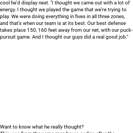
cool he'd display next. "I thought we came out with a lot of
energy. I thought we played the game that we're trying to
play. We were doing everything in fives in all three zones,
and that's when our team is at its best. Our best defense
takes place 150, 160 feet away from our net, with our puck-
pursuit game. And I thought our guys did a real good job."
Want to know what he really thought?