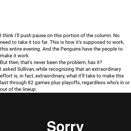
I think I'll push pause on this portion of the column. No
need to take it too far. This is how it's supposed to work,
this entire evening. And the Penguins have the people to
make it work.
But then, that's never been the problem, has it?
I asked Sullivan, while recognizing that an extraordinary
effort is, in fact, extraordinary, what it'll take to make this
last through 82 games plus playoffs, regardless who's in or
out of the lineup: