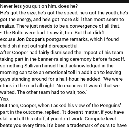
Never lets you quit on him, does he?
He's got the size, he's got the speed, he's got the youth, he's
got the energy, and he's got more skill than most seem to
realize. There just needs to be a convergence of all that.
• The Bolts were bad. I saw it, too. But that didn't
excuse
Jon Cooper's
postgame remarks, which I found
childish if not outright disrespectful.
After Cooper had fairly dismissed the impact of his team
taking part in the banner-raising ceremony before faceoff,
something Sullivan himself had acknowledged in the
morning can take an emotional toll in addition to leaving
guys standing around for a half-hour, he added, "We were
stuck in the mud all night. No excuses. It wasn’t that we
waited. The other team had to wait, too."
Yep.
But then, Cooper, when I asked his view of the Penguins'
part in the outcome, replied, "It doesn't matter, if you have
skill and all this stuff, if you don't work. Compete level
beats you every time. It's been a trademark of ours to have