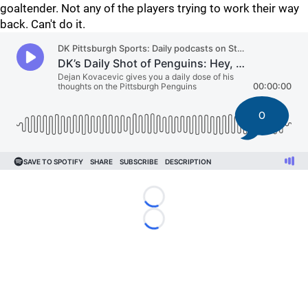
goaltender. Not any of the players trying to work their way
back. Can't do it.
0
Loading...
Loading...