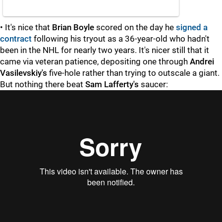
• It's nice that
Brian Boyle
scored on the day he
signed a
contract
following his tryout as a 36-year-old who hadn't
been in the NHL for nearly two years. It's nicer still that it
came via veteran patience, depositing one through
Andrei
Vasilevskiy's
five-hole rather than trying to outscale a giant.
But nothing there beat
Sam Lafferty's
saucer:
"
"