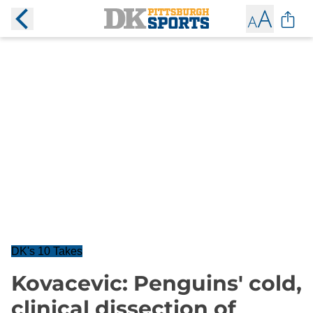
DK's 10 Takes
Kovacevic: Penguins' cold,
clinical dissection of