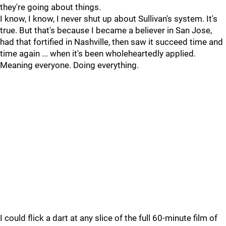
they're going about things.
I know, I know, I never shut up about Sullivan's system. It's
true. But that's because I became a believer in San Jose,
had that fortified in Nashville, then saw it succeed time and
time again ... when it's been wholeheartedly applied.
Meaning everyone. Doing everything.
I could flick a dart at any slice of the full 60-minute film of