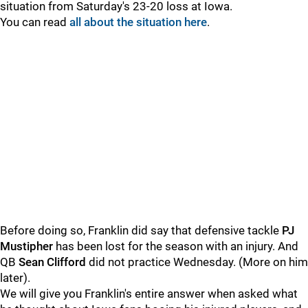
situation from Saturday's 23-20 loss at Iowa.
You can read
all about the situation here
.
Before doing so, Franklin did say that defensive tackle
PJ
Mustipher
has been lost for the season with an injury. And
QB
Sean
Clifford
did not practice Wednesday. (More on him
later).
We will give you Franklin's entire answer when asked what