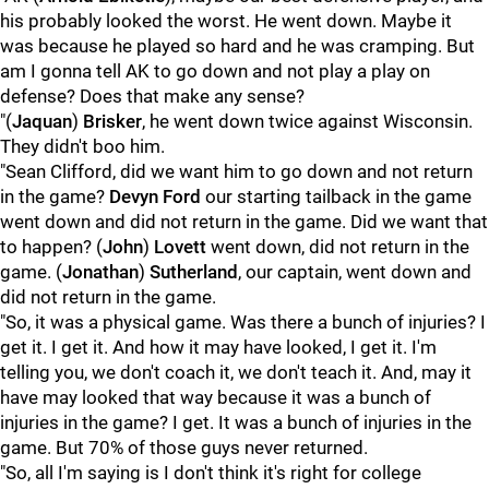
his probably looked the worst. He went down. Maybe it
was because he played so hard and he was cramping. But
am I gonna tell AK to go down and not play a play on
defense? Does that make any sense?
"(
Jaquan
)
Brisker
, he went down twice against Wisconsin.
They didn't boo him.
"Sean Clifford, did we want him to go down and not return
in the game?
Devyn
Ford
our starting tailback in the game
went down and did not return in the game. Did we want that
to happen? (
John
)
Lovett
went down, did not return in the
game. (
Jonathan
)
Sutherland
, our captain, went down and
did not return in the game.
"So, it was a physical game. Was there a bunch of injuries? I
get it. I get it. And how it may have looked, I get it. I'm
telling you, we don't coach it, we don't teach it. And, may it
have may looked that way because it was a bunch of
injuries in the game? I get. It was a bunch of injuries in the
game. But 70% of those guys never returned.
"So, all I'm saying is I don't think it's right for college