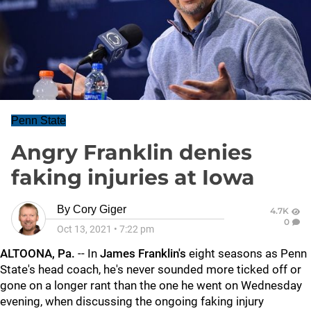
Penn State
Angry Franklin denies
faking injuries at Iowa
By
Cory Giger
4.7K
0
Oct 13, 2021
•
7:22 pm
ALTOONA, Pa.
-- In
James Franklin's
eight seasons as Penn
State's head coach, he's never sounded more ticked off or
gone on a longer rant than the one he went on Wednesday
evening, when discussing the ongoing faking injury