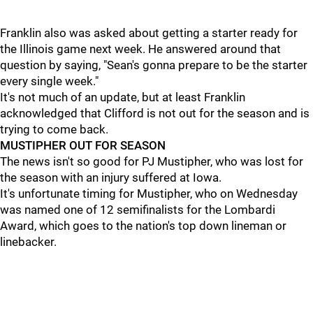
Franklin also was asked about getting a starter ready for
the Illinois game next week. He answered around that
question by saying, "Sean's gonna prepare to be the starter
every single week."
It's not much of an update, but at least Franklin
acknowledged that Clifford is not out for the season and is
trying to come back.
MUSTIPHER OUT FOR SEASON
The news isn't so good for PJ Mustipher, who was lost for
the season with an injury suffered at Iowa.
It's unfortunate timing for Mustipher, who on Wednesday
was named one of 12 semifinalists for the Lombardi
Award, which goes to the nation's top down lineman or
linebacker.