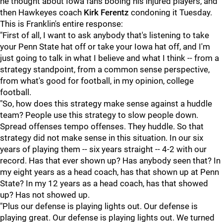
he thought about Iowa fans booing his injured players, and
then Hawkeyes coach
Kirk
Ferentz
condoning it Tuesday.
This is Franklin's entire response:
"First of all, I want to ask anybody that's listening to take
your Penn State hat off or take your Iowa hat off, and I'm
just going to talk in what I believe and what I think -- from a
strategy standpoint, from a common sense perspective,
from what's good for football, in my opinion, college
football.
"So, how does this strategy make sense against a huddle
team? People use this strategy to slow people down.
Spread offenses tempo offenses. They huddle. So that
strategy did not make sense in this situation. In our six
years of playing them -- six years straight -- 4-2 with our
record. Has that ever shown up? Has anybody seen that? In
my eight years as a head coach, has that shown up at Penn
State? In my 12 years as a head coach, has that showed
up? Has not showed up.
"Plus our defense is playing lights out. Our defense is
playing great. Our defense is playing lights out. We turned