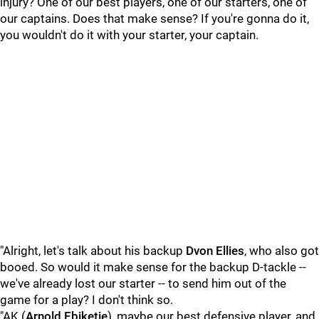
injury? One of our best players, one of our starters, one of
our captains. Does that make sense? If you're gonna do it,
you wouldn't do it with your starter, your captain.
"Alright, let's talk about his backup
Dvon
Ellies
, who also got
booed. So would it make sense for the backup D-tackle --
we've already lost our starter -- to send him out of the
game for a play? I don't think so.
"AK (
Arnold
Ebiketie
), maybe our best defensive player, and