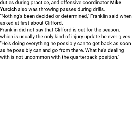
duties during practice, and offensive coordinator
Mike
Yurcich
also was throwing passes during drills.
"Nothing's been decided or determined," Franklin said when
asked at first about Clifford.
Franklin did not say that Clifford is out for the season,
which is usually the only kind of injury update he ever gives.
"He's doing everything he possibly can to get back as soon
as he possibly can and go from there. What he's dealing
with is not uncommon with the quarterback position."