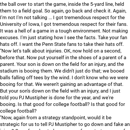
the ball over to start the game, inside the 5-yard line, held
them to a field goal. So again, go back and check it. Again,
I'm not I'm not talking ... I got tremendous respect for the
University of Iowa, I got tremendous respect for their fans.
It was a hell of a game in a tough environment. Not making
excuses. I'm just stating how I see the facts. Take your fan
hats off. I want the Penn State fans to take their hats off.
"Now let's talk about injuries. OK, now hold on a second,
before that. Now put yourself in the shoes of a parent of a
parent. Your son is down on the field for an injury, and the
stadium is booing them. We didn't just do that; we booed
balls falling off tees by the wind. I don't know who we were
booing for that. We weren't gaining an advantage of that.
But your son's down on the field with an injury, and I just
told you PJ Mustipher is done for the year, and we're
booing. Is that good for college football? Is that good for
college football?
"Now, again from a strategy standpoint, would it be
strategic for us to tell PJ Mustipher to go down and fake an