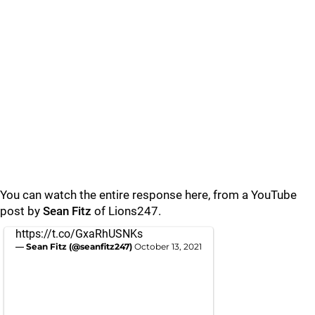
You can watch the entire response here, from a YouTube
post by
Sean
Fitz
of Lions247.
https://t.co/GxaRhUSNKs
— Sean Fitz (@seanfitz247)
October 13, 2021