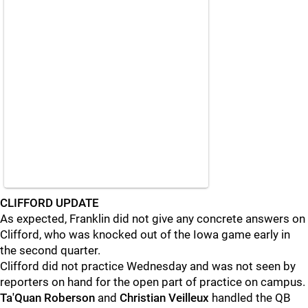
CLIFFORD UPDATE
As expected, Franklin did not give any concrete answers on
Clifford, who was knocked out of the Iowa game early in
the second quarter.
Clifford did not practice Wednesday and was not seen by
reporters on hand for the open part of practice on campus.
Ta'Quan
Roberson
and
Christian
Veilleux
handled the QB