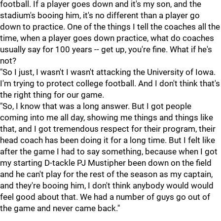
football. If a player goes down and it's my son, and the
stadium's booing him, it's no different than a player go
down to practice. One of the things I tell the coaches all the
time, when a player goes down practice, what do coaches
usually say for 100 years -- get up, you're fine. What if he's
not?
"So I just, I wasn't I wasn't attacking the University of Iowa.
I'm trying to protect college football. And I don't think that's
the right thing for our game.
"So, I know that was a long answer. But I got people
coming into me all day, showing me things and things like
that, and I got tremendous respect for their program, their
head coach has been doing it for a long time. But I felt like
after the game I had to say something, because when I got
my starting D-tackle PJ Mustipher been down on the field
and he can't play for the rest of the season as my captain,
and they're booing him, I don't think anybody would would
feel good about that. We had a number of guys go out of
the game and never came back."