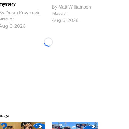
mystery
By
Matt Williamson
By
Dejan Kovacevic
Pittsburgh
Pittsburgh
Aug 6, 2026
Aug 6, 2026
Loading...
VE Qs
1
1