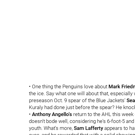
• One thing the Penguins love about
Mark Fried
the ice. Say what one will about that, especially
preseason Oct. 9 spear of the Blue Jackets'
Sea
Kuraly had done just before the spear? He knock
•
Anthony Angello's
return to the AHL this week 
doesn't bode well, considering he's 6-foot-5 and
youth. What's more,
Sam Lafferty
appears to ha