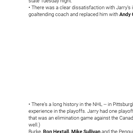
state Tuesday night.
• There was a clear dissatisfaction with Jarry's 
goaltending coach and replaced him with
Andy 
• There's a long history in the NHL -- in Pittsburgh
experience in the playoffs. Jarry had one playo
that was an elimination game against the Canad
well.)
Burke,
Ron Hextall, Mike Sullivan
and the Penguin