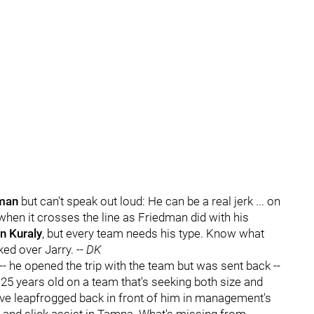
man
but can't speak out loud: He can be a real jerk ... on
 when it crosses the line as Friedman did with his
n Kuraly
, but every team needs his type. Know what
ed over Jarry. --
DK
-- he opened the trip with the team but was sent back --
 25 years old on a team that's seeking both size and
ve leapfrogged back in front of him in management's