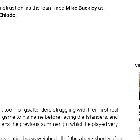
instruction, as the team fired
Mike Buckley
as
Chiodo
.
V
, too -- of goaltenders struggling with their first real
ff game to his name before facing the Islanders, and
iens the previous summer. (In which he played very
s' entire brass weighed all of the above shortly after