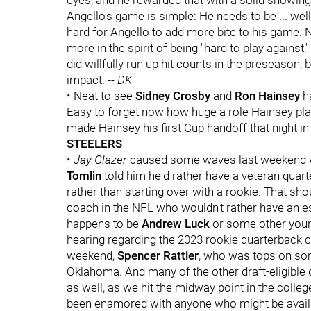
eyes, and he rewarded that with a solid showing
Angello's game is simple: He needs to be ... well,
hard for Angello to add more bite to his game. Not
more in the spirit of being "hard to play against,
did willfully run up hit counts in the preseason,
impact. --
DK
• Neat to see
Sidney Crosby
and
Ron Hainsey
ha
Easy to forget now how huge a role Hainsey playe
made Hainsey his first Cup handoff that night in 
STEELERS
•
Jay Glazer
caused some waves last weekend w
Tomlin
told him he'd rather have a veteran quart
rather than starting over with a rookie. That sh
coach in the NFL who wouldn't rather have an es
happens to be
Andrew Luck
or some other young
hearing regarding the 2023 rookie quarterback cla
weekend,
Spencer Rattler
, who was tops on som
Oklahoma. And many of the other draft-eligible 
as well, as we hit the midway point in the colleg
been enamored with anyone who might be availab