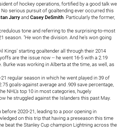
esident of hockey operations, fortified by a good talk we
: No serious pursuit of goaltending ever occurred this
stan Jarry
and
Casey DeSmith
. Particularly the former,
ncredulous tone and referring to the surprising-to-most
-21 season.
"He
won the division. And he's won going
il Kings' starting goaltender all through their 2014
yoffs are the issue now -- he went 16-5 with a 2.19
 Burke was working in Alberta at the time, as well, as
-21 regular season in which he went played in 39 of
2.75 goals-against average and .909 save percentage,
the NHL's top 10 in most categories, hugely
 he struggled against the Islanders this past May.
 before 2020-21, leading to a poor opening in
wledged on this trip that having a preseason this time
he beat the Stanley Cup champion Lightning across the