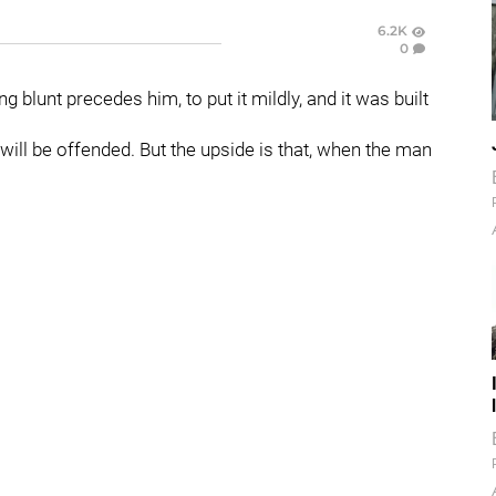
6.2K
0
g blunt precedes him, to put it mildly, and it was built
 will be offended. But the upside is that, when the man