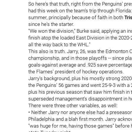
So here's that truth, right from the Penguins' pr
had this week on the team's trip through Florida
summer, principally because of faith in both
Tri
since he's the starter.
"We won the division," Burke said, applying an i
finish atop the loaded East Division in the 2020
all the way back to the WHL."
This also is truth. Jarry, 26, was the Edmonton O
championship, and in those playoffs -- since pla
goals-against average and .925 save percentage.
the Flames' president of hockey operations.
Jarry's background, plus his mostly strong 2020
the Penguins' 56 games and went 25-9-3 with a 
plus his previous season that saw him finish in 
superseded management's disappointment in how
There were three other variables, as well:
• Neither Jarry nor anyone else had a preseason
Philadelphia and a blah first month. Jarry ackno
"was huge for me, having those games" before 