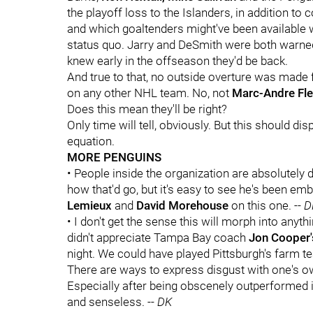
the playoff loss to the Islanders, in addition to c
and which goaltenders might've been available w
status quo. Jarry and DeSmith were both warned 
knew early in the offseason they'd be back.
And true to that, no outside overture was made
on any other NHL team. No, not
Marc-Andre Fle
Does this mean they'll be right?
Only time will tell, obviously. But this should di
equation.
MORE PENGUINS
• People inside the organization are absolutely 
how that'd go, but it's easy to see he's been em
Lemieux
and
David Morehouse
on this one. --
D
• I don't get the sense this will morph into anyt
didn't appreciate Tampa Bay coach
Jon Cooper
night. We could have played Pittsburgh's farm t
There are ways to express disgust with one's o
Especially after being obscenely outperformed in
and senseless. --
DK