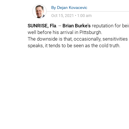
By
Dejan Kovacevic
Oct 15, 2021
•
1:00 am
SUNRISE, Fla
. --
Brian Burke's
reputation for bein
well before his arrival in Pittsburgh.
The downside is that, occasionally, sensitivities
speaks, it tends to be seen as the cold truth.