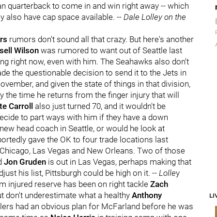
eran quarterback to come in and win right away -- which
ey also have cap space available.
-- Dale Lolley on the
rs
rumors don't sound all that crazy. But here's another
sell Wilson
was rumored to want out of Seattle last
ing right now, even with him. The Seahawks also don't
ade the questionable decision to send it to the Jets in
ovember, and given the state of things in that division,
the time he returns from the finger injury that will
te Carroll
also just turned 70, and it wouldn't be
 decide to part ways with him if they have a down
new head coach in Seattle, or would he look at
ortedly gave the OK to four trade locations last
, Chicago, Las Vegas and New Orleans. Two of those
nd
Jon Gruden
is out in Las Vegas, perhaps making that
just his list, Pittsburgh could be high on it.
-- Lolle
y
om injured reserve has been on right tackle
Zach
ut don't underestimate what a healthy
Anthony
LI
lers had an obvious plan for McFarland before he was