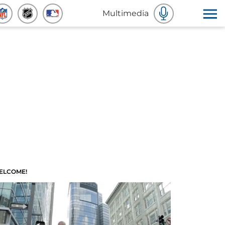
Multimedia
ELCOME!