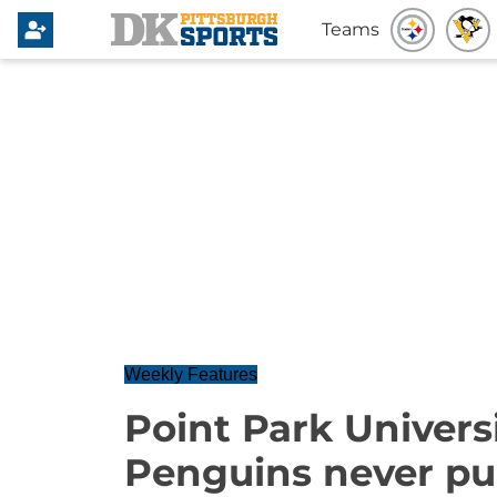
Teams
Weekly Features
Point Park Universi
Penguins never pu