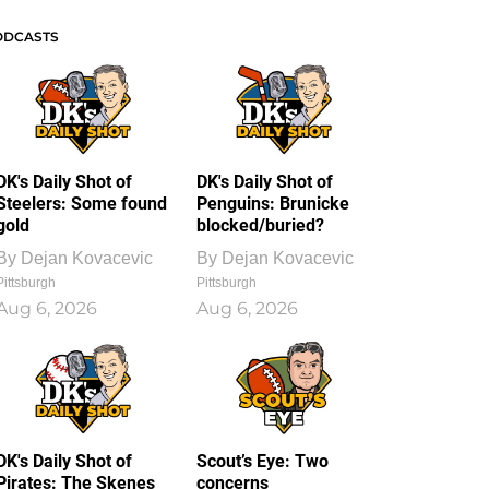
ODCASTS
DK's Daily Shot of
DK's Daily Shot of
Steelers: Some found
Penguins: Brunicke
gold
blocked/buried?
By
Dejan Kovacevic
By
Dejan Kovacevic
Pittsburgh
Pittsburgh
Aug 6, 2026
Aug 6, 2026
DK's Daily Shot of
Scout’s Eye: Two
Pirates: The Skenes
concerns