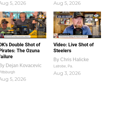
Aug 5, 2026
Aug 5, 2026
1
0
DK’s Double Shot of
Video: Live Shot of
Pirates: The Ozuna
Steelers
failure
By
Chris Halicke
By
Dejan Kovacevic
Latrobe, Pa.
Pittsburgh
Aug 3, 2026
Aug 5, 2026