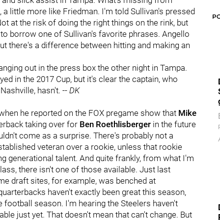
 and slick assist in Tampa. What's missing from
 a little more like Friedman. I'm told Sullivan's pressed
P
 at the risk of doing the right things on the rink, but
" to borrow one of Sullivan's favorite phrases. Angello
 but there's a difference between hitting and making an
nging out in the press box the other night in Tampa.
d in the 2017 Cup, but it's clear the captain, who
Nashville, hasn't. --
DK
hen he reported on the FOX pregame show that
Mike
erback taking over for
Ben Roethlisberger
in the future
ouldn't come as a surprise. There's probably not a
tablished veteran over a rookie, unless that rookie
 generational talent. And quite frankly, from what I'm
ss, there isn't one of those available. Just last
e draft sites, for example, was benched at
quarterbacks haven't exactly been great this season,
e football season. I'm hearing the Steelers haven't
le just yet. That doesn't mean that can't change. But