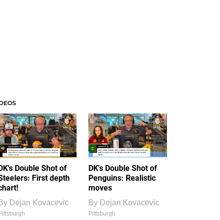
IDEOS
DK's Double Shot of
DK's Double Shot of
Steelers: First depth
Penguins: Realistic
chart!
moves
By
Dejan Kovacevic
By
Dejan Kovacevic
Pittsburgh
Pittsburgh