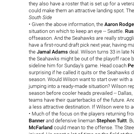
they also have a roster that is set up for a vet
could make them an attractive landing spot. Th
South Side
• Given the above information, the
Aaron Rodge
situation on which to keep an eye -- Seattle.
Rus
offseason. And the Seahawks are really struggl
have a first-round draft pick next year, having m
the
Jamal Adams
deal. Wilson turns 33 in late N
the Seahawks might be out of the playoff race by 
sideline him for Sunday's game. Head coach
Pe
surprising if he called it quits or the Seahawks
season. Would Wilson want to start over with a 
jumping into a ready-made situation? Wilson rep
season before cooler heads prevailed -- Dallas
teams have their quarterbacks of the future. A
a less attractive destination. If Wilson were to ad
• Much of the focus on the players returning fr
Banner
and defensive lineman
Stephon Tuitt
. B
McFarland
could mean to the offense. The Stee