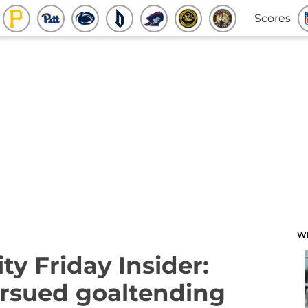
Scores
W
ty Friday Insider:
rsued goaltending