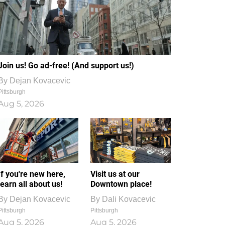
Join us! Go ad-free! (And support us!)
By
Dejan Kovacevic
Pittsburgh
Aug 5, 2026
If you're new here,
Visit us at our
learn all about us!
Downtown place!
By
Dejan Kovacevic
By
Dali Kovacevic
Pittsburgh
Pittsburgh
Aug 5, 2026
Aug 5, 2026