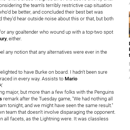
onsidering the team's terribly restrictive cap situation
ho'd be better, and concluded their best bet was
they'd hear outside noise about this or that, but both
 for any goaltender who wound up with a top-two spot
ury
, either.
spel any notion that any alternatives were ever in the
delighted to have Burke on board. I hadn't been sure
braced in every way. Assists to
Mario
K
hing major, but more than a few folks with the Penguins
's
remark after the Tuesday game, "We had nothing all
eam tonight, and we might have seen the same result."
wn team that doesn't involve disparaging the opponent.
 all facets, as the Lightning were. It was classless