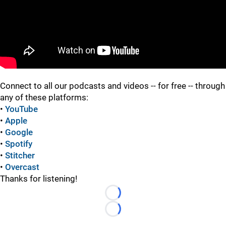
"
"
Connect to all our podcasts and videos -- for free -- through
any of these platforms:
•
YouTube
•
Apple
•
Google
•
Spotify
•
Stitcher
•
Overcast
Thanks for listening!
Loading...
Loading...