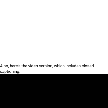
Also, here's the video version, which includes closed-
captioning: