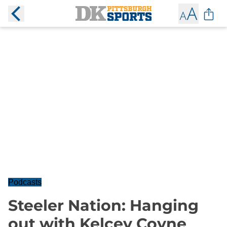
Podcasts
Steeler Nation: Hanging
out with Kelcey Coyne