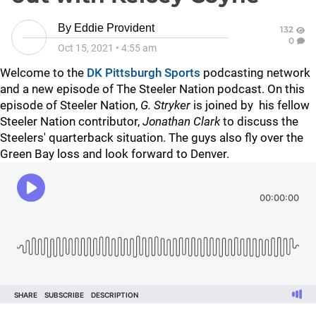
By
Eddie Provident
132
0
Oct 15, 2021
•
4:55 am
Welcome to the
DK Pittsburgh Sports
podcasting network
and a new episode of The Steeler Nation podcast. On this
episode of Steeler Nation,
G. Stryker
is joined by his fellow
Steeler Nation contributor,
Jonathan Clark
to discuss the
Steelers' quarterback situation. The guys also fly over the
Green Bay loss and look forward to Denver.