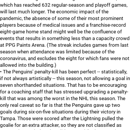
which has reached 632 regular-season and playoff games,
will last much longer. The economic impact of the
pandemic, the absence of some of their most prominent
players because of medical issues and a franchise-record
eight-game home stand might well be the confluence of
events that results in something less than a capacity crowd
at PPG Paints Arena. (The streak includes games from last
season when attendance was limited because of the
coronavirus, and excludes the eight for which fans were not
allowed into the building.)
• The Penguins' penalty-kill has been perfect -- statistically,
if not always artistically -- this season, not allowing a goal in
seven shorthanded situations. That has to be encouraging
for a coaching staff that has stressed upgrading a penalty-
kill that was among the worst in the NHL this season. The
only real caveat so far is that the Penguins gave up two
goals during six-on-five situations during their victory in
Tampa. Those were scored after the Lightning pulled the
goalie for an extra attacker, so they are not classified as