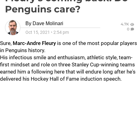
Penguins care?
By
Dave Molinari
4.7K
0
Oct 15, 2021
•
2:54 pm
Sure,
Marc-Andre Fleury
is one of the most popular players
in Penguins history.
His infectious smile and enthusiasm, athletic style, team-
first mindset and role on three Stanley Cup-winning teams
earned him a following here that will endure long after he's
delivered his Hockey Hall of Fame induction speech.