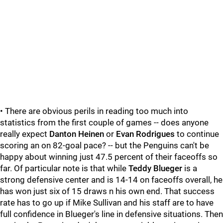
• There are obvious perils in reading too much into
statistics from the first couple of games -- does anyone
really expect
Danton Heinen
or
Evan Rodrigues
to continue
scoring an on 82-goal pace? -- but the Penguins can't be
happy about winning just 47.5 percent of their faceoffs so
far. Of particular note is that while
Teddy Blueger
is a
strong defensive center and is 14-14 on faceoffs overall, he
has won just six of 15 draws n his own end. That success
rate has to go up if Mike Sullivan and his staff are to have
full confidence in Blueger's line in defensive situations. Then