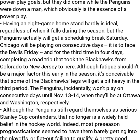
power-play goals, but they did come while the Penguins
were down a man, which obviously is the essence of a
power play.
• Having an eight-game home stand hardly is ideal,
regardless of when it falls during the season, but the
Penguins actually will get a scheduling break Saturday.
Chicago will be playing on consecutive days -- it is to face
the Devils Friday -- and for the third time in four days,
completing a road trip that took the Blackhawks from
Colorado to New Jersey to here. Although fatigue shouldn't
be a major factor this early in the season, it's conceivable
that some of the Blackhawks' legs will get a bit heavy in the
third period. The Penguins, incidentally, won't play on
consecutive days until Nov. 13-14, when they'll be at Ottawa
and Washington, respectively.
• Although the Penguins still regard themselves as serious
Stanley Cup contenders, that no longer is a widely held
belief in the hockey world. Indeed, most preseason
prognostications seemed to have them barely getting into
the playoffs, or flat-out failing to qualify. A pretty good