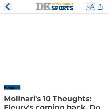
Penguins
Molinari's 10 Thoughts:
Fleury's coming back. Do