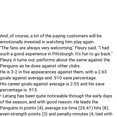
And, of course, a lot of the paying customers will be
emotionally invested in watching him play again.
"The fans are always very welcoming," Fleury said. "I had
such a good experience in Pittsburgh. It's fun to go back."
Fleury, it turns out, performs about the same against the
Penguins as he does against other clubs.
He is 3-2 in five appearances against them, with a 2.63
goals-against average and .910 save percentage.
His career goals-against average is 2.55 and his save
percentage is .913.
• Letang has been quite noticeable through the early days
of the season, and with good reason. He leads the
Penguins in points (4), average ice time (26:41) hits (8),
even-strength points (3) and penalty minutes (4, tied with