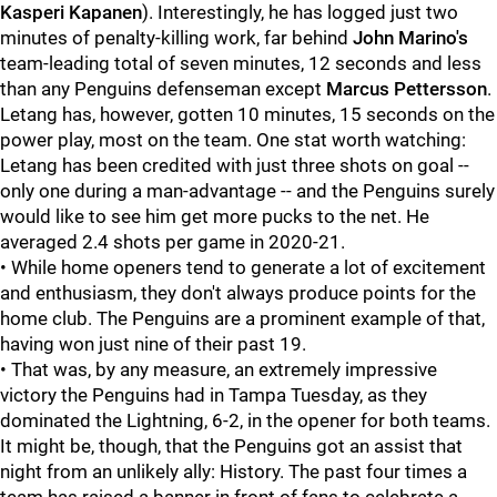
Kasperi Kapanen
). Interestingly, he has logged just two
minutes of penalty-killing work, far behind
John Marino's
team-leading total of seven minutes, 12 seconds and less
than any Penguins defenseman except
Marcus Pettersson
.
Letang has, however, gotten 10 minutes, 15 seconds on the
power play, most on the team. One stat worth watching:
Letang has been credited with just three shots on goal --
only one during a man-advantage -- and the Penguins surely
would like to see him get more pucks to the net. He
averaged 2.4 shots per game in 2020-21.
• While home openers tend to generate a lot of excitement
and enthusiasm, they don't always produce points for the
home club. The Penguins are a prominent example of that,
having won just nine of their past 19.
• That was, by any measure, an extremely impressive
victory the Penguins had in Tampa Tuesday, as they
dominated the Lightning, 6-2, in the opener for both teams.
It might be, though, that the Penguins got an assist that
night from an unlikely ally: History. The past four times a