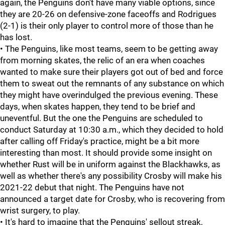
again, the Penguins don't have many viable options, since
they are 20-26 on defensive-zone faceoffs and Rodrigues
(2-1) is their only player to control more of those than he
has lost.
• The Penguins, like most teams, seem to be getting away
from morning skates, the relic of an era when coaches
wanted to make sure their players got out of bed and force
them to sweat out the remnants of any substance on which
they might have overindulged the previous evening. These
days, when skates happen, they tend to be brief and
uneventful. But the one the Penguins are scheduled to
conduct Saturday at 10:30 a.m., which they decided to hold
after calling off Friday's practice, might be a bit more
interesting than most. It should provide some insight on
whether Rust will be in uniform against the Blackhawks, as
well as whether there's any possibility Crosby will make his
2021-22 debut that night. The Penguins have not
announced a target date for Crosby, who is recovering from
wrist surgery, to play.
• It's hard to imagine that the Penguins' sellout streak,