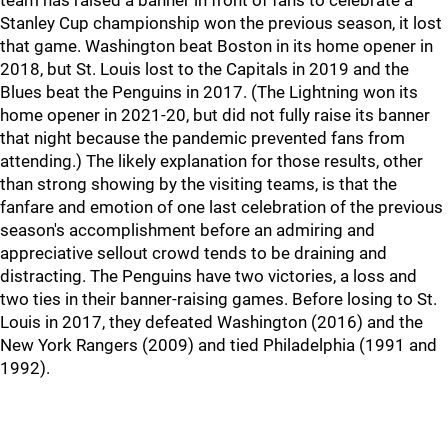
team has raised a banner in front of fans to celebrate a
Stanley Cup championship won the previous season, it lost
that game. Washington beat Boston in its home opener in
2018, but St. Louis lost to the Capitals in 2019 and the
Blues beat the Penguins in 2017. (The Lightning won its
home opener in 2021-20, but did not fully raise its banner
that night because the pandemic prevented fans from
attending.) The likely explanation for those results, other
than strong showing by the visiting teams, is that the
fanfare and emotion of one last celebration of the previous
season's accomplishment before an admiring and
appreciative sellout crowd tends to be draining and
distracting. The Penguins have two victories, a loss and
two ties in their banner-raising games. Before losing to St.
Louis in 2017, they defeated Washington (2016) and the
New York Rangers (2009) and tied Philadelphia (1991 and
1992).