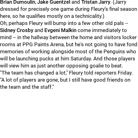
Brian Dumoulin
,
Jake Guentzel
and
Tristan Jarry
. (Jarry
dressed for precisely one game during Fleury's final season
here, so he qualifies mostly on a technicality.)
Oh, perhaps Fleury will bump into a few other old pals --
Sidney Crosby
and
Evgeni Malkin
come immediately to
mind -- in the hallway between the home and visitors locker
rooms at PPG Paints Arena, but he's not going to have fond
memories of working alongside most of the Penguins who
will be launching pucks at him Saturday. And those players
will view him as just another opposing goalie to beat.
"The team has changed a lot," Fleury told reporters Friday.
"A lot of players are gone, but I still have good friends on
the team and the staff."