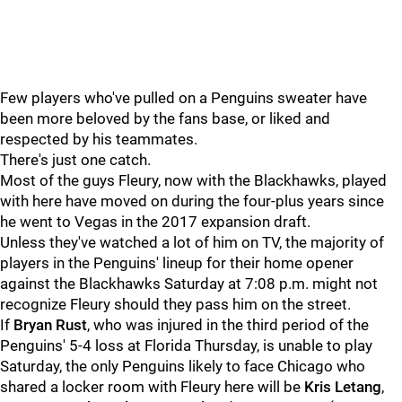
Few players who've pulled on a Penguins sweater have
been more beloved by the fans base, or liked and
respected by his teammates.
There's just one catch.
Most of the guys Fleury, now with the Blackhawks, played
with here have moved on during the four-plus years since
he went to Vegas in the 2017 expansion draft.
Unless they've watched a lot of him on TV, the majority of
players in the Penguins' lineup for their home opener
against the Blackhawks Saturday at 7:08 p.m. might not
recognize Fleury should they pass him on the street.
If
Bryan Rust
, who was injured in the third period of the
Penguins' 5-4 loss at Florida Thursday, is unable to play
Saturday, the only Penguins likely to face Chicago who
shared a locker room with Fleury here will be
Kris Letang
,