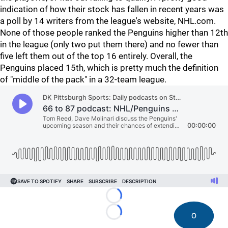
indication of how their stock has fallen in recent years was
a poll by 14 writers from the league's website, NHL.com.
None of those people ranked the Penguins higher than 12th
in the league (only two put them there) and no fewer than
five left them out of the top 16 entirely. Overall, the
Penguins placed 15th, which is pretty much the definition
of "middle of the pack" in a 32-team league.
Loading...
0
Loading...