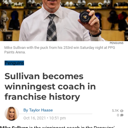
PENGUINS
Mike Sullivan with the puck from his 253rd win Saturday night at PPG
Paints Arena.
Penguins
Sullivan becomes
winningest coach in
franchise history
By
Taylor Haase
5.1K
0
Oct 16, 2021
•
10:51 pm