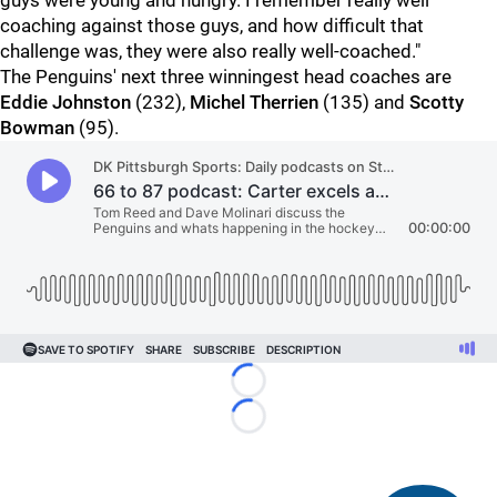
guys were young and hungry. I remember really well
coaching against those guys, and how difficult that
challenge was, they were also really well-coached."
The Penguins' next three winningest head coaches are
Eddie Johnston
(232),
Michel Therrien
(135) and
Scotty
Bowman
(95).
Loading...
Loading...