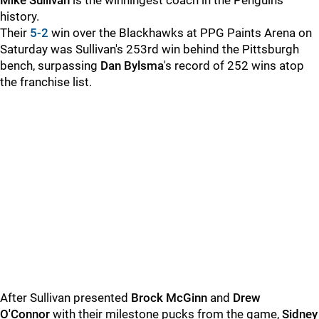
Mike Sullivan
is the winningest coach in the Penguins'
history.
Their
5-2
win over the Blackhawks at PPG Paints Arena on
Saturday was Sullivan's 253rd win behind the Pittsburgh
bench, surpassing
Dan Bylsma
's record of 252 wins atop
the franchise list.
After Sullivan presented
Brock McGinn
and
Drew
O'Connor
with their milestone pucks from the game,
Sidney