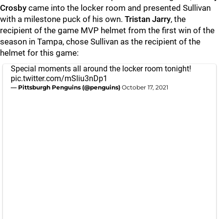
Crosby
came into the locker room and presented Sullivan
with a milestone puck of his own.
Tristan Jarry
, the
recipient of the game MVP helmet from the first win of the
season in Tampa, chose Sullivan as the recipient of the
helmet for this game:
Special moments all around the locker room tonight!
pic.twitter.com/mSliu3nDp1
— Pittsburgh Penguins (@penguins)
October 17, 2021