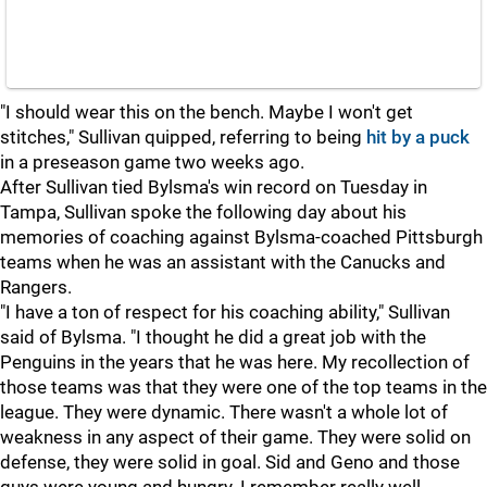
"I should wear this on the bench. Maybe I won't get
stitches," Sullivan quipped, referring to being
hit by a puck
in a preseason game two weeks ago.
After Sullivan tied Bylsma's win record on Tuesday in
Tampa, Sullivan spoke the following day about his
memories of coaching against Bylsma-coached Pittsburgh
teams when he was an assistant with the Canucks and
Rangers.
"I have a ton of respect for his coaching ability," Sullivan
said of Bylsma. "I thought he did a great job with the
Penguins in the years that he was here. My recollection of
those teams was that they were one of the top teams in the
league. They were dynamic. There wasn't a whole lot of
weakness in any aspect of their game. They were solid on
defense, they were solid in goal. Sid and Geno and those