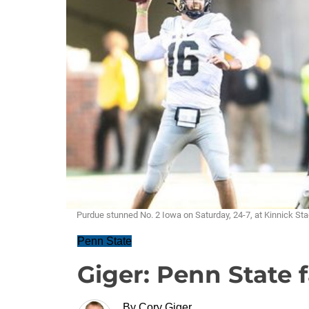
Purdue stunned No. 2 Iowa on Saturday, 24-7, at Kinnick St
Penn State
Giger: Penn State f
By
Cory Giger