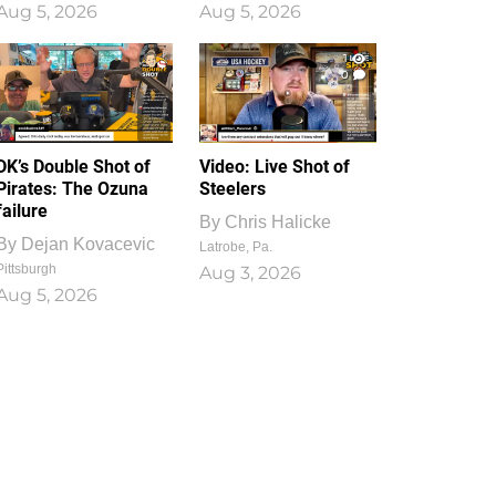
Aug 5, 2026
Aug 5, 2026
1
0
DK’s Double Shot of
Video: Live Shot of
Pirates: The Ozuna
Steelers
failure
By
Chris Halicke
By
Dejan Kovacevic
Latrobe, Pa.
Pittsburgh
Aug 3, 2026
Aug 5, 2026