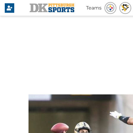
Teams