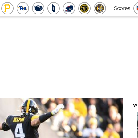
Scores
W