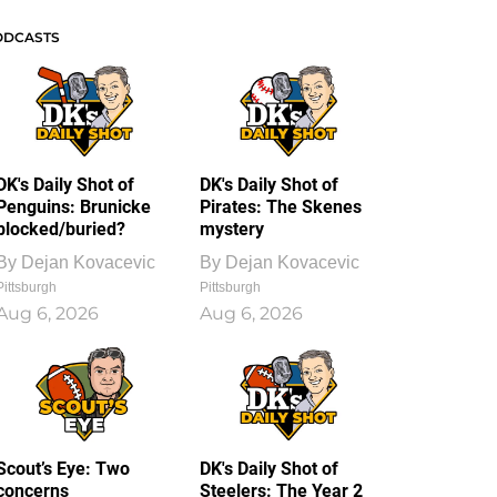
ODCASTS
DK's Daily Shot of
DK's Daily Shot of
Penguins: Brunicke
Pirates: The Skenes
blocked/buried?
mystery
By
Dejan Kovacevic
By
Dejan Kovacevic
Pittsburgh
Pittsburgh
Aug 6, 2026
Aug 6, 2026
Scout’s Eye: Two
DK's Daily Shot of
concerns
Steelers: The Year 2