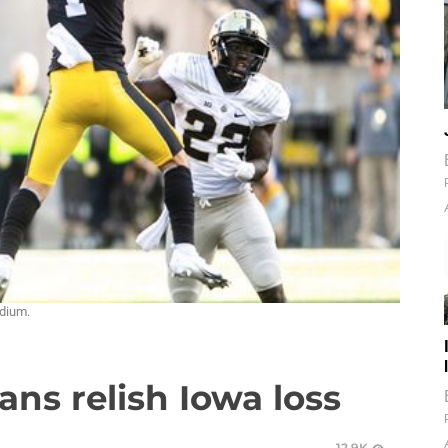
adium.
ans relish Iowa loss
12.9K