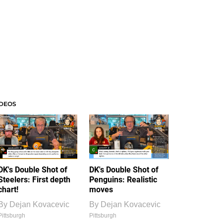
IDEOS
DK's Double Shot of
DK's Double Shot of
Steelers: First depth
Penguins: Realistic
chart!
moves
By
Dejan Kovacevic
By
Dejan Kovacevic
Pittsburgh
Pittsburgh