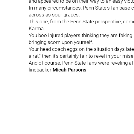
and appeared to be on their way to an easy vic
In many circumstances, Penn State's fan base c
across as sour grapes.
This one, from the Penn State perspective, co
Karma.
You boo injured players thinking they are faking i
bringing scorn upon yourself.
Your head coach eggs on the situation days later
a rat," then it's certainly fair to revel in your mis
And of course, Penn State fans were reveling a
linebacker
Micah
Parsons
.