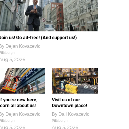
Join us! Go ad-free! (And support us!)
By
Dejan Kovacevic
Pittsburgh
Aug 5, 2026
If you're new here,
Visit us at our
learn all about us!
Downtown place!
By
Dejan Kovacevic
By
Dali Kovacevic
Pittsburgh
Pittsburgh
Aug 5, 2026
Aug 5, 2026