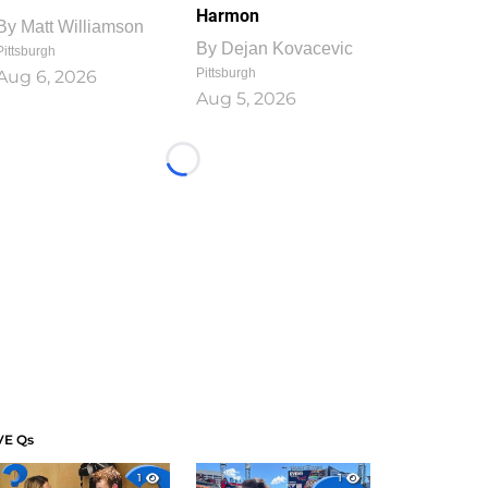
Harmon
By
Matt Williamson
By
Dejan Kovacevic
Pittsburgh
Pittsburgh
Aug 6, 2026
Aug 5, 2026
Loading...
VE Qs
1
1