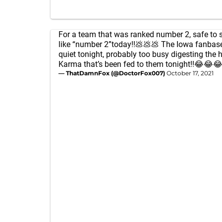
For a team that was ranked number 2, safe to 
like “number 2”today!!💩💩💩 The Iowa fanbase
quiet tonight, probably too busy digesting the 
Karma that’s been fed to them tonight!!😂😂
— ThatDamnFox (@DoctorFox007)
October 17, 2021