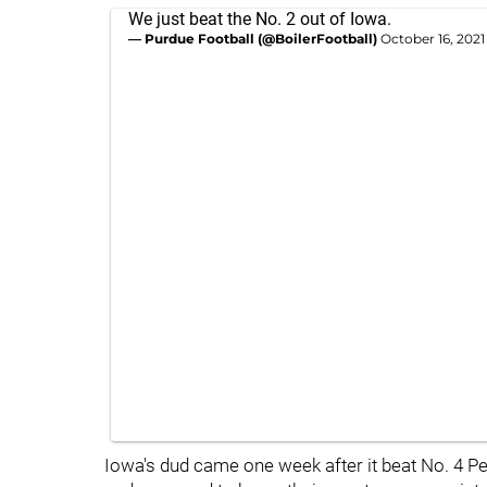
We just beat the No. 2 out of Iowa.
— Purdue Football (@BoilerFootball)
October 16, 2021
Iowa's dud came one week after it beat No. 4 Pen