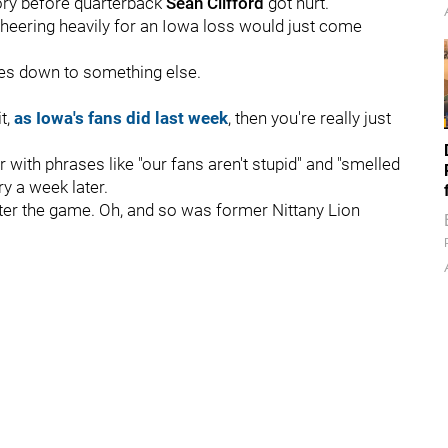
tory before quarterback
Sean
Clifford
got hurt.
heering heavily for an Iowa loss would just come
mes down to something else.
t,
as Iowa's fans did last week
, then you're really just
 with phrases like "our fans aren't stupid" and "smelled
ery a week later.
fter the game. Oh, and so was former Nittany Lion