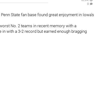
0
re Penn State fan base found great enjoyment in Iowa's
 worst No. 2 teams in recent memory with a
in with a 3-2 record but earned enough bragging