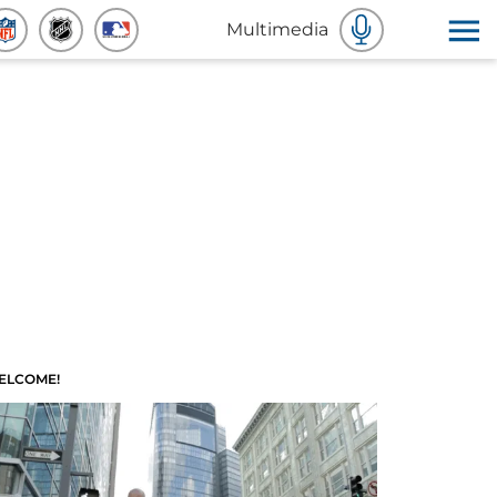
Multimedia
ELCOME!