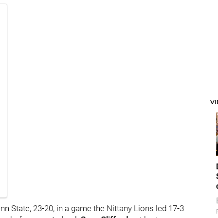
V
n State, 23-20, in a game the Nittany Lions led 17-3