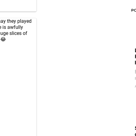
P
say they played
 is awfully
huge slices of
😂