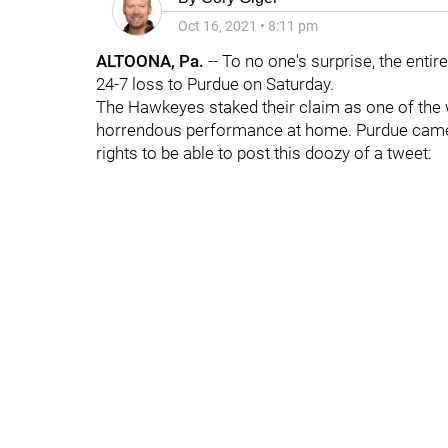
Oct 16, 2021
•
8:11 pm
ALTOONA, Pa.
-- To no one's surprise, the enti
24-7 loss to Purdue on Saturday.
The Hawkeyes staked their claim as one of the
horrendous performance at home. Purdue came 
rights to be able to post this doozy of a tweet: