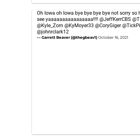
Oh Iowa oh Iowa bye bye bye bye not sorry so
see yaaaaaaaaaaaaaaaa!!!!
@JeffKerrCBS
@T
@Kyle_Zorn
@KyMoyer33
@CoryGiger
@TickP
@johnrclark12
— Garrett Beaver (@thegbeav1)
October 16, 2021