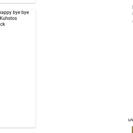
 happy bye bye
Kuhstos
ick
LI