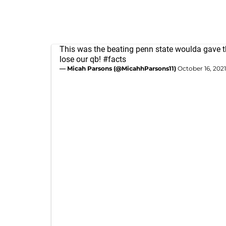
This was the beating penn state woulda gave th
lose our qb!
#facts
— Micah Parsons (@MicahhParsons11)
October 16, 2021