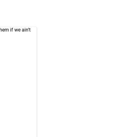
em if we ain’t