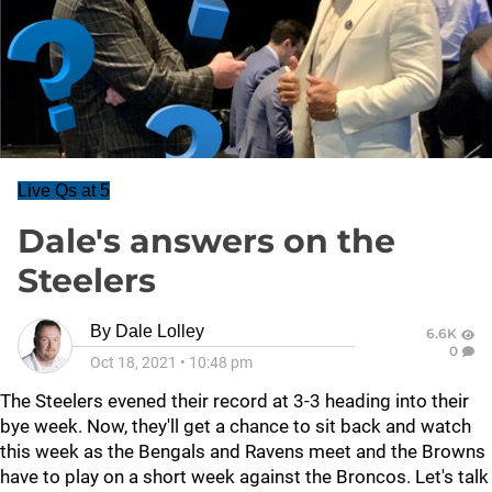
Live Qs at 5
Dale's answers on the
Steelers
By
Dale Lolley
6.6K
0
Oct 18, 2021
•
10:48 pm
The Steelers evened their record at 3-3 heading into their
bye week. Now, they'll get a chance to sit back and watch
this week as the Bengals and Ravens meet and the Browns
have to play on a short week against the Broncos. Let's talk