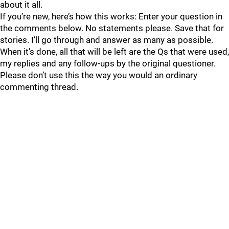
about it all.
If you’re new, here’s how this works: Enter your question in
the comments below. No statements please. Save that for
stories. I’ll go through and answer as many as possible.
When it’s done, all that will be left are the Qs that were used,
my replies and any follow-ups by the original questioner.
Please don’t use this the way you would an ordinary
commenting thread.