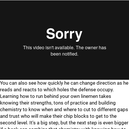
"
"
You can also see how quickly he can change direction as he
reads and reacts to which holes the defense occupy.
Learning how to run behind your own linemen takes
knowing their strengths, tons of practice and building
chemistry to know when and where to cut to different gaps
and trust who will make their chip blocks to get to the
second level. It's a big step, but the next step is even bigger