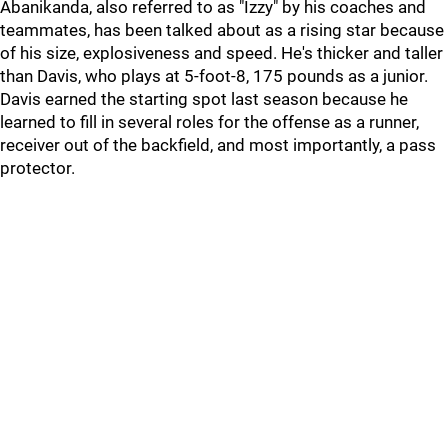
Abanikanda, also referred to as "Izzy" by his coaches and
teammates, has been talked about as a rising star because
of his size, explosiveness and speed. He's thicker and taller
than Davis, who plays at 5-foot-8, 175 pounds as a junior.
Davis earned the starting spot last season because he
learned to fill in several roles for the offense as a runner,
receiver out of the backfield, and most importantly, a pass
protector.