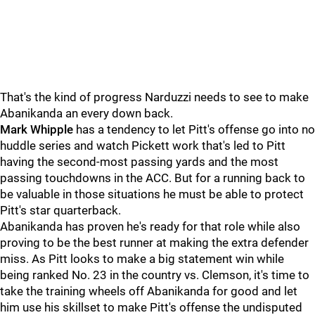
That's the kind of progress Narduzzi needs to see to make
Abanikanda an every down back.
Mark Whipple
has a tendency to let Pitt's offense go into no
huddle series and watch Pickett work that's led to Pitt
having the second-most passing yards and the most
passing touchdowns in the ACC. But for a running back to
be valuable in those situations he must be able to protect
Pitt's star quarterback.
Abanikanda has proven he's ready for that role while also
proving to be the best runner at making the extra defender
miss. As Pitt looks to make a big statement win while
being ranked No. 23 in the country vs. Clemson, it's time to
take the training wheels off Abanikanda for good and let
him use his skillset to make Pitt's offense the undisputed