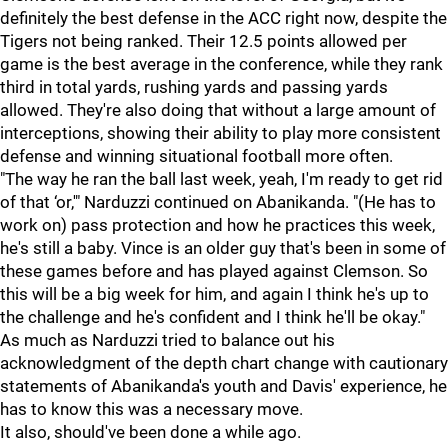
definitely the best defense in the ACC right now, despite the
Tigers not being ranked. Their 12.5 points allowed per
game is the best average in the conference, while they rank
third in total yards, rushing yards and passing yards
allowed. They're also doing that without a large amount of
interceptions, showing their ability to play more consistent
defense and winning situational football more often.
"The way he ran the ball last week, yeah, I'm ready to get rid
of that ‘or,'" Narduzzi continued on Abanikanda. "(He has to
work on) pass protection and how he practices this week,
he's still a baby. Vince is an older guy that's been in some of
these games before and has played against Clemson. So
this will be a big week for him, and again I think he's up to
the challenge and he's confident and I think he'll be okay."
As much as Narduzzi tried to balance out his
acknowledgment of the depth chart change with cautionary
statements of Abanikanda's youth and Davis' experience, he
has to know this was a necessary move.
It also, should've been done a while ago.