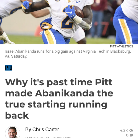
PITT ATHLETICS
Israel Abanikanda runs for a big gain against Virginia Tech in Blacksburg,
Va. Saturday.
Pitt
Why it's past time Pitt
made Abanikanda the
true starting running
back
By
Chris Carter
4.2K
0