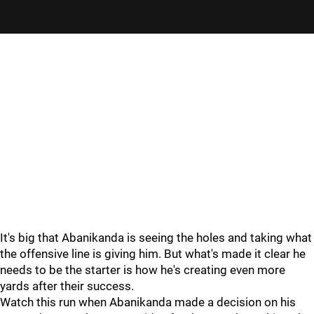
"
"
It's big that Abanikanda is seeing the holes and taking what
the offensive line is giving him. But what's made it clear he
needs to be the starter is how he's creating even more
yards after their success.
Watch this run when Abanikanda made a decision on his