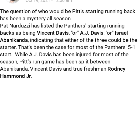
Oct 19, 2021
•
12:00 am
The question of who would be Pitt's starting running back
has been a mystery all season.
Pat Narduzzi has listed the Panthers' starting running
backs as being
Vincent Davis
, "or"
A.J. Davis
, "or"
Israel
Abanikanda
, indicating that either of the three could be the
starter. That's been the case for most of the Panthers' 5-1
start. While A.J. Davis has been injured for most of the
season, Pitt's run game has been split between
Abanikanda, Vincent Davis and true freshman
Rodney
Hammond Jr
.