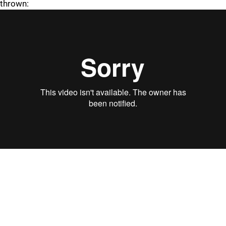
thrown:
"
"