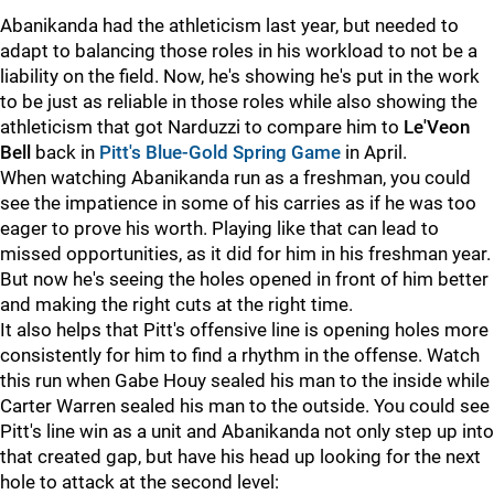
Abanikanda had the athleticism last year, but needed to
adapt to balancing those roles in his workload to not be a
liability on the field. Now, he's showing he's put in the work
to be just as reliable in those roles while also showing the
athleticism that got Narduzzi to compare him to
Le'Veon
Bell
back in
Pitt's Blue-Gold Spring Game
in April.
When watching Abanikanda run as a freshman, you could
see the impatience in some of his carries as if he was too
eager to prove his worth. Playing like that can lead to
missed opportunities, as it did for him in his freshman year.
But now he's seeing the holes opened in front of him better
and making the right cuts at the right time.
It also helps that Pitt's offensive line is opening holes more
consistently for him to find a rhythm in the offense. Watch
this run when Gabe Houy sealed his man to the inside while
Carter Warren sealed his man to the outside. You could see
Pitt's line win as a unit and Abanikanda not only step up into
that created gap, but have his head up looking for the next
hole to attack at the second level: