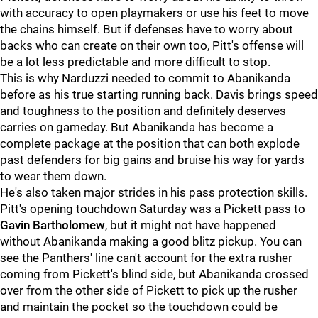
with accuracy to open playmakers or use his feet to move
the chains himself. But if defenses have to worry about
backs who can create on their own too, Pitt's offense will
be a lot less predictable and more difficult to stop.
This is why Narduzzi needed to commit to Abanikanda
before as his true starting running back. Davis brings speed
and toughness to the position and definitely deserves
carries on gameday. But Abanikanda has become a
complete package at the position that can both explode
past defenders for big gains and bruise his way for yards
to wear them down.
He's also taken major strides in his pass protection skills.
Pitt's opening touchdown Saturday was a Pickett pass to
Gavin Bartholomew
, but it might not have happened
without Abanikanda making a good blitz pickup. You can
see the Panthers' line can't account for the extra rusher
coming from Pickett's blind side, but Abanikanda crossed
over from the other side of Pickett to pick up the rusher
and maintain the pocket so the touchdown could be