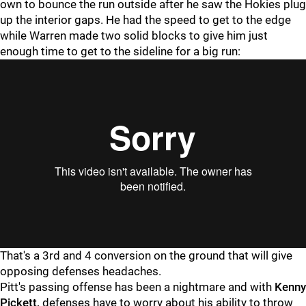
own to bounce the run outside after he saw the Hokies plug
up the interior gaps. He had the speed to get to the edge
while Warren made two solid blocks to give him just
enough time to get to the sideline for a big run:
"
"
That's a 3rd and 4 conversion on the ground that will give
opposing defenses headaches.
Pitt's passing offense has been a nightmare and with
Kenny
Pickett,
defenses have to worry about his ability to throw