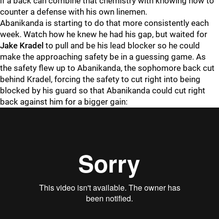
if a back can combine that chemistry with knowing how to
counter a defense with his own linemen.
Abanikanda is starting to do that more consistently each
week. Watch how he knew he had his gap, but waited for
Jake Kradel
to pull and be his lead blocker so he could
make the approaching safety be in a guessing game. As
the safety flew up to Abanikanda, the sophomore back cut
behind Kradel, forcing the safety to cut right into being
blocked by his guard so that Abanikanda could cut right
back against him for a bigger gain: