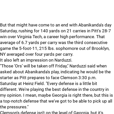
But that might have come to an end with Abanikanda's day
Saturday, rushing for 140 yards on 21 carries in Pitt's 28-7
win over Virginia Tech, a career high performance. That
average of 6.7 yards per carry was the third consecutive
game the 5-foot-11, 215 lbs. sophomore out of Brooklyn,
NY averaged over four yards per carry.
It also left an impression on Narduzzi.
"Those ‘Ors’ will be taken off Friday," Narduzzi said when
asked about Abanikanda's play, indicating he would be the
starter as Pitt prepares to face Clemson 3:30 p.m.
Saturday at Heinz Field. "Every defense is a little bit
different. We're playing the best defense in the country in
my opinion. I mean, maybe Georgia is right there, but this is
a top-notch defense that we've got to be able to pick up all
the pressures."
Clemson's defense isn't on the level of Georgia, but it's