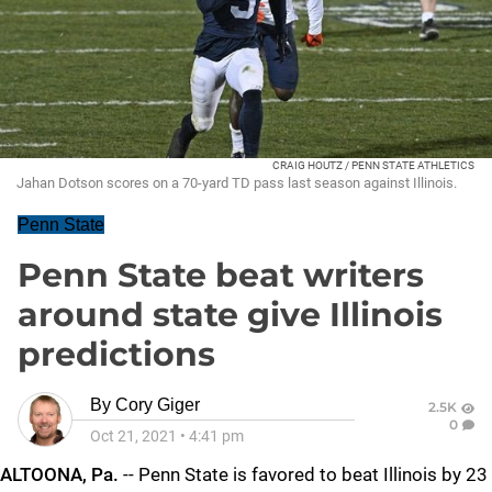
CRAIG HOUTZ / PENN STATE ATHLETICS
Jahan Dotson scores on a 70-yard TD pass last season against Illinois.
Penn State
Penn State beat writers
around state give Illinois
predictions
By
Cory Giger
2.5K
0
Oct 21, 2021
•
4:41 pm
ALTOONA, Pa.
-- Penn State is favored to beat Illinois by 23