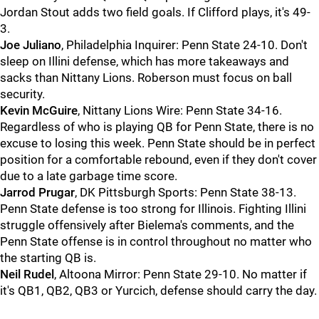
Jordan Stout adds two field goals. If Clifford plays, it's 49-
3.
Joe
Juliano
, Philadelphia Inquirer: Penn State 24-10. Don't
sleep on Illini defense, which has more takeaways and
sacks than Nittany Lions. Roberson must focus on ball
security.
Kevin
McGuire
, Nittany Lions Wire: Penn State 34-16.
Regardless of who is playing QB for Penn State, there is no
excuse to losing this week. Penn State should be in perfect
position for a comfortable rebound, even if they don't cover
due to a late garbage time score.
Jarrod
Prugar
, DK Pittsburgh Sports: Penn State 38-13.
Penn State defense is too strong for Illinois. Fighting Illini
struggle offensively after Bielema's comments, and the
Penn State offense is in control throughout no matter who
the starting QB is.
Neil
Rudel
, Altoona Mirror: Penn State 29-10. No matter if
it's QB1, QB2, QB3 or Yurcich, defense should carry the day.