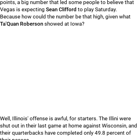
points, a big number that led some people to believe that
Vegas is expecting
Sean
Clifford
to play Saturday.
Because how could the number be that high, given what
Ta'Quan Roberson
showed at Iowa?
Well, Illinois' offense is awful, for starters. The Illini were
shut out in their last game at home against Wisconsin, and
their quarterbacks have completed only 49.8 percent of