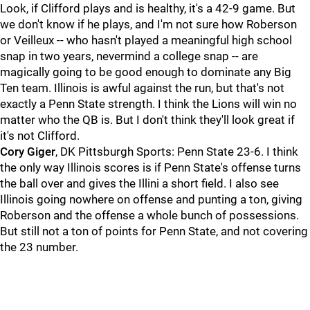
Look, if Clifford plays and is healthy, it's a 42-9 game. But
we don't know if he plays, and I'm not sure how Roberson
or Veilleux -- who hasn't played a meaningful high school
snap in two years, nevermind a college snap -- are
magically going to be good enough to dominate any Big
Ten team. Illinois is awful against the run, but that's not
exactly a Penn State strength. I think the Lions will win no
matter who the QB is. But I don't think they'll look great if
it's not Clifford.
Cory
Giger
, DK Pittsburgh Sports: Penn State 23-6. I think
the only way Illinois scores is if Penn State's offense turns
the ball over and gives the Illini a short field. I also see
Illinois going nowhere on offense and punting a ton, giving
Roberson and the offense a whole bunch of possessions.
But still not a ton of points for Penn State, and not covering
the 23 number.