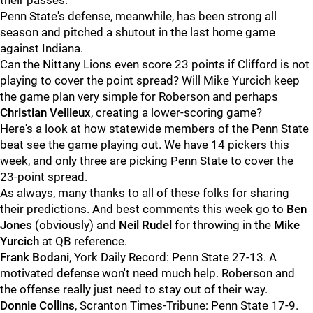
their passes.
Penn State's defense, meanwhile, has been strong all
season and pitched a shutout in the last home game
against Indiana.
Can the Nittany Lions even score 23 points if Clifford is not
playing to cover the point spread? Will Mike Yurcich keep
the game plan very simple for Roberson and perhaps
Christian
Veilleux
, creating a lower-scoring game?
Here's a look at how statewide members of the Penn State
beat see the game playing out. We have 14 pickers this
week, and only three are picking Penn State to cover the
23-point spread.
As always, many thanks to all of these folks for sharing
their predictions. And best comments this week go to
Ben
Jones
(obviously) and
Neil
Rudel
for throwing in the
Mike
Yurcich
at QB reference.
Frank
Bodani
, York Daily Record: Penn State 27-13. A
motivated defense won't need much help. Roberson and
the offense really just need to stay out of their way.
Donnie
Collins
, Scranton Times-Tribune: Penn State 17-9.