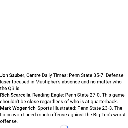
Jon
Sauber
, Centre Daily Times: Penn State 35-7. Defense
laser focused in Mustipher's absence and no matter who
the QB is.
Rich
Scarcella
, Reading Eagle: Penn State 27-0. This game
shouldn't be close regardless of who is at quarterback.
Mark
Wogenrich
, Sports Illustrated: Penn State 23-3. The
Lions won't need much offense against the Big Ten's worst
offense.