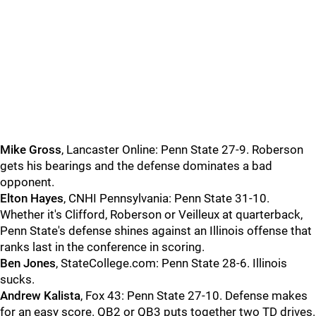
Mike
Gross
, Lancaster Online: Penn State 27-9. Roberson
gets his bearings and the defense dominates a bad
opponent.
Elton
Hayes
, CNHI Pennsylvania: Penn State 31-10.
Whether it's Clifford, Roberson or Veilleux at quarterback,
Penn State's defense shines against an Illinois offense that
ranks last in the conference in scoring.
Ben
Jones
, StateCollege.com: Penn State 28-6. Illinois
sucks.
Andrew
Kalista
, Fox 43: Penn State 27-10. Defense makes
for an easy score. QB2 or QB3 puts together two TD drives.