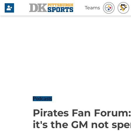
Teams
Podcasts
Pirates Fan Forum:
it's the GM not sp