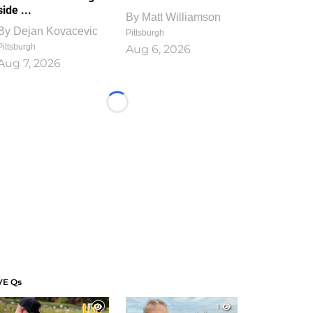
side ...
By
Matt Williamson
By
Dejan Kovacevic
Pittsburgh
Pittsburgh
Aug 6, 2026
Aug 7, 2026
Loading...
VE Qs
1
1