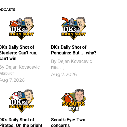
ODCASTS
DK's Daily Shot of
DK's Daily Shot of
Steelers: Can't run,
Penguins: But ... why?
can't win
By
Dejan Kovacevic
By
Dejan Kovacevic
Pittsburgh
Pittsburgh
Aug 7, 2026
Aug 7, 2026
DK's Daily Shot of
Scout’s Eye: Two
Pirates: On the bright
concerns