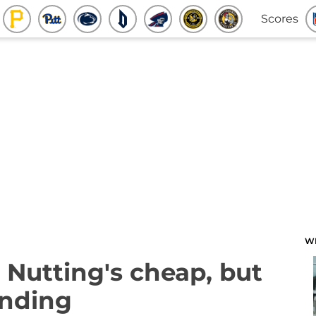
Scores
W
 Nutting's cheap, but
ending