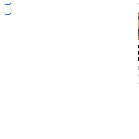
Loading...
Loading...