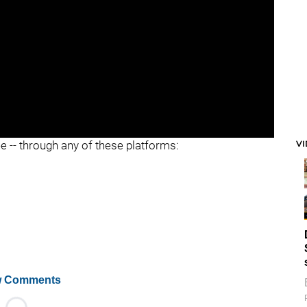
V
ee -- through any of these platforms:
 Comments