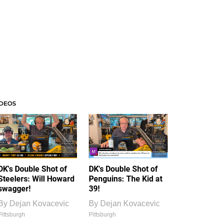
IDEOS
DK's Double Shot of
DK's Double Shot of
Steelers: Will Howard
Penguins: The Kid at
swagger!
39!
By
Dejan Kovacevic
By
Dejan Kovacevic
Pittsburgh
Pittsburgh