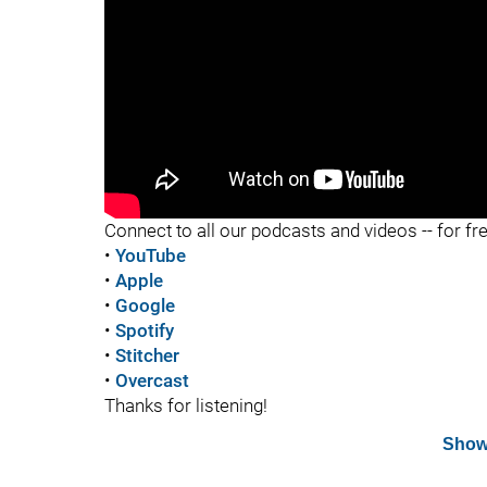
"
"
Connect to all our podcasts and videos -- for fr
•
YouTube
•
Apple
•
Google
•
Spotify
•
Stitcher
•
Overcast
Thanks for listening!
Show