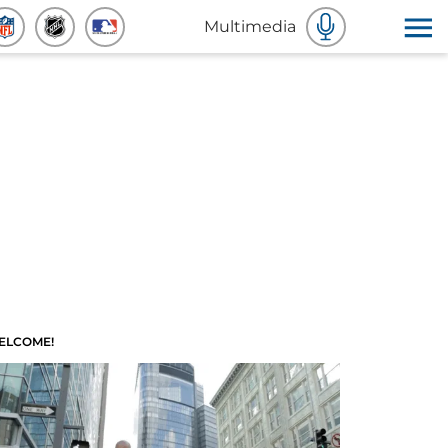
Multimedia
ELCOME!