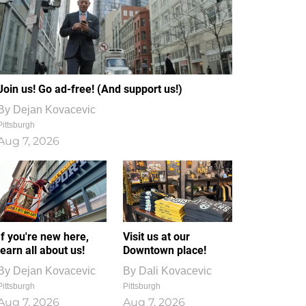
Join us! Go ad-free! (And support us!)
By
Dejan Kovacevic
Pittsburgh
Aug 7, 2026
If you're new here,
Visit us at our
learn all about us!
Downtown place!
By
Dejan Kovacevic
By
Dali Kovacevic
Pittsburgh
Pittsburgh
Aug 7, 2026
Aug 7, 2026