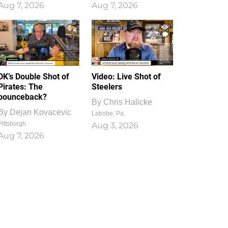
Aug 7, 2026
Aug 7, 2026
1
0
DK’s Double Shot of
Video: Live Shot of
Pirates: The
Steelers
bounceback?
By
Chris Halicke
By
Dejan Kovacevic
Latrobe, Pa.
Pittsburgh
Aug 3, 2026
Aug 7, 2026