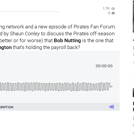
1.7K
0
ng network and a new episode of Pirates Fan Forum.
ed by
Shaun Conley
to discuss the Pirates off-season
 better or for worse) that
Bob Nutting
is the one that
ngton
that's holding the payroll back?