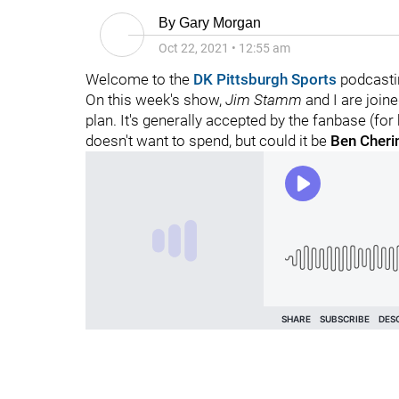
By
Gary Morgan
Oct 22, 2021
•
12:55 am
Welcome to the
DK Pittsburgh Sports
podcasti
On this week's show,
Jim Stamm
and I are join
plan. It's generally accepted by the fanbase (for
doesn't want to spend, but could it be
Ben Cheri