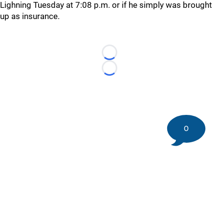
Lighning Tuesday at 7:08 p.m. or if he simply was brought
up as insurance.
Loading...
Loading...
0
©
2026 DK Pittsburgh Sports | Steelers, Penguins, Pirates