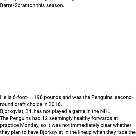
Barre/Scranton this season.
He is 6-foot-1, 198 pounds and was the Penguins' second-
round draft choice in 2016.
Bjorkqvist, 24, has not played a game in the NHL.
The Penguins had 12 seemingly healthy forwards at
practice Monday, so it was not immediately clear whether
they plan to have Bjorkqvist in the lineup when they face the