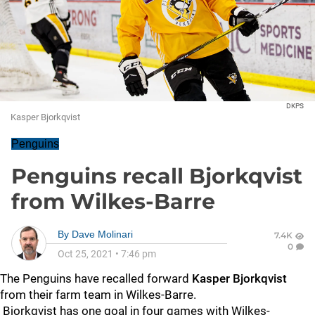
DKPS
Kasper Bjorkqvist
Penguins
Penguins recall Bjorkqvist
from Wilkes-Barre
By
Dave Molinari
7.4K
0
Oct 25, 2021
•
7:46 pm
The Penguins have recalled forward
Kasper Bjorkqvist
from their farm team in Wilkes-Barre.
Bjorkqvist has one goal in four games with Wilkes-