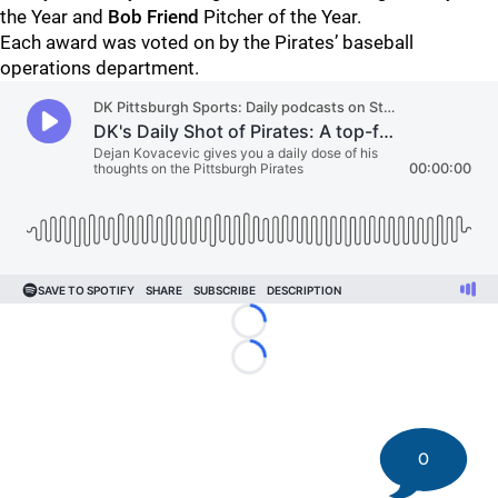
the Year and
Bob Friend
Pitcher of the Year.
Each award was voted on by the Pirates’ baseball
operations department.
Loading...
Loading...
0