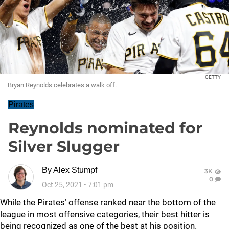
GETTY
Bryan Reynolds celebrates a walk off.
Pirates
Reynolds nominated for
Silver Slugger
By
Alex Stumpf
3K
0
Oct 25, 2021
•
7:01 pm
While the Pirates’ offense ranked near the bottom of the
league in most offensive categories, their best hitter is
being recognized as one of the best at his position.