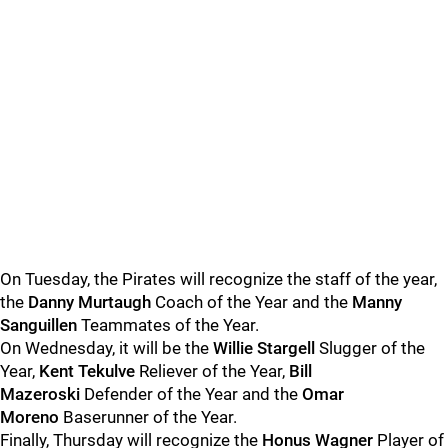
On Tuesday, the Pirates will recognize the staff of the year,
the
Danny Murtaugh
Coach of the Year and the
Manny
Sanguillen
Teammates of the Year.
On Wednesday, it will be the
Willie Stargell
Slugger of the
Year,
Kent Tekulve
Reliever of the Year,
Bill
Mazeroski
Defender of the Year and the
Omar
Moreno
Baserunner of the Year.
Finally, Thursday will recognize the
Honus Wagner
Player of