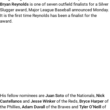
Bryan Reynolds
is one of seven outfield finalists for a Silver
Slugger award, Major League Baseball announced Monday.
It is the first time Reynolds has been a finalist for the
award.
His fellow nominees are
Juan Soto
of the Nationals,
Nick
Castellanos
and
Jesse Winker
of the Reds,
Bryce Harper
of
the Phillies,
Adam Duvall
of the Braves and
Tyler O’Neill
of