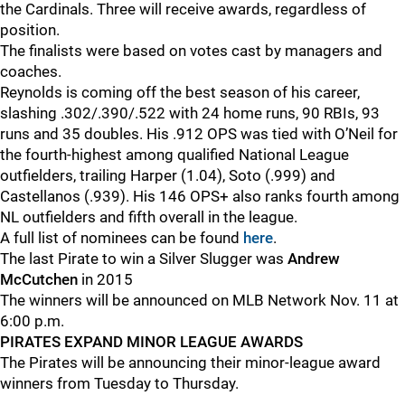
the Cardinals. Three will receive awards, regardless of
position.
The finalists were based on votes cast by managers and
coaches.
Reynolds is coming off the best season of his career,
slashing .302/.390/.522 with 24 home runs, 90 RBIs, 93
runs and 35 doubles. His .912 OPS was tied with O’Neil for
the fourth-highest among qualified National League
outfielders, trailing Harper (1.04), Soto (.999) and
Castellanos (.939). His 146 OPS+ also ranks fourth among
NL outfielders and fifth overall in the league.
A full list of nominees can be found
here
.
The last Pirate to win a Silver Slugger was
Andrew
McCutchen
in 2015
The winners will be announced on MLB Network Nov. 11 at
6:00 p.m.
PIRATES EXPAND MINOR LEAGUE AWARDS
The Pirates will be announcing their minor-league award
winners from Tuesday to Thursday.