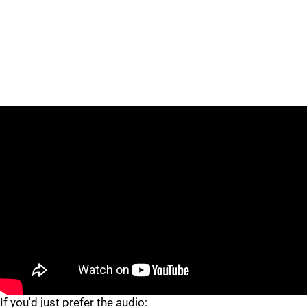
"
"
If you'd just prefer the audio: