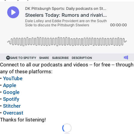
Connect to all our podcasts and videos -- for free -- through
any of these platforms:
•
YouTube
•
Apple
•
Google
•
Spotify
•
Stitcher
•
Overcast
Thanks for listening!
Loading...