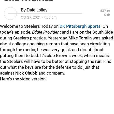
By
Dale Lolley
837
0
Oct 27, 2021
•
4:30 pm
Welcome to Steelers Today on
DK Pittsburgh Sports
. On
today's episode,
Eddie Provident
and I are on the South Side
during Steelers practice. Yesterday,
Mike Tomlin
was asked
about college coaching rumors that have been circulating
through the media; he was very quick and direct about
putting them to bed. It's also Browns week, which means
the Steelers will have to be better at stopping the run. Find
out what the keys are for the defense to do just that
against
Nick Chubb
and company.
Here's the video version: