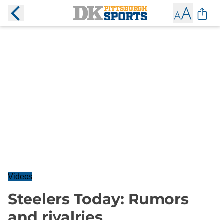
Videos
Steelers Today: Rumors
and rivalries