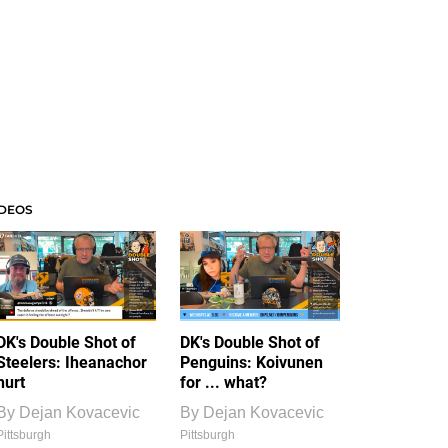
IDEOS
DK's Double Shot of
DK's Double Shot of
Steelers: Iheanachor
Penguins: Koivunen
hurt
for ... what?
By
Dejan Kovacevic
By
Dejan Kovacevic
Pittsburgh
Pittsburgh