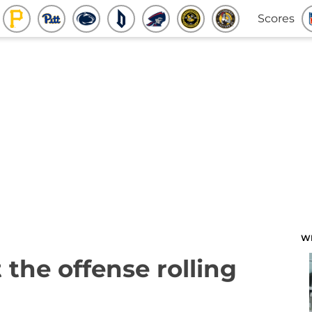
Scores
W
 the offense rolling