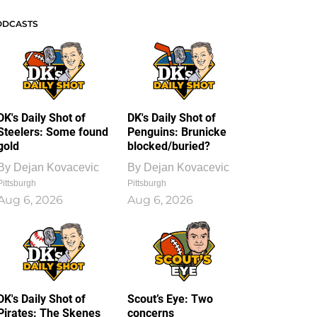
ODCASTS
DK's Daily Shot of
DK's Daily Shot of
Steelers: Some found
Penguins: Brunicke
gold
blocked/buried?
By
Dejan Kovacevic
By
Dejan Kovacevic
Pittsburgh
Pittsburgh
Aug 6, 2026
Aug 6, 2026
DK's Daily Shot of
Scout’s Eye: Two
Pirates: The Skenes
concerns