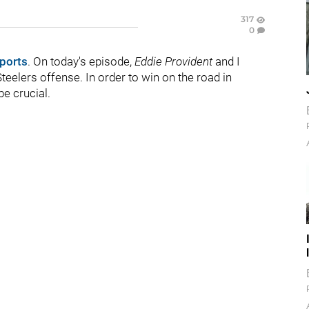
317
0
ports
. On today's episode,
Eddie Provident
and I
teelers offense. In order to win on the road in
be crucial.