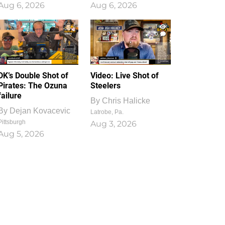
Aug 6, 2026
Aug 6, 2026
1
0
DK’s Double Shot of
Video: Live Shot of
Pirates: The Ozuna
Steelers
failure
By
Chris Halicke
By
Dejan Kovacevic
Latrobe, Pa.
Pittsburgh
Aug 3, 2026
Aug 5, 2026