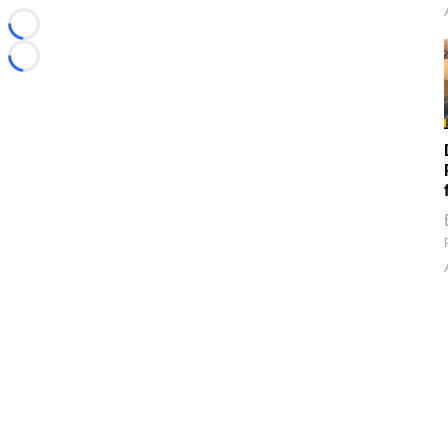
Loading...
Loading...