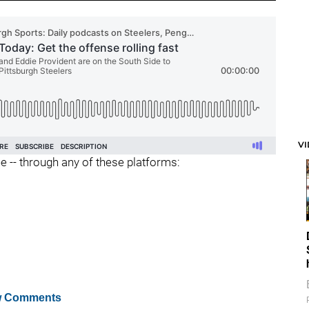
V
ee -- through any of these platforms:
 Comments