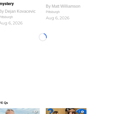
mystery
By
Matt Williamson
By
Dejan Kovacevic
Pittsburgh
Pittsburgh
Aug 6, 2026
Aug 6, 2026
Loading...
VE Qs
1
1