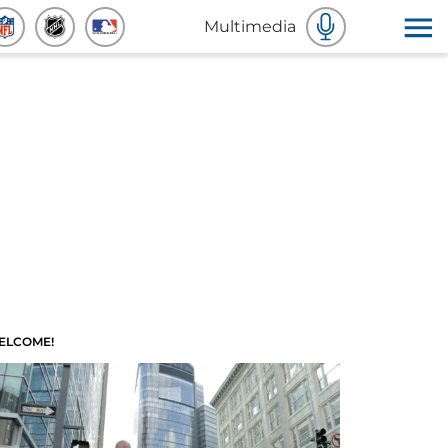
Multimedia
ELCOME!