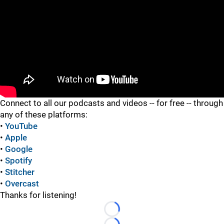
"
"
Connect to all our podcasts and videos -- for free -- through
any of these platforms:
•
YouTube
•
Apple
•
Google
•
Spotify
•
Stitcher
•
Overcast
Thanks for listening!
Loading...