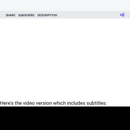
Here's the video version which includes subtitles: