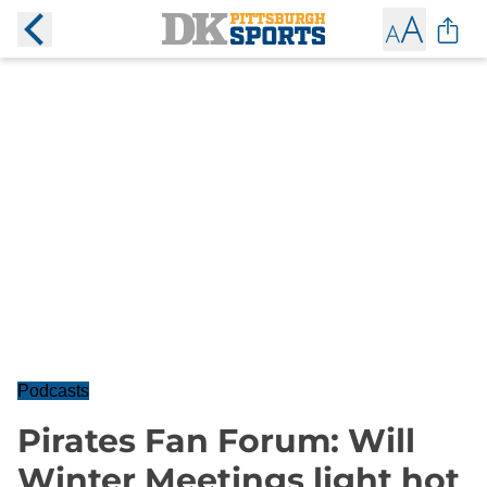
Podcasts
Pirates Fan Forum: Will
Winter Meetings light hot