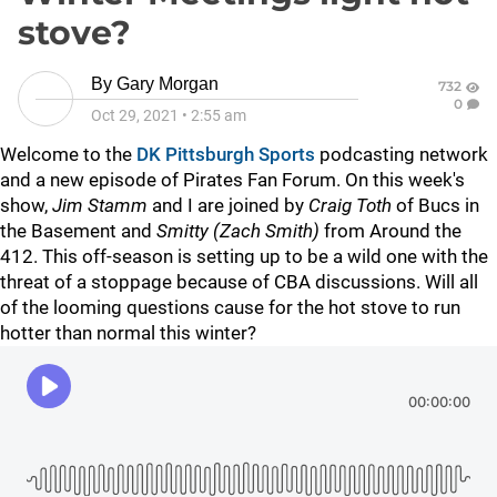
stove?
By
Gary Morgan
732
0
Oct 29, 2021
•
2:55 am
Welcome to the
DK Pittsburgh Sports
podcasting network
and a new episode of Pirates Fan Forum. On this week's
show,
Jim Stamm
and I are joined by
Craig Toth
of Bucs in
the Basement and
Smitty (Zach Smith)
from Around the
412. This off-season is setting up to be a wild one with the
threat of a stoppage because of CBA discussions. Will all
of the looming questions cause for the hot stove to run
hotter than normal this winter?