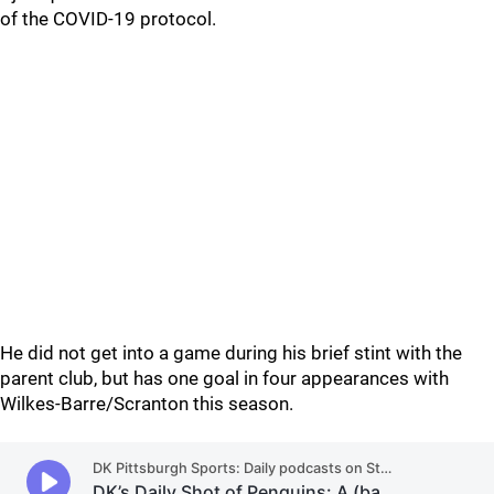
of the COVID-19 protocol.
He did not get into a game during his brief stint with the
parent club, but has one goal in four appearances with
Wilkes-Barre/Scranton this season.