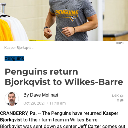
DKPS
Kasper Bjorkqvist.
Penguins
Penguins return
Bjorkqvist to Wilkes-Barre
By
Dave Molinari
1.4K
0
Oct 29, 2021
•
11:48 am
CRANBERRY, Pa.
-- The Penguins have returned
Kasper
Bjorkqvist
to ttheir farm team in Wilkes-Barre.
Bjorkqvist was sent down as center
Jeff Carter
comes out