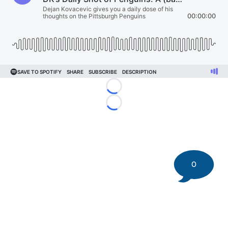
Loading...
Loading...
0