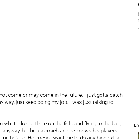
not come or may come in the future. I just gotta catch
ay, just keep doing my job. I was just talking to
 what I do out there on the field and flying to the ball,
LI
, anyway, but he's a coach and he knows his players.
e me before. He doesn't want me to do anything extra