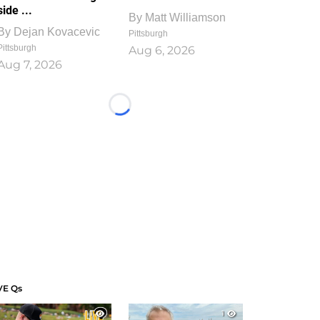
side ...
By
Matt Williamson
By
Dejan Kovacevic
Pittsburgh
Pittsburgh
Aug 6, 2026
Aug 7, 2026
Loading...
VE Qs
1
1