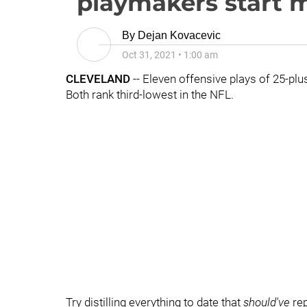
playmakers start 
By
Dejan Kovacevic
Oct 31, 2021
•
1:00 am
CLEVELAND
-- Eleven offensive plays of 25-pl
Both rank third-lowest in the NFL.
Try distilling everything to date that
should've
rep