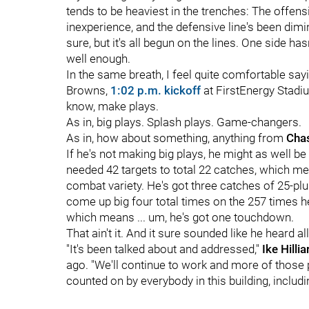
tends to be heaviest in the trenches: The offen
inexperience, and the defensive line's been dimi
sure, but it's all begun on the lines. One side ha
well enough.
In the same breath, I feel quite comfortable sayi
Browns,
1:02 p.m. kickoff
at FirstEnergy Stadium
know, make plays.
As in, big plays. Splash plays. Game-changers.
As in, how about something, anything from
Cha
If he's not making big plays, he might as well be
needed 42 targets to total 22 catches, which me
combat variety. He's got three catches of 25-pl
come up big four total times on the 257 times h
which means ... um, he's got one touchdown.
That ain't it. And it sure sounded like he heard a
"It's been talked about and addressed,"
Ike Hillia
ago. "We'll continue to work and more of those p
counted on by everybody in this building, includi