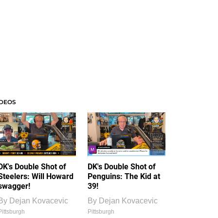
IDEOS
DK's Double Shot of
DK's Double Shot of
Steelers: Will Howard
Penguins: The Kid at
swagger!
39!
By
Dejan Kovacevic
By
Dejan Kovacevic
Pittsburgh
Pittsburgh