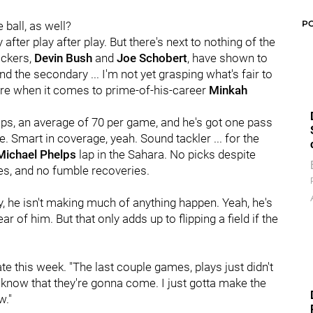
P
ball, as well?
after play after play. But there's next to nothing of the
ackers,
Devin Bush
and
Joe Schobert
, have shown to
 And the secondary ... I'm not yet grasping what's fair to
sure when it comes to prime-of-his-career
Minkah
aps, an average of 70 per game, and he's got one pass
. Smart in coverage, yeah. Sound tackler ... for the
Michael Phelps
lap in the Sahara. No picks despite
ses, and no fumble recoveries.
ay, he isn't making much of anything happen. Yeah, he's
ar of him. But that only adds up to flipping a field if the
ate this week. "The last couple games, plays just didn't
 I know that they're gonna come. I just gotta make the
w."