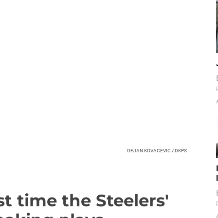
DEJAN KOVACEVIC / DKPS
t time the Steelers'