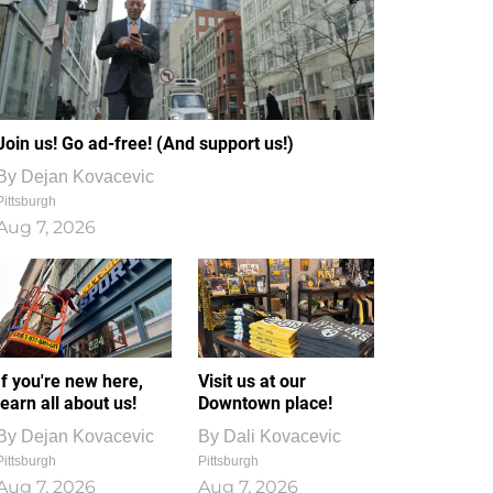
Join us! Go ad-free! (And support us!)
By
Dejan Kovacevic
Pittsburgh
Aug 7, 2026
If you're new here,
Visit us at our
learn all about us!
Downtown place!
By
Dejan Kovacevic
By
Dali Kovacevic
Pittsburgh
Pittsburgh
Aug 7, 2026
Aug 7, 2026