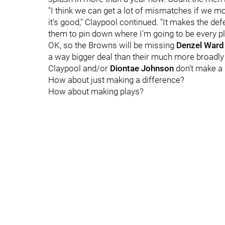
"I think we can get a lot of mismatches if we mo
it's good," Claypool continued. "It makes the defe
them to pin down where I'm going to be every pl
OK, so the Browns will be missing
Denzel Ward
a way bigger deal than their much more broadly 
Claypool and/or
Diontae Johnson
don't make a 
How about just making a difference?
How about making plays?