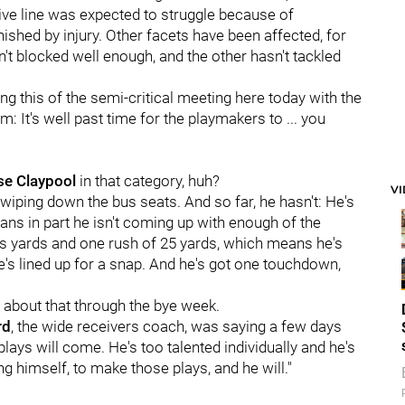
sive line was expected to struggle because of
nished by injury. Other facets have been affected, for
sn't blocked well enough, and the other hasn't tackled
ng this of the semi-critical meeting here today with the
: It's well past time for the playmakers to ... you
se Claypool
in that category, huh?
V
 wiping down the bus seats. And so far, he hasn't: He's
ans in part he isn't coming up with enough of the
us yards and one rush of 25 yards, which means he's
e's lined up for a snap. And he's got one touchdown,
ll about that through the bye week.
rd
, the wide receivers coach, was saying a few days
lays will come. He's too talented individually and he's
ng himself, to make those plays, and he will."