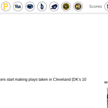
Scores
W