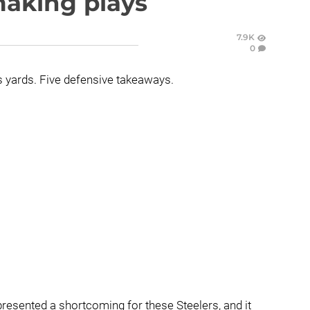
making plays
7.9K
0
us yards. Five defensive takeaways.
resented a shortcoming for these Steelers, and it