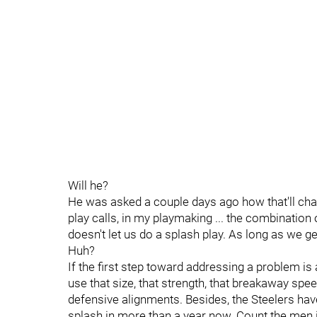
Will he?
He was asked a couple days ago how that'll chan
play calls, in my playmaking ... the combination
doesn't let us do a splash play. As long as we get
Huh?
If the first step toward addressing a problem is a
use that size, that strength, that breakaway sp
defensive alignments. Besides, the Steelers hav
splash in more than a year now. Count the men i