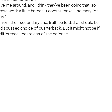
ve me around, and I think they've been doing that, so
nse work a little harder. It doesn't make it so easy for
ay."
from their secondary and, truth be told, that should be
discussed choice of quarterback. But it might not be if
difference, regardless of the defense.