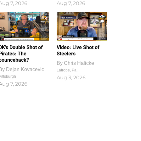
Aug 7, 2026
Aug 7, 2026
1
0
DK’s Double Shot of
Video: Live Shot of
Pirates: The
Steelers
bounceback?
By
Chris Halicke
By
Dejan Kovacevic
Latrobe, Pa.
Pittsburgh
Aug 3, 2026
Aug 7, 2026