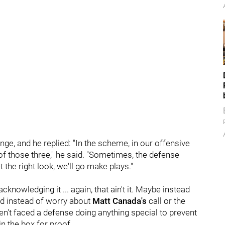
ge, and he replied: "In the scheme, in our offensive
 of those three," he said. "Sometimes, the defense
 the right look, we'll go make plays."
cknowledging it ... again, that ain't it. Maybe instead
eed instead of worry about
Matt Canada's
call or the
en't faced a defense doing anything special to prevent
n the box for proof.