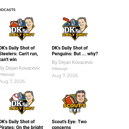
ODCASTS
DK's Daily Shot of
DK's Daily Shot of
Steelers: Can't run,
Penguins: But ... why?
can't win
By
Dejan Kovacevic
By
Dejan Kovacevic
Pittsburgh
Pittsburgh
Aug 7, 2026
Aug 7, 2026
DK's Daily Shot of
Scout’s Eye: Two
Pirates: On the bright
concerns