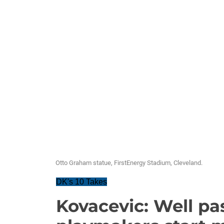
Otto Graham statue, FirstEnergy Stadium, Cleveland.
DK's 10 Takes
Kovacevic: Well pas