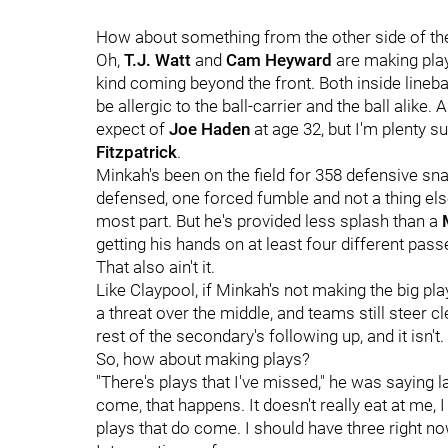
How about something from the other side of the 
Oh,
T.J. Watt
and
Cam Heyward
are making play 
kind coming beyond the front. Both inside lineb
be allergic to the ball-carrier and the ball alike.
expect of
Joe Haden
at age 32, but I'm plenty 
Fitzpatrick
.
Minkah's been on the field for 358 defensive sn
defensed, one forced fumble and not a thing else
most part. But he's provided less splash than a
getting his hands on at least four different pas
That also ain't it.
Like Claypool, if Minkah's not making the big pl
a threat over the middle, and teams still steer cle
rest of the secondary's following up, and it isn't.
So, how about making plays?
"There's plays that I've missed," he was saying l
come, that happens. It doesn't really eat at me,
plays that do come. I should have three right no