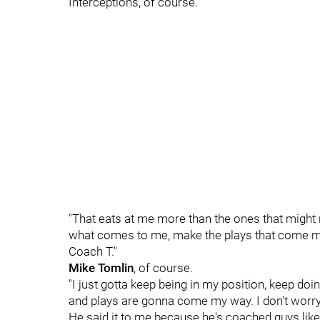
Interceptions, of course.
"That eats at me more than the ones that might 
what comes to me, make the plays that come my w
Coach T."
Mike Tomlin
, of course.
"I just gotta keep being in my position, keep doing
and plays are gonna come my way. I don't worry
He said it to me because he's coached guys lik