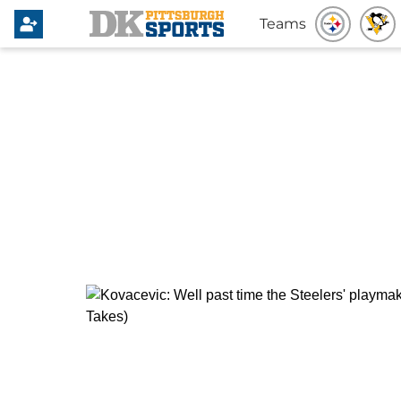
Teams