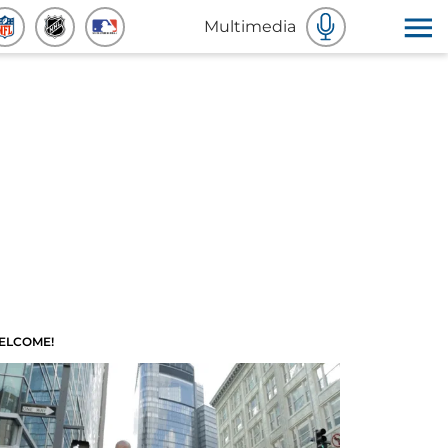
Multimedia
ELCOME!