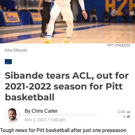
PITT ATHLETICS
Nike Sibande.
Pitt
Sibande tears ACL, out for
2021-2022 season for Pitt
basketball
By
Chris Carter
2.5K
0
Nov 2, 2021
•
5:50 pm
Tough news for Pitt basketball after just one preseason