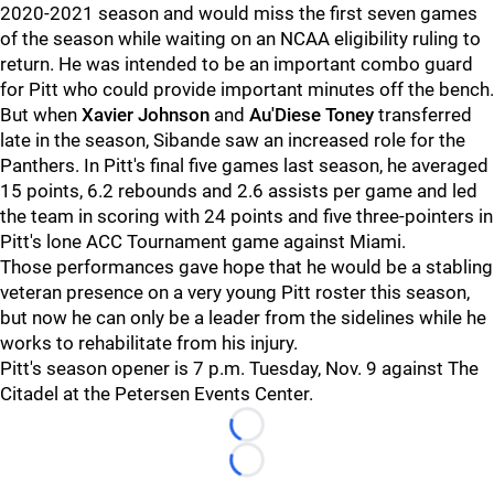
2020-2021 season and would miss the first seven games
of the season while waiting on an NCAA eligibility ruling to
return. He was intended to be an important combo guard
for Pitt who could provide important minutes off the bench.
But when
Xavier Johnson
and
Au'Diese Toney
transferred
late in the season, Sibande saw an increased role for the
Panthers. In Pitt's final five games last season, he averaged
15 points, 6.2 rebounds and 2.6 assists per game and led
the team in scoring with 24 points and five three-pointers in
Pitt's lone ACC Tournament game against Miami.
Those performances gave hope that he would be a stabling
veteran presence on a very young Pitt roster this season,
but now he can only be a leader from the sidelines while he
works to rehabilitate from his injury.
Pitt's season opener is 7 p.m. Tuesday, Nov. 9 against The
Citadel at the Petersen Events Center.
Loading...
Loading...