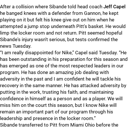
After a collision where Sibande told head coach
Jeff Capel
he banged knees with a defender from Gannon, he kept
playing on it but felt his knee give out on him when he
attempted a jump stop underneath Pitt's basket. He would
limp the locker room and not return. Pitt seemed hopeful
Sibande's injury wasn't serious, but tests confirmed the
news Tuesday.
“I am really disappointed for Nike,” Capel said Tuesday. “He
has been outstanding in his preparation for this season and
has emerged as one of the most respected leaders in our
program. He has done an amazing job dealing with
adversity in the past and I am confident he will tackle his
recovery in the same manner. He has attacked adversity by
putting in the work, trusting his faith, and maintaining
confidence in himself as a person and as a player. We will
miss him on the court this season, but I know Nike will
remain an important part of our program through his
leadership and presence in the locker room.”
Sibande transferred to Pitt from Miami Ohio before the