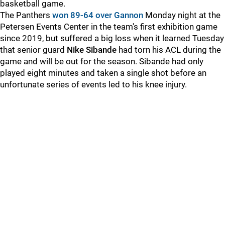
basketball game.
The Panthers
won 89-64 over Gannon
Monday night at the
Petersen Events Center in the team's first exhibition game
since 2019, but suffered a big loss when it learned Tuesday
that senior guard
Nike Sibande
had torn his ACL during the
game and will be out for the season. Sibande had only
played eight minutes and taken a single shot before an
unfortunate series of events led to his knee injury.