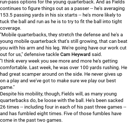
run-pass options for the young quarterback. And as Fields
continues to figure things out as a passer -- he's averaging
153.5 passing yards in his six starts -- he's more likely to
tuck the ball and run as he is to try to fit the ball into tight
coverage.
"Mobile quarterbacks, they stretch the defense and he's a
young mobile quarterback that's still growing, that can beat
you with his arm and his leg. We're going have our work cut
out for us," defensive tackle
Cam Heyward
said.
"I think every week you see more and more he's getting
comfortable. Last week, he was over 100 yards rushing. He
had great scamper around on the side. He never gives up
on a play and we've got to make sure we play our best
game."
Despite his mobility, though, Fields will, as many young
quarterbacks do, be loose with the ball. He's been sacked
26 times -- including four in each of his past three games --
and has fumbled eight times. Five of those fumbles have
come in the past two games.