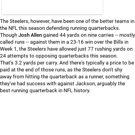
The Steelers, however, have been one of the better teams in
the NFL this season defending running quarterbacks.
Though
Josh Allen
gained 44 yards on nine carries -- mostly
called runs -- against them in a 23-16 win over the Bills in
Week 1, the Steelers have allowed just 77 rushing yards on
24 attempts to opposing quarterbacks this season.
That's 3.2 yards per carry. And there's typically a price to be
paid at the end of those runs, as the Steelers don't shy
away from hitting the quarterback as a runner, something
they've had success with against Jackson, arguably the
best running quarterback in NFL history.