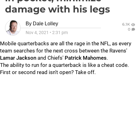
damage with his legs
By
Dale Lolley
6.1K
0
Nov 4, 2021
•
2:31 pm
Mobile quarterbacks are all the rage in the NFL, as every
team searches for the next cross between the Ravens'
Lamar Jackson
and Chiefs'
Patrick Mahomes
.
The ability to run for a quarterback is like a cheat code.
First or second read isn't open? Take off.