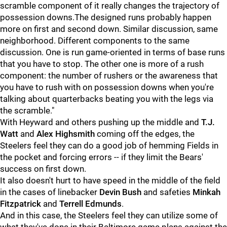
scramble component of it really changes the trajectory of
possession downs.The designed runs probably happen
more on first and second down. Similar discussion, same
neighborhood. Different components to the same
discussion. One is run game-oriented in terms of base runs
that you have to stop. The other one is more of a rush
component: the number of rushers or the awareness that
you have to rush with on possession downs when you're
talking about quarterbacks beating you with the legs via
the scramble."
With Heyward and others pushing up the middle and
T.J.
Watt
and
Alex Highsmith
coming off the edges, the
Steelers feel they can do a good job of hemming Fields in
the pocket and forcing errors -- if they limit the Bears'
success on first down.
It also doesn't hurt to have speed in the middle of the field
in the cases of linebacker
Devin Bush
and safeties
Minkah
Fitzpatrick
and
Terrell Edmunds
.
And in this case, the Steelers feel they can utilize some of