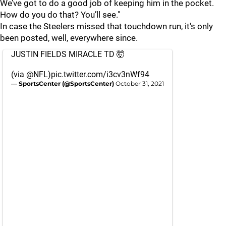
We’ve got to do a good job of keeping him in the pocket.
How do you do that? You’ll see."
In case the Steelers missed that touchdown run, it's only
been posted, well, everywhere since.
JUSTIN FIELDS MIRACLE TD 🤯
(via
@NFL
)
pic.twitter.com/i3cv3nWf94
— SportsCenter (@SportsCenter)
October 31, 2021