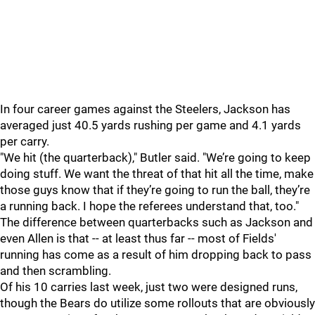
In four career games against the Steelers, Jackson has
averaged just 40.5 yards rushing per game and 4.1 yards
per carry.
"We hit (the quarterback)," Butler said. "We’re going to keep
doing stuff. We want the threat of that hit all the time, make
those guys know that if they’re going to run the ball, they’re
a running back. I hope the referees understand that, too."
The difference between quarterbacks such as Jackson and
even Allen is that -- at least thus far -- most of Fields'
running has come as a result of him dropping back to pass
and then scrambling.
Of his 10 carries last week, just two were designed runs,
though the Bears do utilize some rollouts that are obviously