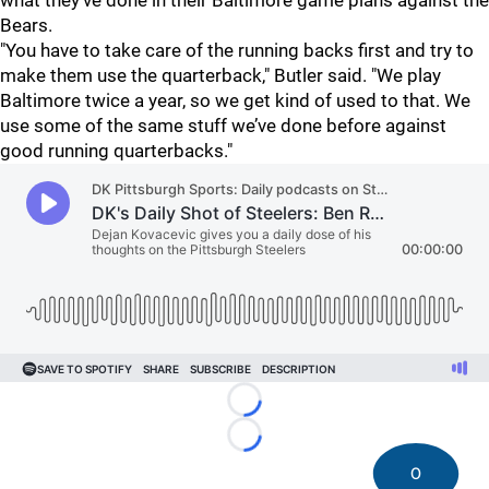
what they've done in their Baltimore game plans against the
Bears.
"You have to take care of the running backs first and try to
make them use the quarterback," Butler said. "We play
Baltimore twice a year, so we get kind of used to that. We
use some of the same stuff we’ve done before against
good running quarterbacks."
Loading...
Loading...
0