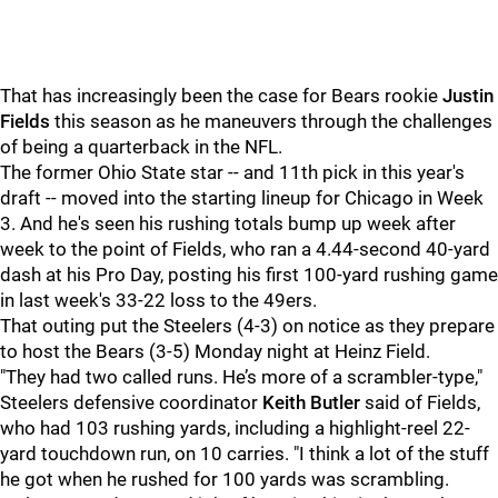
That has increasingly been the case for Bears rookie
Justin
Fields
this season as he maneuvers through the challenges
of being a quarterback in the NFL.
The former Ohio State star -- and 11th pick in this year's
draft -- moved into the starting lineup for Chicago in Week
3. And he's seen his rushing totals bump up week after
week to the point of Fields, who ran a 4.44-second 40-yard
dash at his Pro Day, posting his first 100-yard rushing game
in last week's 33-22 loss to the 49ers.
That outing put the Steelers (4-3) on notice as they prepare
to host the Bears (3-5) Monday night at Heinz Field.
"They had two called runs. He’s more of a scrambler-type,"
Steelers defensive coordinator
Keith Butler
said of Fields,
who had 103 rushing yards, including a highlight-reel 22-
yard touchdown run, on 10 carries. "I think a lot of the stuff
he got when he rushed for 100 yards was scrambling.