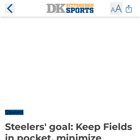
Steelers
Steelers' goal: Keep Fields
in pocket, minimize