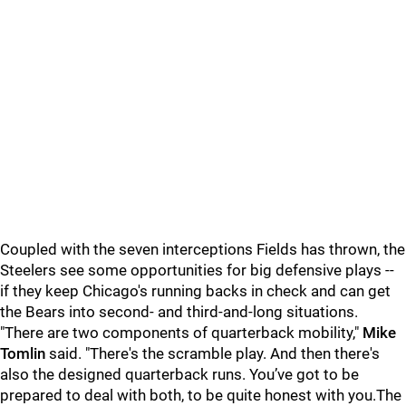
Coupled with the seven interceptions Fields has thrown, the
Steelers see some opportunities for big defensive plays --
if they keep Chicago's running backs in check and can get
the Bears into second- and third-and-long situations.
"There are two components of quarterback mobility,"
Mike
Tomlin
said. "There's the scramble play. And then there's
also the designed quarterback runs. You’ve got to be
prepared to deal with both, to be quite honest with you.The