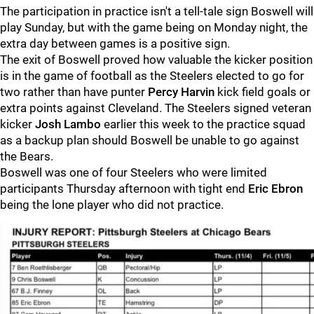
The participation in practice isn't a tell-tale sign Boswell will
play Sunday, but with the game being on Monday night, the
extra day between games is a positive sign.
The exit of Boswell proved how valuable the kicker position
is in the game of football as the Steelers elected to go for
two rather than have punter
Percy Harvin
kick field goals or
extra points against Cleveland. The Steelers signed veteran
kicker
Josh Lambo
earlier this week to the practice squad
as a backup plan should Boswell be unable to go against
the Bears.
Boswell was one of four Steelers who were limited
participants Thursday afternoon with tight end
Eric Ebron
being the lone player who did not practice.