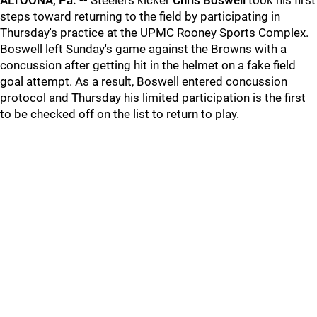
ALTOONA, Pa. --
Steelers kicker
Chris Boswell
took his first
steps toward returning to the field by participating in
Thursday's practice at the UPMC Rooney Sports Complex.
Boswell left Sunday's game against the Browns with a
concussion after getting hit in the helmet on a fake field
goal attempt. As a result, Boswell entered concussion
protocol and Thursday his limited participation is the first
to be checked off on the list to return to play.