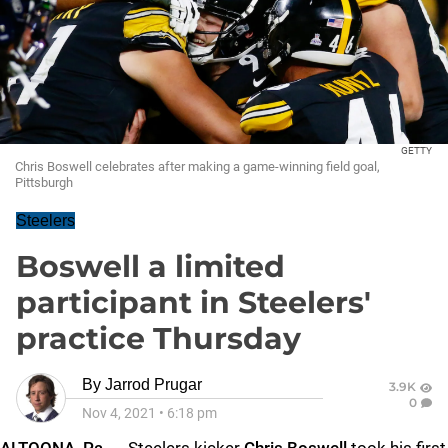
GETTY
Chris Boswell celebrates after making a game-winning field goal,
Pittsburgh
Steelers
Boswell a limited
participant in Steelers'
practice Thursday
By
Jarrod Prugar
3.9K
0
Nov 4, 2021
•
6:18 pm