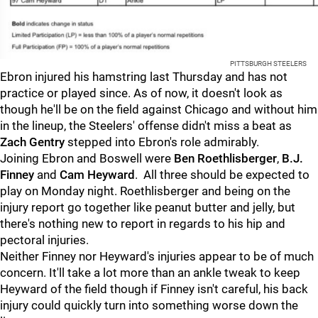
PITTSBURGH STEELERS
Ebron injured his hamstring last Thursday and has not
practice or played since. As of now, it doesn't look as
though he'll be on the field against Chicago and without him
in the lineup, the Steelers' offense didn't miss a beat as
Zach Gentry
stepped into Ebron's role admirably.
Joining Ebron and Boswell were
Ben Roethlisberger
,
B.J.
Finney
and
Cam Heyward
. All three should be expected to
play on Monday night. Roethlisberger and being on the
injury report go together like peanut butter and jelly, but
there's nothing new to report in regards to his hip and
pectoral injuries.
Neither Finney nor Heyward's injuries appear to be of much
concern. It'll take a lot more than an ankle tweak to keep
Heyward of the field though if Finney isn't careful, his back
injury could quickly turn into something worse down the