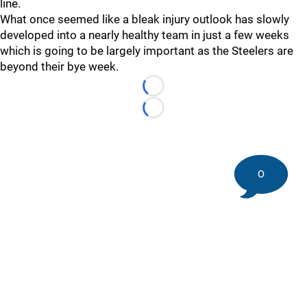
line.
What once seemed like a bleak injury outlook has slowly
developed into a nearly healthy team in just a few weeks
which is going to be largely important as the Steelers are
beyond their bye week.
Loading...
Loading...
0
©
2026 DK Pittsburgh Sports | Steelers, Penguins, Pirates