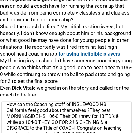
reason could a coach have for running the score up that
badly, aside from being completely classless and clueless
and oblivious to sportsmanship?
Should the coach be fired? My initial reaction is yes, but
honestly, I don't know enough about him or his background
or what good he may have done for young people in other
situations. He reportedly was fired from his last high
school head coaching job
for using ineligible players
.
My thinking is you shouldn't have someone coaching young
people who thinks that it's a good idea to beat a team 106-
0 while continuing to throw the ball to pad stats and going
for 2 to set the final score.
Even
Dick
Vitale
weighed in on the story and called for the
coach to be fired.
How can the Coaching staff of INGLEWOOD HS
California feel good about themselves ?They beat
MORNINGSIDE HS 106-0.Their QB threw for 13 TD’s &
while up 104-0 THEY GO FOR 2 ! SICKENING & a
DISGRACE to the Title of COACH! Congrats on teaching