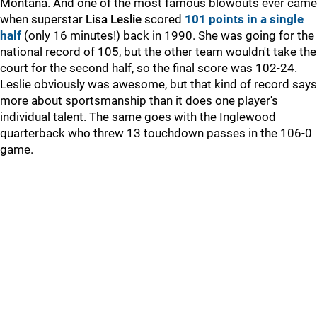
Montana. And one of the most famous blowouts ever came
when superstar
Lisa
Leslie
scored
101 points in a single
half
(only 16 minutes!) back in 1990. She was going for the
national record of 105, but the other team wouldn't take the
court for the second half, so the final score was 102-24.
Leslie obviously was awesome, but that kind of record says
more about sportsmanship than it does one player's
individual talent. The same goes with the Inglewood
quarterback who threw 13 touchdown passes in the 106-0
game.