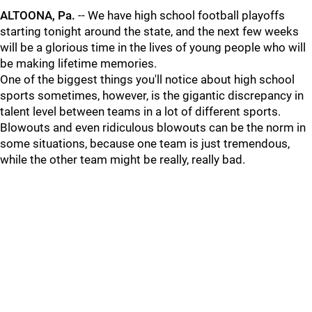
ALTOONA, Pa.
-- We have high school football playoffs
starting tonight around the state, and the next few weeks
will be a glorious time in the lives of young people who will
be making lifetime memories.
One of the biggest things you'll notice about high school
sports sometimes, however, is the gigantic discrepancy in
talent level between teams in a lot of different sports.
Blowouts and even ridiculous blowouts can be the norm in
some situations, because one team is just tremendous,
while the other team might be really, really bad.