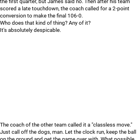
the first quarter, but James said no. Then after his team
scored a late touchdown, the coach called for a 2-point
conversion to make the final 106-0.
Who does that kind of thing? Any of it?
It's absolutely despicable.
The coach of the other team called it a "classless move."
Just call off the dogs, man. Let the clock run, keep the ball
on the ground and get the game over with. What possible