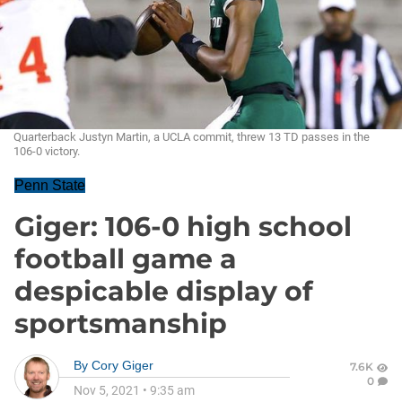
Quarterback Justyn Martin, a UCLA commit, threw 13 TD passes in the
106-0 victory.
Penn State
Giger: 106-0 high school
football game a
despicable display of
sportsmanship
By
Cory Giger
7.6K
0
Nov 5, 2021
•
9:35 am