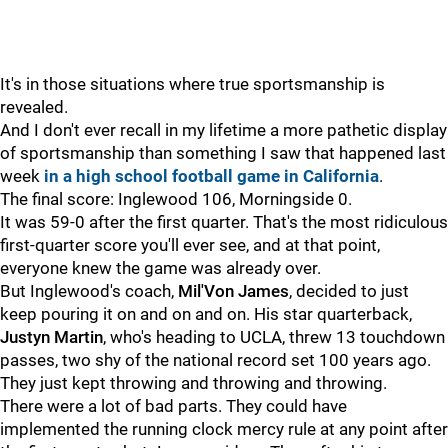
It's in those situations where true sportsmanship is
revealed.
And I don't ever recall in my lifetime a more pathetic display
of sportsmanship than something I saw that happened last
week
in a high school football game in California
.
The final score: Inglewood 106, Morningside 0.
It was 59-0 after the first quarter. That's the most ridiculous
first-quarter score you'll ever see, and at that point,
everyone knew the game was already over.
But Inglewood's coach,
Mil'Von James
, decided to just
keep pouring it on and on and on. His star quarterback,
Justyn
Martin
, who's heading to UCLA, threw 13 touchdown
passes, two shy of the national record set 100 years ago.
They just kept throwing and throwing and throwing.
There were a lot of bad parts. They could have
implemented the running clock mercy rule at any point after