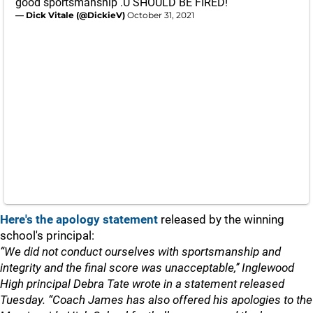
good sportsmanship .U SHOULD BE FIRED!
— Dick Vitale (@DickieV)
October 31, 2021
Here's the apology statement
released by the winning
school's principal:
“We did not conduct ourselves with sportsmanship and
integrity and the final score was unacceptable,’’ Inglewood
High principal Debra Tate wrote in a statement released
Tuesday. “Coach James has also offered his apologies to the