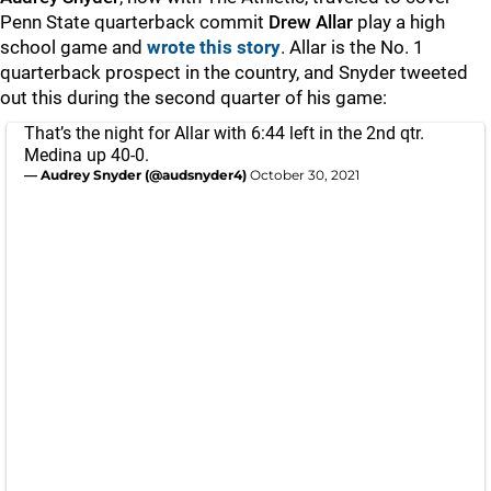
Penn State quarterback commit
Drew
Allar
play a high
school game and
wrote this story
. Allar is the No. 1
quarterback prospect in the country, and Snyder tweeted
out this during the second quarter of his game:
That’s the night for Allar with 6:44 left in the 2nd qtr.
Medina up 40-0.
— Audrey Snyder (@audsnyder4)
October 30, 2021