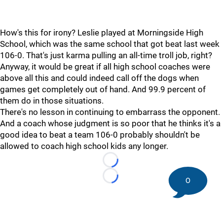
How's this for irony? Leslie played at Morningside High
School, which was the same school that got beat last week
106-0. That's just karma pulling an all-time troll job, right?
Anyway, it would be great if all high school coaches were
above all this and could indeed call off the dogs when
games get completely out of hand. And 99.9 percent of
them do in those situations.
There's no lesson in continuing to embarrass the opponent.
And a coach whose judgment is so poor that he thinks it's a
good idea to beat a team 106-0 probably shouldn't be
allowed to coach high school kids any longer.
Loading...
0
Loading...