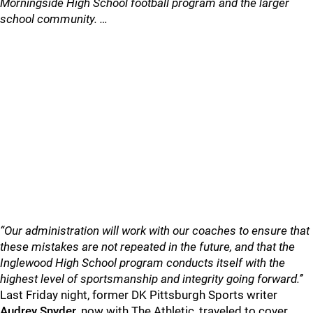
Morningside High School football program and the larger
school community. …
“Our administration will work with our coaches to ensure that
these mistakes are not repeated in the future, and that the
Inglewood High School program conducts itself with the
highest level of sportsmanship and integrity going forward.’’
Last Friday night, former DK Pittsburgh Sports writer
Audrey
Snyder
, now with The Athletic, traveled to cover