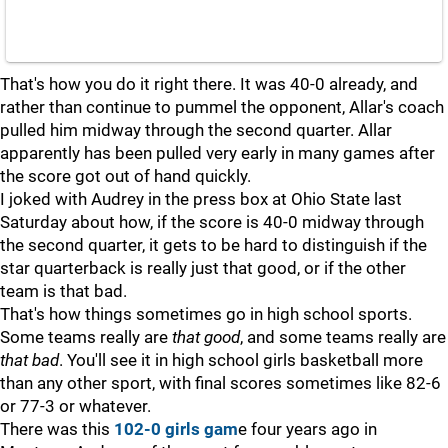
That's how you do it right there. It was 40-0 already, and
rather than continue to pummel the opponent, Allar's coach
pulled him midway through the second quarter. Allar
apparently has been pulled very early in many games after
the score got out of hand quickly.
I joked with Audrey in the press box at Ohio State last
Saturday about how, if the score is 40-0 midway through
the second quarter, it gets to be hard to distinguish if the
star quarterback is really just that good, or if the other
team is that bad.
That's how things sometimes go in high school sports.
Some teams really are
that
good
, and some teams really are
that
bad
. You'll see it in high school girls basketball more
than any other sport, with final scores sometimes like 82-6
or 77-3 or whatever.
There was this
102-0 girls gam
e four years ago in