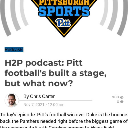
Podcasts
H2P podcast: Pitt
football's built a stage,
but what now?
By
Chris Carter
900
0
Nov 7, 2021
•
12:00 am
Today's episode: Pitt's football win over Duke is the bounce
back the Panthers needed right before the biggest game of
the season with North Carolina coming to Heinz Field