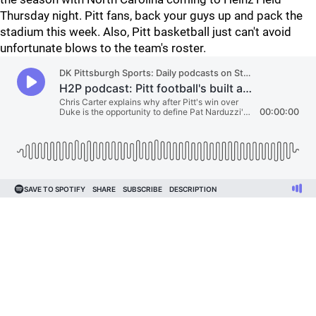
Thursday night. Pitt fans, back your guys up and pack the
stadium this week. Also, Pitt basketball just can't avoid
unfortunate blows to the team's roster.