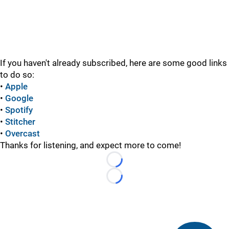
If you haven't already subscribed, here are some good links
to do so:
•
Apple
•
Google
•
Spotify
•
Stitcher
•
Overcast
Thanks for listening, and expect more to come!
Loading...
Loading...