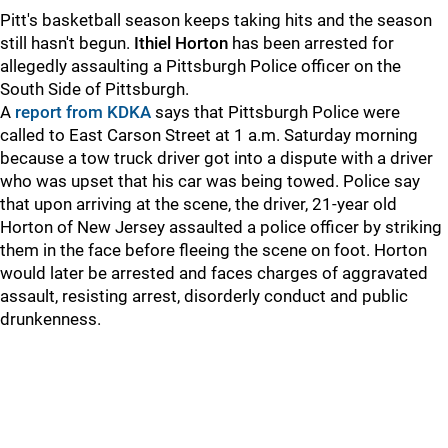
Pitt's basketball season keeps taking hits and the season
still hasn't begun.
Ithiel Horton
has been arrested for
allegedly assaulting a Pittsburgh Police officer on the
South Side of Pittsburgh.
A
report from KDKA
says that Pittsburgh Police were
called to East Carson Street at 1 a.m. Saturday morning
because a tow truck driver got into a dispute with a driver
who was upset that his car was being towed. Police say
that upon arriving at the scene, the driver, 21-year old
Horton of New Jersey assaulted a police officer by striking
them in the face before fleeing the scene on foot. Horton
would later be arrested and faces charges of aggravated
assault, resisting arrest, disorderly conduct and public
drunkenness.