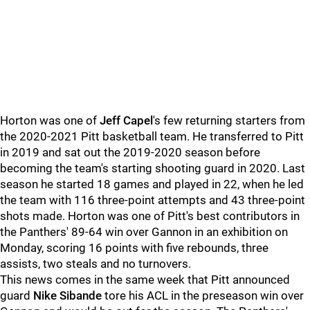
Horton was one of
Jeff Capel
's few returning starters from
the 2020-2021 Pitt basketball team. He transferred to Pitt
in 2019 and sat out the 2019-2020 season before
becoming the team's starting shooting guard in 2020. Last
season he started 18 games and played in 22, when he led
the team with 116 three-point attempts and 43 three-point
shots made. Horton was one of Pitt's best contributors in
the Panthers' 89-64 win over Gannon in an exhibition on
Monday, scoring 16 points with five rebounds, three
assists, two steals and no turnovers.
This news comes in the same week that Pitt announced
guard
Nike Sibande
tore his ACL in the preseason win over