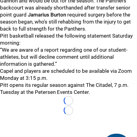
Gannon and would be out for the season. The Panthers'
backcourt was already shorthanded after transfer senior
point guard
Jamarius Burton
required surgery before the
season began, who's still rehabbing from the injury to get
back to full strength for the Panthers.
Pitt basketball released the following statement Saturday
morning:
“We are aware of a report regarding one of our student-
athletes, but will decline comment until additional
information is gathered.”
Capel and players are scheduled to be available via Zoom
Monday at 3:15 p.m.
Pitt opens its regular season against The Citadel, 7 p.m.
Tuesday at the Petersen Events Center.
Loading...
Loading...