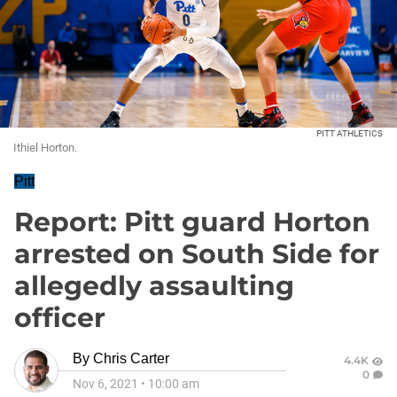
PITT ATHLETICS
Ithiel Horton.
Pitt
Report: Pitt guard Horton
arrested on South Side for
allegedly assaulting
officer
By
Chris Carter
4.4K
0
Nov 6, 2021
•
10:00 am