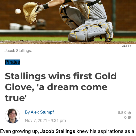
GETTY
Jacob Stallings.
Pirates
Stallings wins first Gold
Glove, 'a dream come
true'
By
Alex Stumpf
6.8K
0
Nov 7, 2021
•
9:31 pm
Even growing up,
Jacob Stallings
knew his aspirations as a