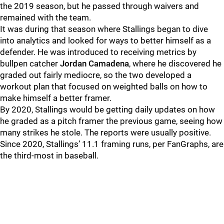
the 2019 season, but he passed through waivers and
remained with the team.
It was during that season where Stallings began to dive
into analytics and looked for ways to better himself as a
defender. He was introduced to receiving metrics by
bullpen catcher
Jordan Camadena
, where he discovered he
graded out fairly mediocre, so the two developed a
workout plan that focused on weighted balls on how to
make himself a better framer.
By 2020, Stallings would be getting daily updates on how
he graded as a pitch framer the previous game, seeing how
many strikes he stole. The reports were usually positive.
Since 2020, Stallings’ 11.1 framing runs, per FanGraphs, are
the third-most in baseball.