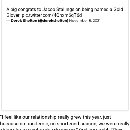
A big congrats to Jacob Stallings on being named a Gold
Glover!
pic.twitter.com/4Qnxm6qT6d
— Derek Shelton (@derekshelton)
November 8, 2021
“I feel like our relationship really grew this year, just
because no pandemic, no shortened season, we were really