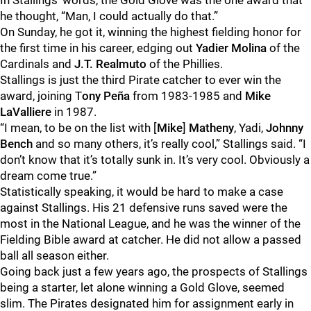
In Stallings’ words, the Gold Glove was the one award that
he thought, “Man, I could actually do that.”
On Sunday, he got it, winning the highest fielding honor for
the first time in his career, edging out
Yadier Molina
of the
Cardinals and
J.T. Realmuto
of the Phillies.
Stallings is just the third Pirate catcher to ever win the
award, joining T
ony Peña
from 1983-1985 and
Mike
LaValliere
in 1987.
“I mean, to be on the list with [
Mike
]
Matheny
, Yadi,
Johnny
Bench
and so many others, it’s really cool,” Stallings said. “I
don’t know that it’s totally sunk in. It’s very cool. Obviously a
dream come true.”
Statistically speaking, it would be hard to make a case
against Stallings. His 21 defensive runs saved were the
most in the National League, and he was the winner of the
Fielding Bible award at catcher. He did not allow a passed
ball all season either.
Going back just a few years ago, the prospects of Stallings
being a starter, let alone winning a Gold Glove, seemed
slim. The Pirates designated him for assignment early in