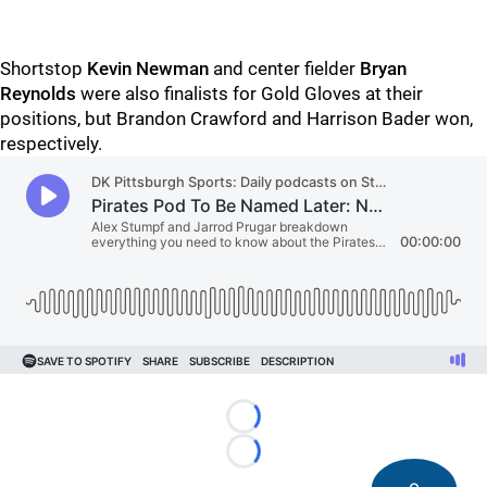
Shortstop
Kevin Newman
and center fielder
Bryan
Reynolds
were also finalists for Gold Gloves at their
positions, but Brandon Crawford and Harrison Bader won,
respectively.
Loading...
Loading...