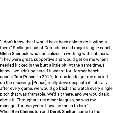
“I don’t know that I would have been able to do it without
them,” Stallings said of Comadena and major league coach
Glenn Sherlock
, who specializes in working with catchers.
“They were great, supportive and would get on me when I
needed kicked in the butt a little bit. At the same time, I
know I wouldn’t be here if it wasn’t for [former bench
coach]
Tom Prince
. In 2019, Jordan kinda got me started
on the receiving. [Prince] really dove deep into it. Literally
after every game, we would go back and watch every single
pitch that was framable. We’d sit there, and we would talk
about it. Throughout the minor leagues, he was my
manager for two years. I owe so much to him.”
When
Ben Cherington
and
Derek Shelton
came to the