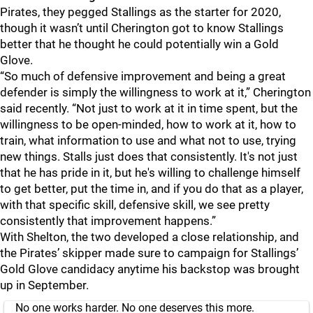
Pirates, they pegged Stallings as the starter for 2020,
though it wasn’t until Cherington got to know Stallings
better that he thought he could potentially win a Gold
Glove.
“So much of defensive improvement and being a great
defender is simply the willingness to work at it,” Cherington
said recently. “Not just to work at it in time spent, but the
willingness to be open-minded, how to work at it, how to
train, what information to use and what not to use, trying
new things. Stalls just does that consistently. It's not just
that he has pride in it, but he's willing to challenge himself
to get better, put the time in, and if you do that as a player,
with that specific skill, defensive skill, we see pretty
consistently that improvement happens.”
With Shelton, the two developed a close relationship, and
the Pirates’ skipper made sure to campaign for Stallings’
Gold Glove candidacy anytime his backstop was brought
up in September.
No one works harder. No one deserves this more.