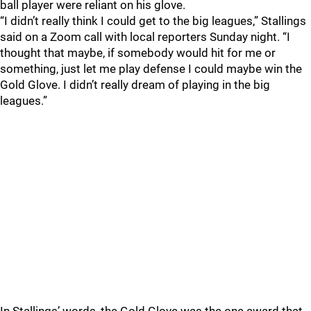
ball player were reliant on his glove.
“I didn’t really think I could get to the big leagues,” Stallings
said on a Zoom call with local reporters Sunday night. “I
thought that maybe, if somebody would hit for me or
something, just let me play defense I could maybe win the
Gold Glove. I didn’t really dream of playing in the big
leagues.”