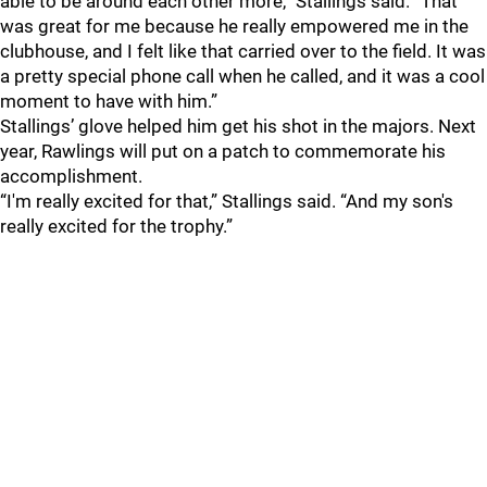
able to be around each other more,” Stallings said. “That
was great for me because he really empowered me in the
clubhouse, and I felt like that carried over to the field. It was
a pretty special phone call when he called, and it was a cool
moment to have with him.”
Stallings’ glove helped him get his shot in the majors. Next
year, Rawlings will put on a patch to commemorate his
accomplishment.
“I'm really excited for that,” Stallings said. “And my son's
really excited for the trophy.”