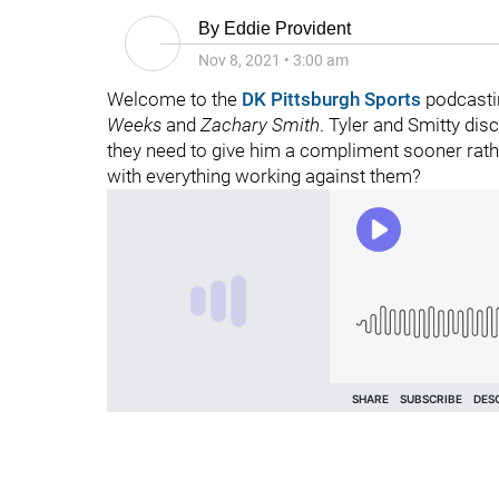
By
Eddie Provident
Nov 8, 2021
•
3:00 am
Welcome to the
DK Pittsburgh Sports
podcasti
Weeks
and
Zachary Smith
. Tyler and Smitty di
they need to give him a compliment sooner rathe
with everything working against them?