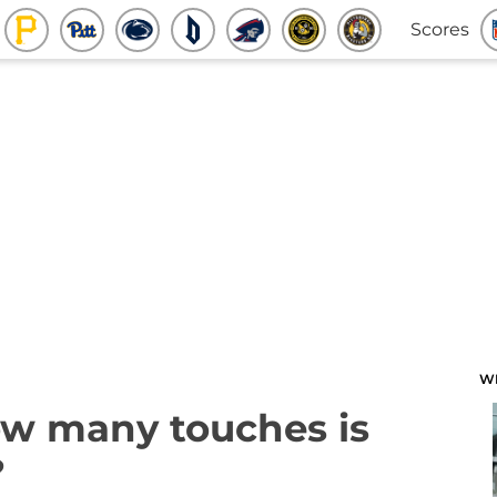
Scores
W
ow many touches is
?