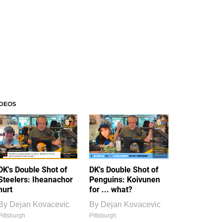
IDEOS
DK's Double Shot of
DK's Double Shot of
Steelers: Iheanachor
Penguins: Koivunen
hurt
for ... what?
By
Dejan Kovacevic
By
Dejan Kovacevic
Pittsburgh
Pittsburgh