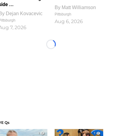
side ...
By
Matt Williamson
By
Dejan Kovacevic
Pittsburgh
Pittsburgh
Aug 6, 2026
Aug 7, 2026
Loading...
VE Qs
1
1