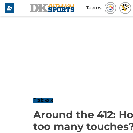
Teams
Podcasts
Around the 412: H
too many touches