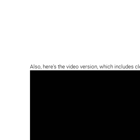
Also, here's the video version, which includes c