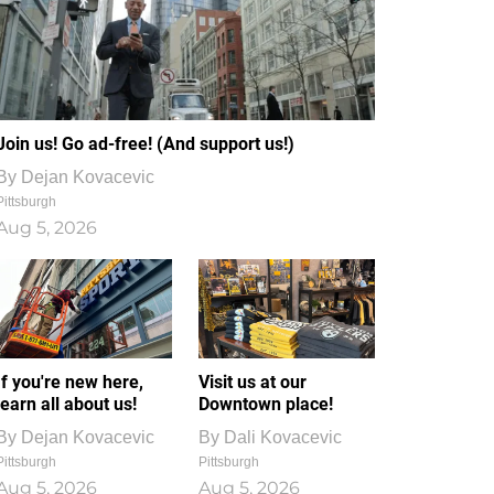
Join us! Go ad-free! (And support us!)
By
Dejan Kovacevic
Pittsburgh
Aug 5, 2026
If you're new here,
Visit us at our
learn all about us!
Downtown place!
By
Dejan Kovacevic
By
Dali Kovacevic
Pittsburgh
Pittsburgh
Aug 5, 2026
Aug 5, 2026