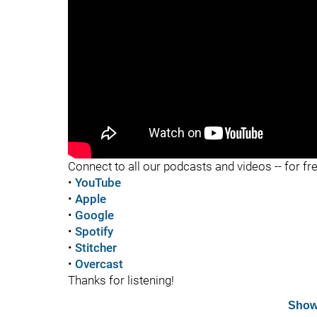
"
Connect to all our podcasts and videos -- for fr
•
YouTube
•
Apple
•
Google
•
Spotify
•
Stitcher
•
Overcast
Thanks for listening!
Show