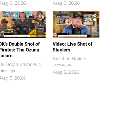
Aug 6, 2026
Aug 6, 2026
1
0
DK’s Double Shot of
Video: Live Shot of
Pirates: The Ozuna
Steelers
failure
By
Chris Halicke
By
Dejan Kovacevic
Latrobe, Pa.
Pittsburgh
Aug 3, 2026
Aug 5, 2026