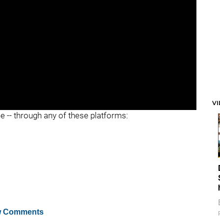
V
ee -- through any of these platforms:
 Comments