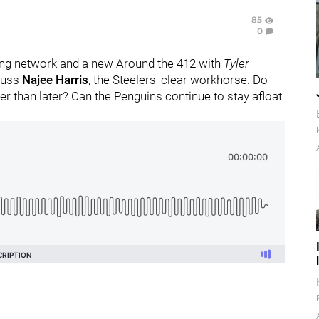
85
0
ng network and a new Around the 412 with
Tyler
scuss
Najee Harris
, the Steelers' clear workhorse. Do
r than later? Can the Penguins continue to stay afloat