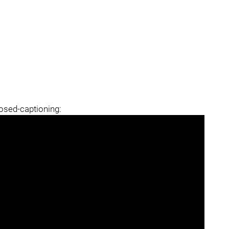
losed-captioning: