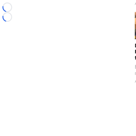
Loading...
Loading...