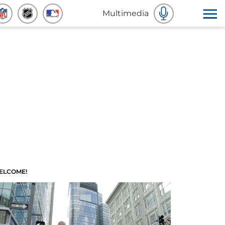
Multimedia
ELCOME!