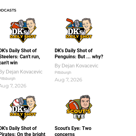
ODCASTS
DK's Daily Shot of
DK's Daily Shot of
Steelers: Can't run,
Penguins: But ... why?
can't win
By
Dejan Kovacevic
By
Dejan Kovacevic
Pittsburgh
Pittsburgh
Aug 7, 2026
Aug 7, 2026
DK's Daily Shot of
Scout’s Eye: Two
Pirates: On the bright
concerns