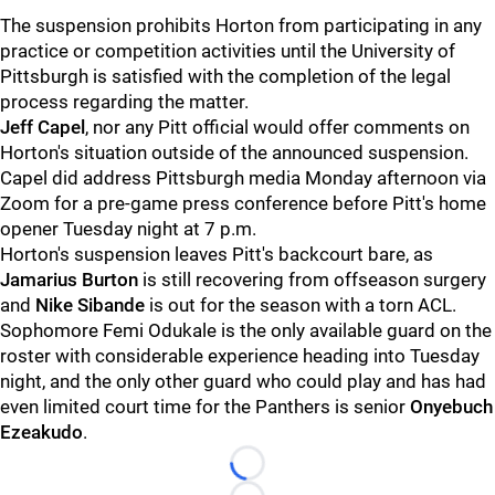
The suspension prohibits Horton from participating in any
practice or competition activities until the University of
Pittsburgh is satisfied with the completion of the legal
process regarding the matter.
Jeff Capel
, nor any Pitt official would offer comments on
Horton's situation outside of the announced suspension.
Capel did address Pittsburgh media Monday afternoon via
Zoom for a pre-game press conference before Pitt's home
opener Tuesday night at 7 p.m.
Horton's suspension leaves Pitt's backcourt bare, as
Jamarius Burton
is still recovering from offseason surgery
and
Nike Sibande
is out for the season with a torn ACL.
Sophomore Femi Odukale is the only available guard on the
roster with considerable experience heading into Tuesday
night, and the only other guard who could play and has had
even limited court time for the Panthers is senior
Onyebuch
Ezeakudo
.
Loading...