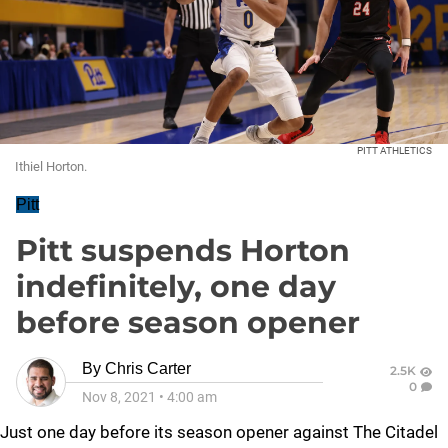
PITT ATHLETICS
Ithiel Horton.
Pitt
Pitt suspends Horton
indefinitely, one day
before season opener
By
Chris Carter
2.5K
0
Nov 8, 2021
•
4:00 am
Just one day before its season opener against The Citadel