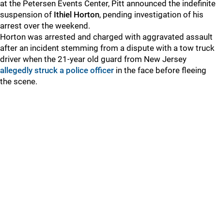
at the Petersen Events Center, Pitt announced the indefinite
suspension of
Ithiel Horton
, pending investigation of his
arrest over the weekend.
Horton was arrested and charged with aggravated assault
after an incident stemming from a dispute with a tow truck
driver when the 21-year old guard from New Jersey
allegedly struck a police officer
in the face before fleeing
the scene.