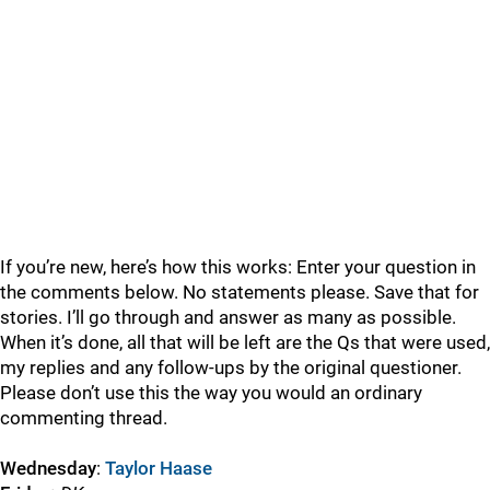
If you’re new, here’s how this works: Enter your question in
the comments below. No statements please. Save that for
stories. I’ll go through and answer as many as possible.
When it’s done, all that will be left are the Qs that were used,
my replies and any follow-ups by the original questioner.
Please don’t use this the way you would an ordinary
commenting thread.
Wednesday
:
Taylor Haase