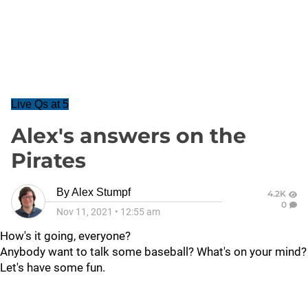
Live Qs at 5
Alex's answers on the
Pirates
By
Alex Stumpf
4.2K
0
Nov 11, 2021
•
12:55 am
How's it going, everyone?
Anybody want to talk some baseball? What's on your mind?
Let's have some fun.