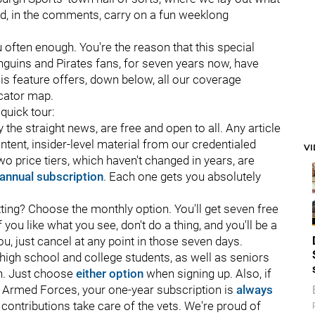
d, in the comments, carry on a fun weeklong
u often enough. You're the reason that this special
enguins and Pirates fans, for seven years now, have
is feature offers, down below, all our coverage
ocator map.
 quick tour:
 the straight news, are free and open to all. Any article
nt, insider-level material from our credentialed
V
two price tiers, which haven't changed in years, are
annual subscription
. Each one gets you absolutely
ting? Choose the monthly option. You'll get seven free
you like what you see, don't do a thing, and you'll be a
you, just cancel at any point in those seven days.
r high school and college students, as well as seniors
on. Just choose
either option
when signing up. Also, if
S. Armed Forces, your one-year subscription is
always
 contributions take care of the vets. We're proud of