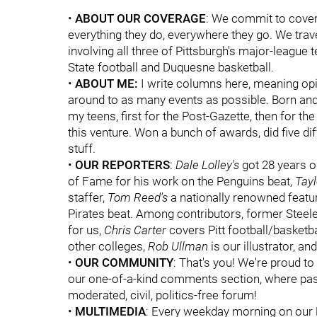
•
ABOUT OUR COVERAGE
: We commit to coveri
everything they do, everywhere they go. We trave
involving all three of Pittsburgh's major-league 
State football and Duquesne basketball.
•
ABOUT ME:
I write columns here, meaning opi
around to as many events as possible. Born and 
my teens, first for the Post-Gazette, then for t
this venture. Won a bunch of awards, did five dif
stuff.
•
OUR REPORTERS
:
Dale Lolley's
got 28 years o
of Fame for his work on the Penguins beat,
Tay
staffer,
Tom Reed's
a nationally renowned featur
Pirates beat. Among contributors, former Steel
for us,
Chris Carter
covers Pitt football/basketba
other colleges,
Rob Ullman
is our illustrator, an
•
OUR COMMUNITY
: That's you! We're proud t
our one-of-a-kind comments section, where pas
moderated, civil, politics-free forum!
•
MULTIMEDIA
: Every weekday morning on our