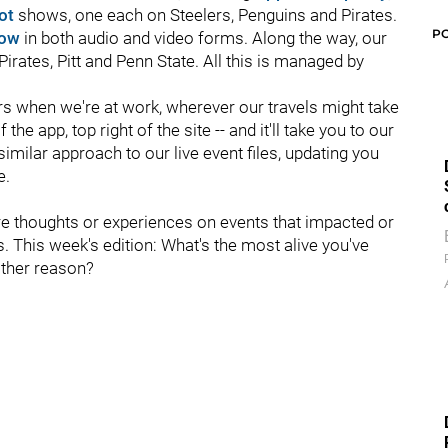
hot
shows, one each on Steelers, Penguins and Pirates.
P
how
in both audio and video forms. Along the way, our
Pirates, Pitt and Penn State.
All this is managed by
ers when we're at work, wherever our travels might take
 the app, top right of the site -- and it'll take you to our
similar approach to our live event files, updating you
e.
re thoughts or experiences on events that impacted or
s. This week's edition: What's the most alive you've
 other reason?