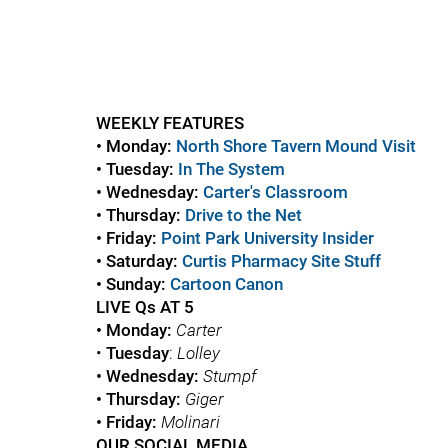
WEEKLY FEATURES
• Monday:
North Shore Tavern Mound Visit
• Tuesday:
In The System
• Wednesday:
Carter's Classroom
• Thursday:
Drive to the Net
• Friday:
Point Park University Insider
• Saturday:
Curtis Pharmacy Site Stuff
• Sunday:
Cartoon Canon
LIVE Qs AT 5
• Monday:
Carter
•
Tuesday
:
Lolley
• Wednesday:
Stumpf
• Thursday:
Giger
• Friday:
Molinari
OUR SOCIAL MEDIA