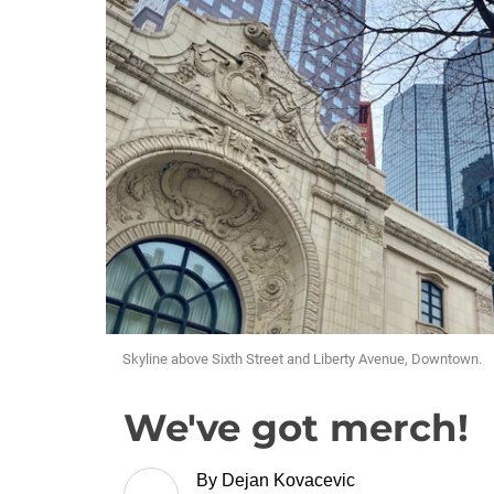
Skyline above Sixth Street and Liberty Avenue, Downtown.
We've got merch!
By
Dejan Kovacevic