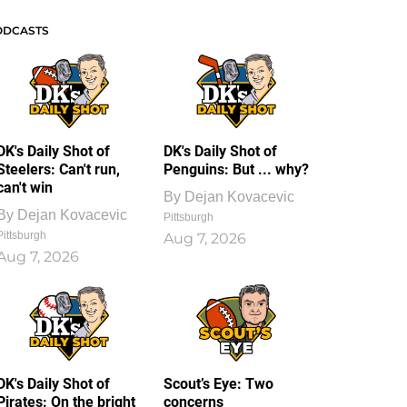
ODCASTS
DK's Daily Shot of
DK's Daily Shot of
Steelers: Can't run,
Penguins: But ... why?
can't win
By
Dejan Kovacevic
By
Dejan Kovacevic
Pittsburgh
Pittsburgh
Aug 7, 2026
Aug 7, 2026
DK's Daily Shot of
Scout’s Eye: Two
Pirates: On the bright
concerns