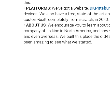
this.
•
PLATFORMS
: We've got a website,
DKPittsbu
devices. We also have a free, state-of-the-art ap
custom-built, completely from scratch, in 2020.
•
ABOUT US
: We encourage you to learn about o
company of its kind in North America, and how w
and even overseas. We built this place the old-
been amazing to see what we started.