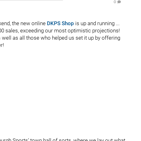
0
kend, the new online
DKPS Shop
is up and running ...
100 sales, exceeding our most optimistic projections!
ell as all those who helped us set it up by offering
r!
sburgh Sports' town hall of sorts, where we lay out what