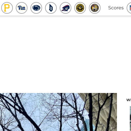
Scores
W