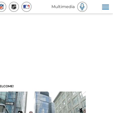
Multimedia
ELCOME!