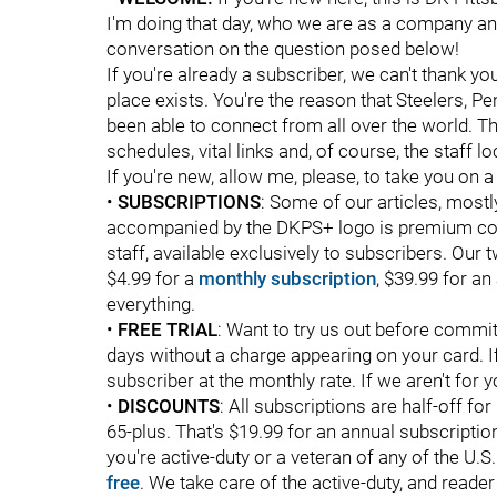
I'm doing that day, who we are as a company an
conversation on the question posed below!
If you're already a subscriber, we can't thank yo
place exists. You're the reason that Steelers, P
been able to connect from all over the world. Th
schedules, vital links and, of course, the staff l
If you're new, allow me, please, to take you on a
•
SUBSCRIPTIONS
: Some of our articles, mostly
accompanied by the DKPS+ logo is premium conte
staff, available exclusively to subscribers. Our 
$4.99 for a
monthly subscription
, $39.99 for an
everything.
•
FREE TRIAL
: Want to try us out before commit
days without a charge appearing on your card. If 
subscriber at the monthly rate. If we aren't for 
•
DISCOUNTS
: All subscriptions are half-off fo
65-plus. That's $19.99 for an annual subscripti
you're active-duty or a veteran of any of the U.
free
. We take care of the active-duty, and reader