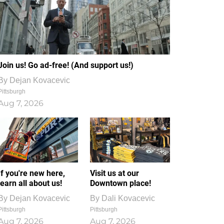
Join us! Go ad-free! (And support us!)
By
Dejan Kovacevic
Pittsburgh
Aug 7, 2026
If you're new here,
Visit us at our
learn all about us!
Downtown place!
By
Dejan Kovacevic
By
Dali Kovacevic
Pittsburgh
Pittsburgh
Aug 7, 2026
Aug 7, 2026