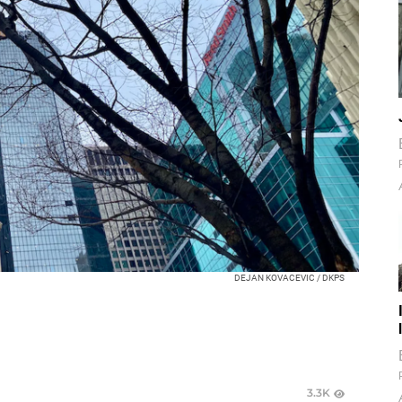
DEJAN KOVACEVIC / DKPS
3.3K