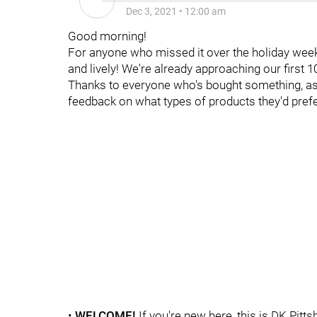
Dec 3, 2021
•
12:00 am
Good morning!
For anyone who missed it over the holiday wee
and lively! We're already approaching our first 
Thanks to everyone who's bought something, as w
feedback on what types of products they'd prefe
•
WELCOME
!
If you're new here, this is DK Pitt