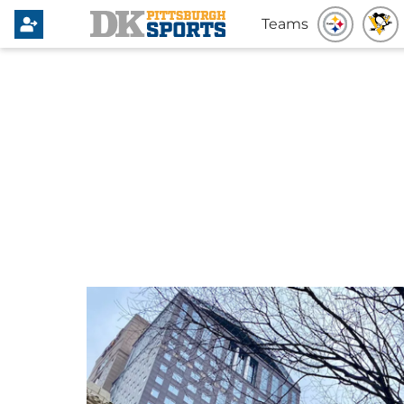
Teams