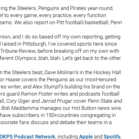
ng the Steelers, Penguins and Pirates year-round,
l to every game, every practice, every function
teams. We also report on Pitt football/basketball, Penn
nion, and I do so based off my own reporting, getting
raised in Pittsburgh, I've covered sports here since
he Tribune-Review, before breaking off on my own with
ferent Olympics, blah, blah. Let's get back to the other
n the Steelers beat,
Dave Molinari's
in the Hockey Hall
lor Haase
covers the Penguins as our most-tenured
es writer, and
Alex Stumpf's
building his brand on the
ers guard
Ramon Foster
writes and podcasts football
ll,
Cory Giger
and
Jarrod Prugar
cover Penn State and
d
Bob Maddamma
manages our Hot Button news wire.
o have subscribers in 150+countries congregating in
sionate fans discuss and debate their teams in a
DKPS Podcast Network
, including
Apple
and
Spotify
,