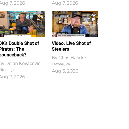
Aug 7, 2026
Aug 7, 2026
1
0
DK’s Double Shot of
Video: Live Shot of
Pirates: The
Steelers
bounceback?
By
Chris Halicke
By
Dejan Kovacevic
Latrobe, Pa.
Pittsburgh
Aug 3, 2026
Aug 7, 2026