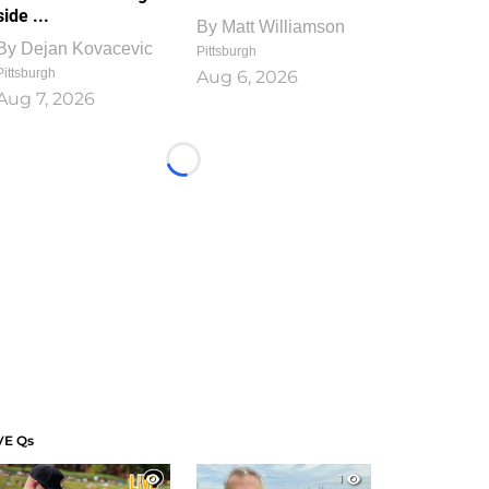
side ...
By
Matt Williamson
By
Dejan Kovacevic
Pittsburgh
Pittsburgh
Aug 6, 2026
Aug 7, 2026
Loading...
VE Qs
1
1