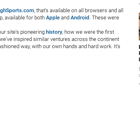
rghSports.com
, that's available on all browsers and all
p, available for both
Apple
and
Android
. These were
ur site's pioneering
history
, how we were the first
e've inspired similar ventures across the continent
fashioned way, with our own hands and hard work. It's