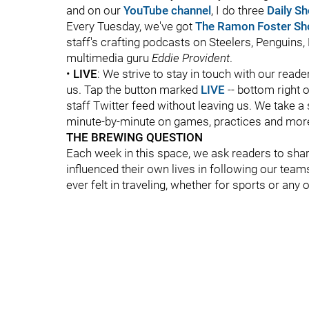
and on our
YouTube channel
, I do three
Daily S
Every Tuesday, we've got
The Ramon Foster S
staff's crafting podcasts on Steelers, Penguins, 
multimedia guru
Eddie Provident
.
•
LIVE
: We strive to stay in touch with our read
us. Tap the button marked
LIVE
-- bottom right of
staff Twitter feed without leaving us. We take a 
minute-by-minute on games, practices and mor
THE BREWING QUESTION
Each week in this space, we ask readers to sha
influenced their own lives in following our team
ever felt in traveling, whether for sports or any