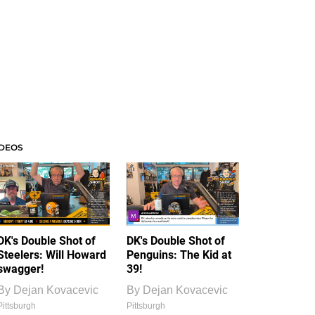
IDEOS
DK's Double Shot of
DK's Double Shot of
Steelers: Will Howard
Penguins: The Kid at
swagger!
39!
By
Dejan Kovacevic
By
Dejan Kovacevic
Pittsburgh
Pittsburgh