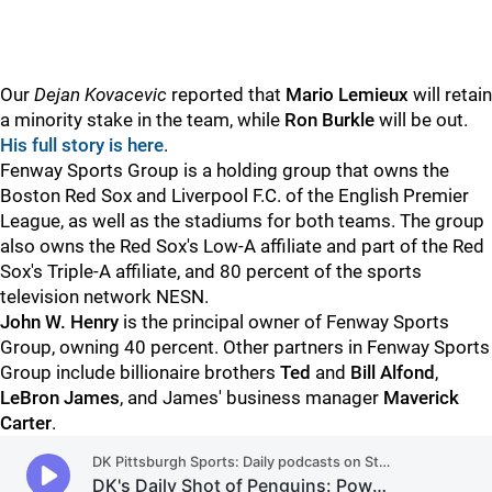
Our
Dejan Kovacevic
reported that
Mario Lemieux
will retain
a minority stake in the team, while
Ron Burkle
will be out.
His full story is here
.
Fenway Sports Group is a holding group that owns the
Boston Red Sox and Liverpool F.C. of the English Premier
League, as well as the stadiums for both teams. The group
also owns the Red Sox's Low-A affiliate and part of the Red
Sox's Triple-A affiliate, and 80 percent of the sports
television network NESN.
John W. Henry
is the principal owner of Fenway Sports
Group, owning 40 percent. Other partners in Fenway Sports
Group include billionaire brothers
Ted
and
Bill Alfond
,
LeBron James
, and James' business manager
Maverick
Carter
.