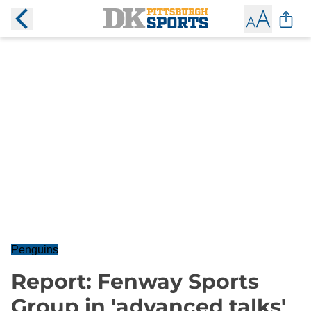
Penguins
Report: Fenway Sports
Group in 'advanced talks'