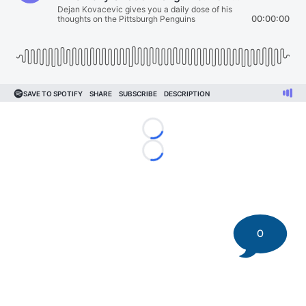
Loading...
Loading...
0