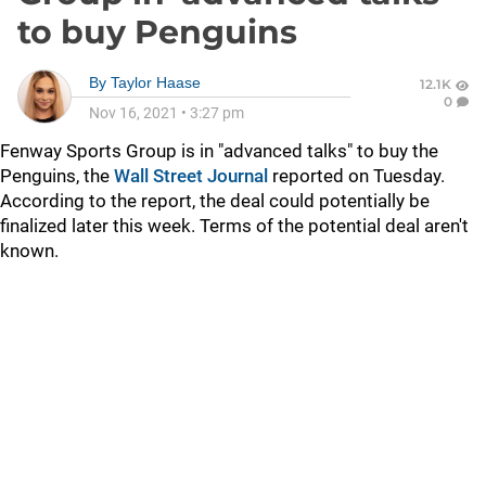
to buy Penguins
By
Taylor Haase
12.1K
0
Nov 16, 2021
•
3:27 pm
Fenway Sports Group is in "advanced talks" to buy the
Penguins, the
Wall Street Journal
reported on Tuesday.
According to the report, the deal could potentially be
finalized later this week. Terms of the potential deal aren't
known.