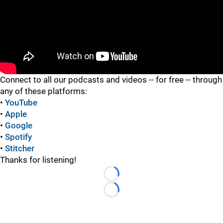
"
Connect to all our podcasts and videos -- for free -- through
any of these platforms:
•
YouTube
•
Apple
•
Google
•
Spotify
•
Stitcher
Thanks for listening!
Loading...
Loading...