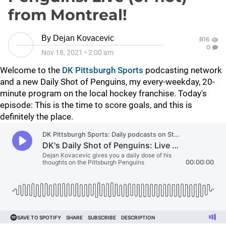
from Montreal!
By
Dejan Kovacevic
816
0
Nov 18, 2021
•
2:00 am
Welcome to the
DK Pittsburgh Sports
podcasting network
and a new Daily Shot of Penguins, my every-weekday, 20-
minute program on the local hockey franchise. Today's
episode: This is the time to score goals, and this is
definitely the place.