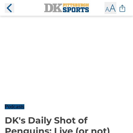
Podcasts
DK's Daily Shot of
Penguins: Live (or not)