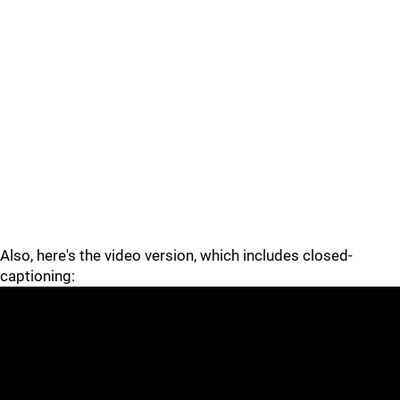
Also, here's the video version, which includes closed-
captioning: