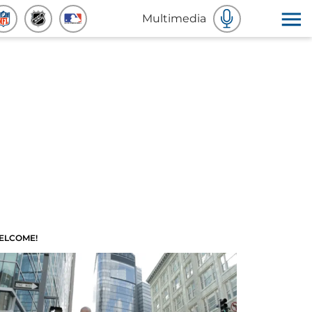
Multimedia
ELCOME!