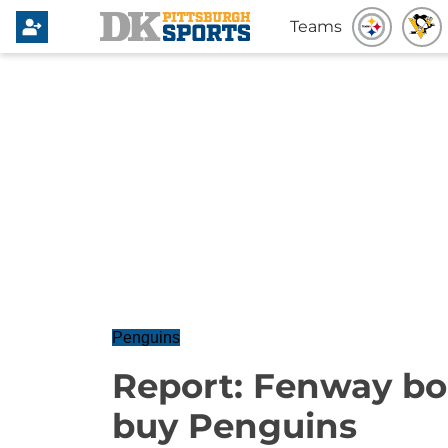
Teams
Penguins
Report: Fenway bo
buy Penguins