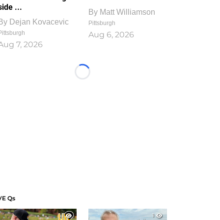
side ...
By
Matt Williamson
By
Dejan Kovacevic
Pittsburgh
Pittsburgh
Aug 6, 2026
Aug 7, 2026
Loading...
VE Qs
1
1