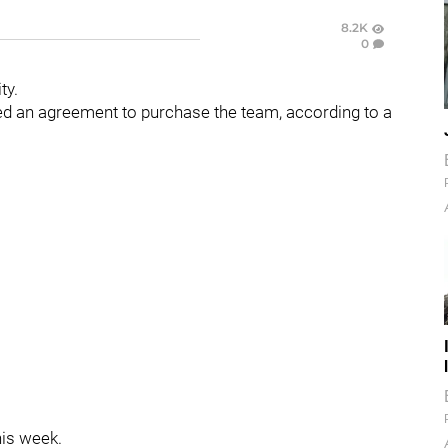
8.2K
0
ty.
d an agreement to purchase the team, according to a
his week.