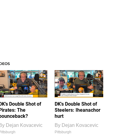
IDEOS
DK’s Double Shot of
DK's Double Shot of
Pirates: The
Steelers: Iheanachor
bounceback?
hurt
By
Dejan Kovacevic
By
Dejan Kovacevic
Pittsburgh
Pittsburgh