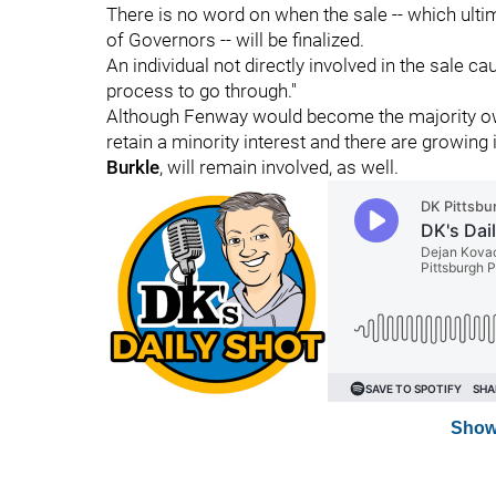
There is no word on when the sale -- which ulti
of Governors -- will be finalized.
An individual not directly involved in the sale caut
process to go through."
Although Fenway would become the majority ow
retain a minority interest and there are growing
Burkle
, will remain involved, as well.
Show