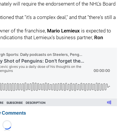
mately will require the endorsement of the NHL's Board
ioned that "it's a complex deal," and that "there's still a
ner of the franchise,
Mario Lemieux
is expected to
 indications that Lemieux's business partner,
Ron
 Comments
Loading...