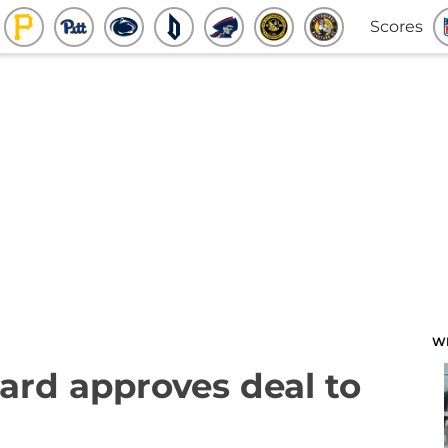
Scores
W
ard approves deal to