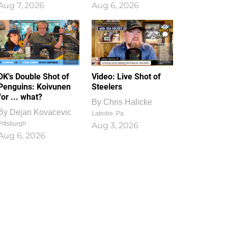
Aug 7, 2026
Aug 6, 2026
1
0
DK's Double Shot of
Video: Live Shot of
Penguins: Koivunen
Steelers
for ... what?
By
Chris Halicke
By
Dejan Kovacevic
Latrobe, Pa.
Pittsburgh
Aug 3, 2026
Aug 6, 2026