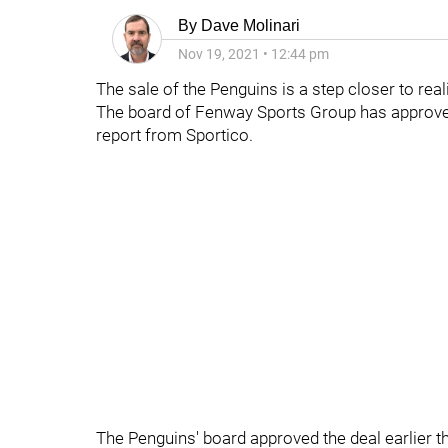
By
Dave Molinari
Nov 19, 2021
•
12:44 pm
The sale of the Penguins is a step closer to reali
The board of Fenway Sports Group has approve
report from Sportico.
The Penguins' board approved the deal earlier t