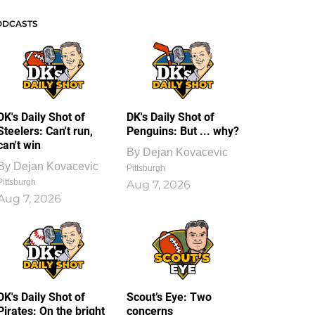
ODCASTS
DK's Daily Shot of
DK's Daily Shot of
Steelers: Can't run,
Penguins: But ... why?
can't win
By
Dejan Kovacevic
By
Dejan Kovacevic
Pittsburgh
Pittsburgh
Aug 7, 2026
Aug 7, 2026
DK's Daily Shot of
Scout’s Eye: Two
Pirates: On the bright
concerns