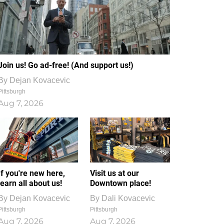
Join us! Go ad-free! (And support us!)
By
Dejan Kovacevic
Pittsburgh
Aug 7, 2026
If you're new here,
Visit us at our
learn all about us!
Downtown place!
By
Dejan Kovacevic
By
Dali Kovacevic
Pittsburgh
Pittsburgh
Aug 7, 2026
Aug 7, 2026