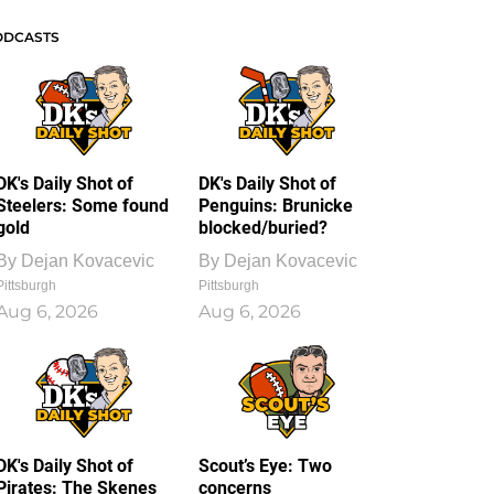
ODCASTS
DK's Daily Shot of
DK's Daily Shot of
Steelers: Some found
Penguins: Brunicke
gold
blocked/buried?
By
Dejan Kovacevic
By
Dejan Kovacevic
Pittsburgh
Pittsburgh
Aug 6, 2026
Aug 6, 2026
DK's Daily Shot of
Scout’s Eye: Two
Pirates: The Skenes
concerns