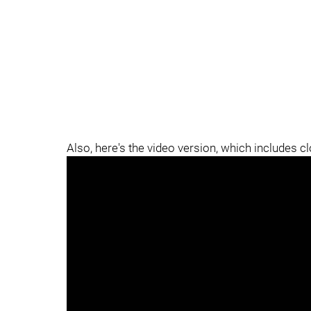
Also, here's the video version, which includes c