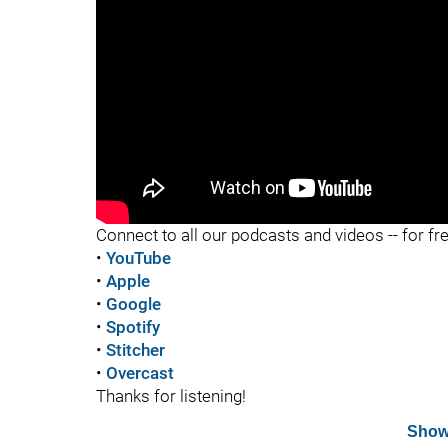
"
"
Connect to all our podcasts and videos -- for fr
•
YouTube
•
Apple
•
Google
•
Spotify
•
Stitcher
•
Overcast
Thanks for listening!
Show