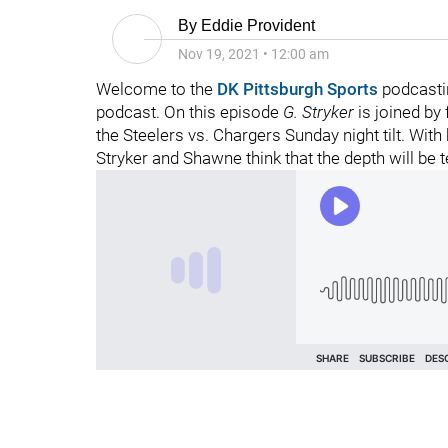
By
Eddie Provident
Nov 19, 2021
•
12:00 am
Welcome to the
DK Pittsburgh Sports
podcasti
podcast. On this episode
G. Stryker
is joined by
the Steelers vs. Chargers Sunday night tilt. Wit
Stryker and Shawne think that the depth will be t