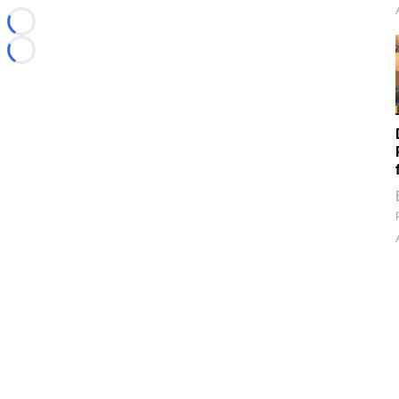
Loading...
Loading...