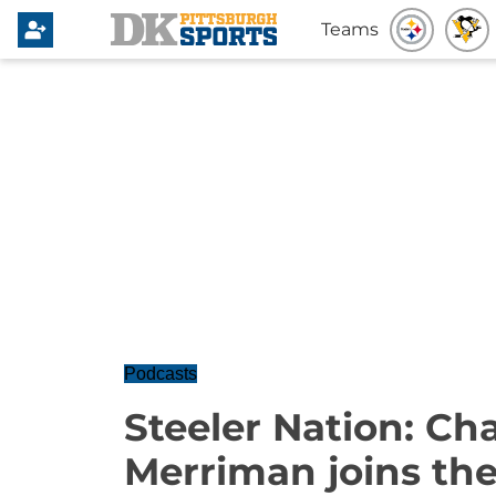
Teams
Podcasts
Steeler Nation: Ch
Merriman joins th