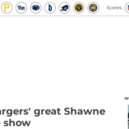
Scores
W
argers' great Shawne
e show