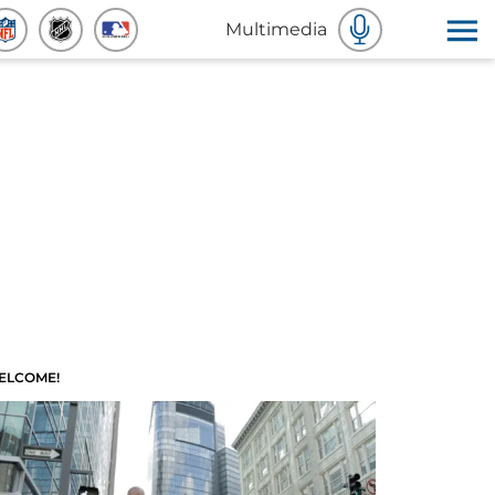
Multimedia
ELCOME!