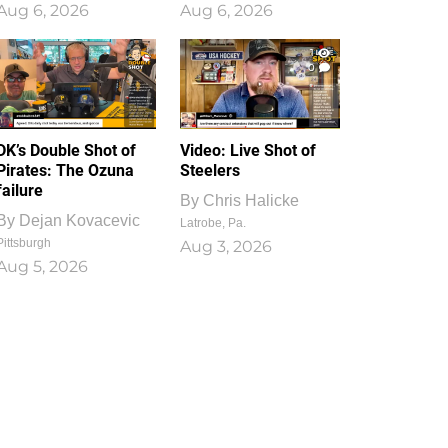
Aug 6, 2026
Aug 6, 2026
1
0
DK’s Double Shot of
Video: Live Shot of
Pirates: The Ozuna
Steelers
failure
By
Chris Halicke
By
Dejan Kovacevic
Latrobe, Pa.
Pittsburgh
Aug 3, 2026
Aug 5, 2026