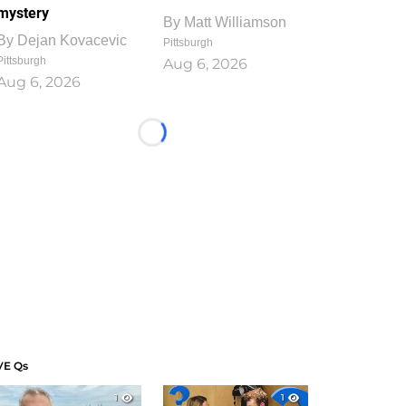
mystery
By
Matt Williamson
By
Dejan Kovacevic
Pittsburgh
Pittsburgh
Aug 6, 2026
Aug 6, 2026
Loading...
VE Qs
1
1