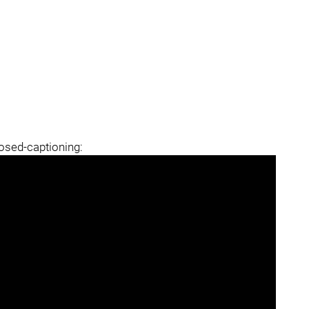
losed-captioning: