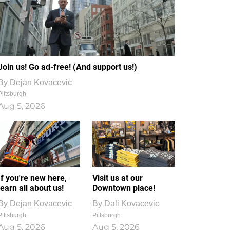
Join us! Go ad-free! (And support us!)
By
Dejan Kovacevic
Pittsburgh
Aug 5, 2026
If you're new here,
Visit us at our
learn all about us!
Downtown place!
By
Dejan Kovacevic
By
Dali Kovacevic
Pittsburgh
Pittsburgh
Aug 5, 2026
Aug 5, 2026