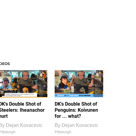
IDEOS
DK's Double Shot of
DK's Double Shot of
Steelers: Iheanachor
Penguins: Koivunen
hurt
for ... what?
By
Dejan Kovacevic
By
Dejan Kovacevic
Pittsburgh
Pittsburgh