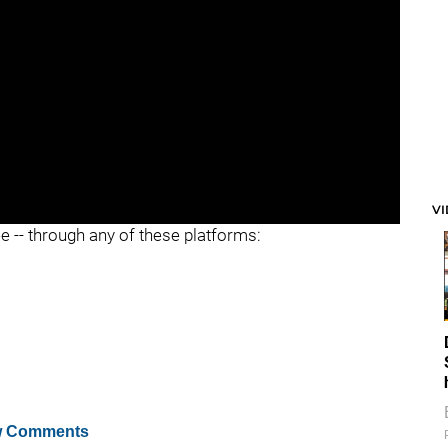
V
ee -- through any of these platforms:
 Comments