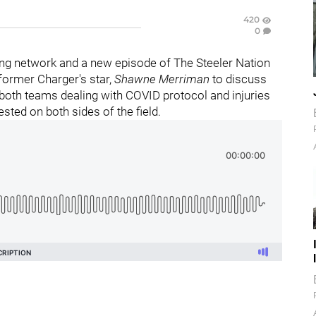
420
0
ng network and a new episode of The Steeler Nation
 former Charger's star,
Shawne Merriman
to discuss
h both teams dealing with COVID protocol and injuries
ested on both sides of the field.