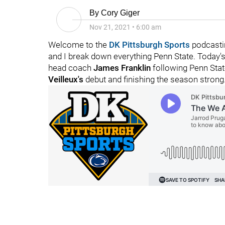
By
Cory Giger
Nov 21, 2021
•
6:00 am
Welcome to the
DK Pittsburgh Sports
podcasti
and I break down everything Penn State. Today'
head coach
James Franklin
following Penn Stat
Veilleux's
debut and finishing the season strong