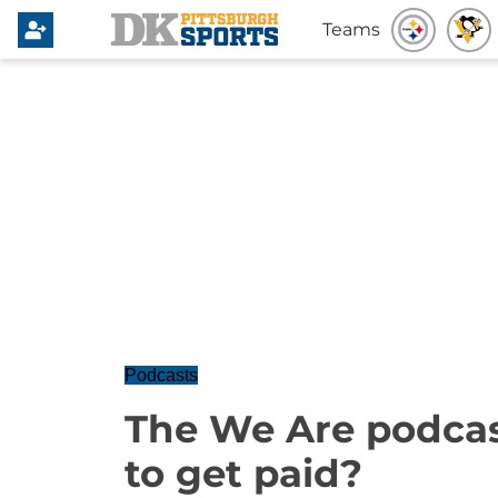
Teams
Podcasts
The We Are podcast
to get paid?