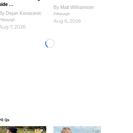
side ...
By
Matt Williamson
By
Dejan Kovacevic
Pittsburgh
Pittsburgh
Aug 6, 2026
Aug 7, 2026
Loading...
VE Qs
1
1