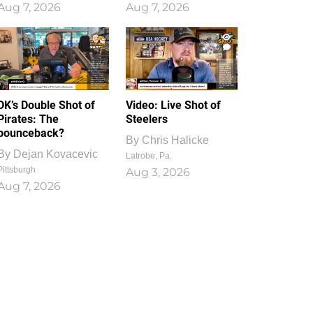
Aug 7, 2026
Aug 7, 2026
1
0
DK’s Double Shot of
Video: Live Shot of
Pirates: The
Steelers
bounceback?
By
Chris Halicke
By
Dejan Kovacevic
Latrobe, Pa.
Pittsburgh
Aug 3, 2026
Aug 7, 2026