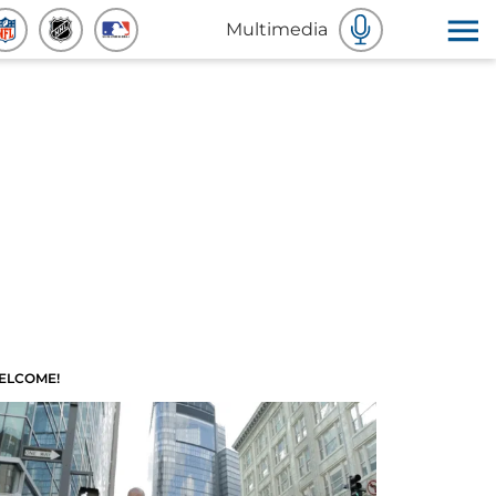
Multimedia
ELCOME!