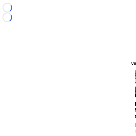
Loading...
Loading...
V