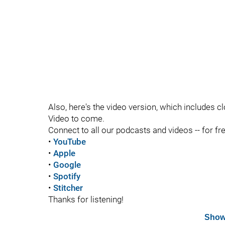
Also, here's the video version, which includes c
Video to come.
Connect to all our podcasts and videos -- for fr
•
YouTube
•
Apple
•
Google
•
Spotify
•
Stitcher
Thanks for listening!
Show