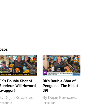
IDEOS
DK's Double Shot of
DK's Double Shot of
Steelers: Will Howard
Penguins: The Kid at
swagger!
39!
By
Dejan Kovacevic
By
Dejan Kovacevic
Pittsburgh
Pittsburgh