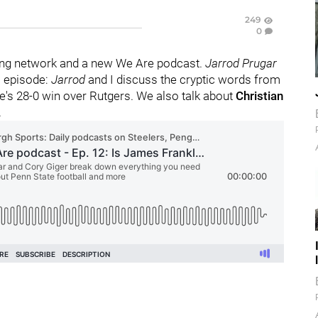
249
0
ng network and a new We Are podcast.
Jarrod Prugar
s episode:
Jarrod
and I discuss the cryptic words from
e's 28-0 win over Rutgers. We also talk about
Christian
.