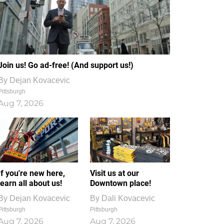
Join us! Go ad-free! (And support us!)
By
Dejan Kovacevic
Pittsburgh
Aug 7, 2026
If you're new here,
Visit us at our
learn all about us!
Downtown place!
By
Dejan Kovacevic
By
Dali Kovacevic
Pittsburgh
Pittsburgh
Aug 7, 2026
Aug 7, 2026