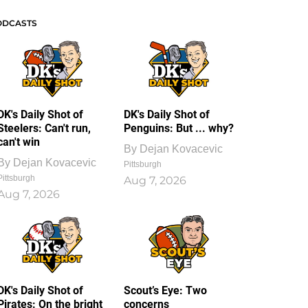
ODCASTS
DK's Daily Shot of
DK's Daily Shot of
Steelers: Can't run,
Penguins: But ... why?
can't win
By
Dejan Kovacevic
By
Dejan Kovacevic
Pittsburgh
Pittsburgh
Aug 7, 2026
Aug 7, 2026
DK's Daily Shot of
Scout’s Eye: Two
Pirates: On the bright
concerns