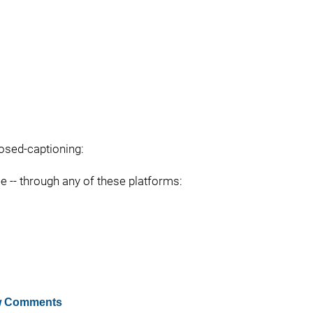
losed-captioning:
ee -- through any of these platforms:
 Comments