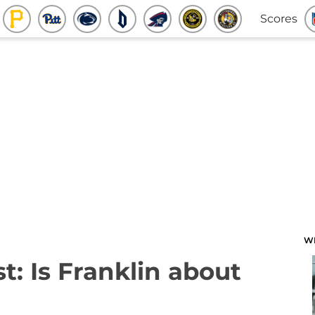
Scores
W
: Is Franklin about