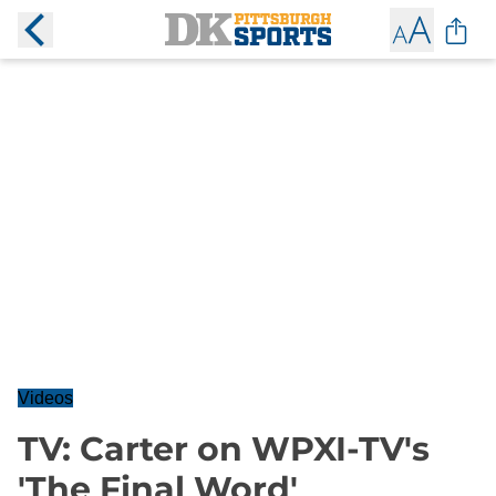
Videos
TV: Carter on WPXI-TV's
'The Final Word'