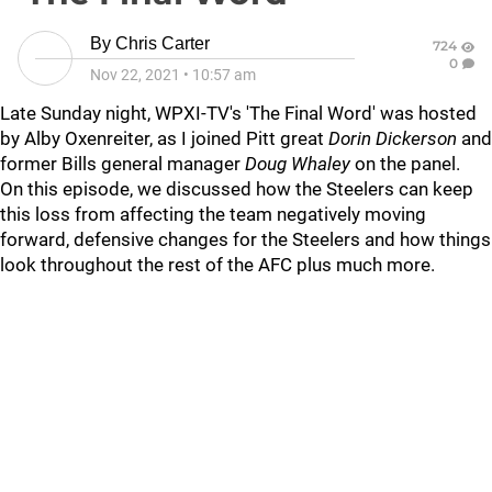
By
Chris Carter
724
0
Nov 22, 2021
•
10:57 am
Late Sunday night, WPXI-TV's 'The Final Word' was hosted
by Alby Oxenreiter, as I joined Pitt great
Dorin Dickerson
and
former Bills general manager
Doug Whaley
on the panel.
On this episode, we discussed how the Steelers can keep
this loss from affecting the team negatively moving
forward, defensive changes for the Steelers and how things
look throughout the rest of the AFC plus much more.