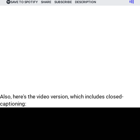
Also, here's the video version, which includes closed-
captioning: