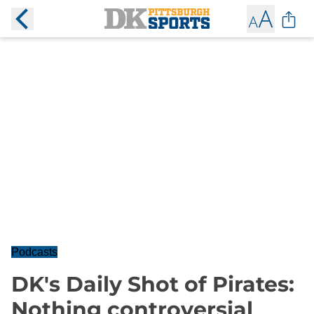
Podcasts
DK's Daily Shot of Pirates:
Nothing controversial