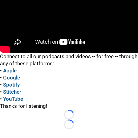
"
Connect to all our podcasts and videos -- for free -- through
any of these platforms:
•
Apple
•
Google
•
Spotify
•
Stitcher
•
YouTube
Thanks for listening!
Loading...
Loading...