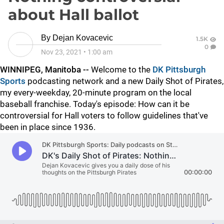
about Hall ballot
By
Dejan Kovacevic
1.5K
0
Nov 23, 2021
•
1:00 am
WINNIPEG, Manitoba --
Welcome to the
DK Pittsburgh
Sports
podcasting network and a new Daily Shot of Pirates,
my every-weekday, 20-minute program on the local
baseball franchise. Today's episode: How can it be
controversial for Hall voters to follow guidelines that've
been in place since 1936.