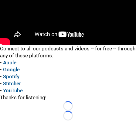
"
Connect to all our podcasts and videos -- for free -- through
any of these platforms:
•
Apple
•
Google
•
Spotify
•
Stitcher
•
YouTube
Thanks for listening!
Loading...
Loading...