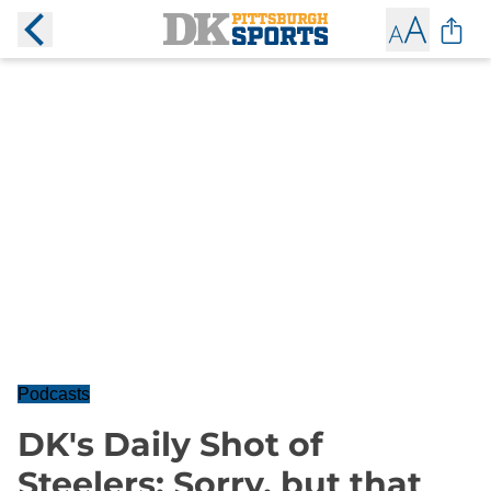
Podcasts
DK's Daily Shot of
Steelers: Sorry, but that