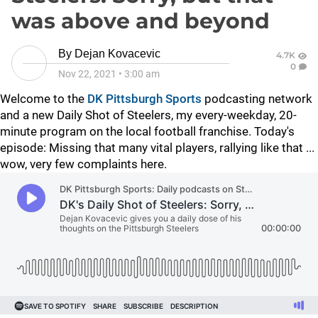
was above and beyond
By
Dejan Kovacevic
4.7K
0
Nov 22, 2021
•
3:00 am
Welcome to the
DK Pittsburgh Sports
podcasting network
and a new Daily Shot of Steelers, my every-weekday, 20-
minute program on the local football franchise. Today's
episode: Missing that many vital players, rallying like that ...
wow, very few complaints here.