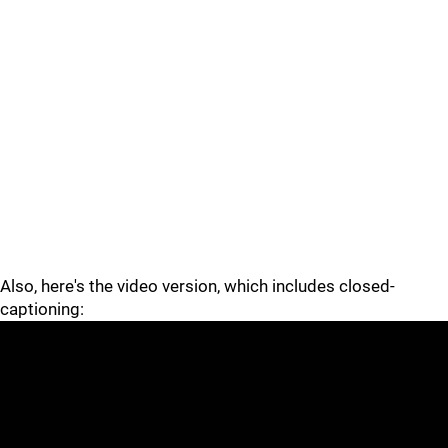
Also, here's the video version, which includes closed-
captioning: