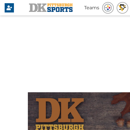
Teams