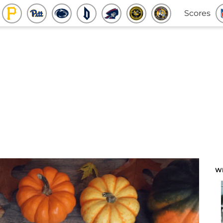
Scores
W