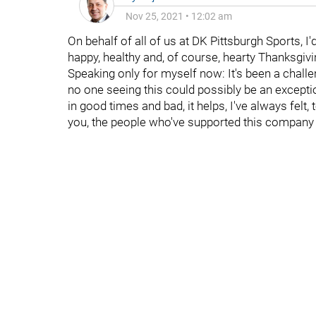
Nov 25, 2021
•
12:02 am
On behalf of all of us at DK Pittsburgh Sports, I'
happy, healthy and, of course, hearty Thanksgivi
Speaking only for myself now: It's been a challen
no one seeing this could possibly be an excepti
in good times and bad, it helps, I've always felt
you, the people who've supported this company and