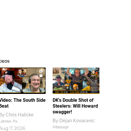
IDEOS
1
1
Video: The South Side
DK's Double Shot of
Beat
Steelers: Will Howard
swagger!
By
Chris Halicke
By
Dejan Kovacevic
Latrobe, Pa.
Pittsburgh
Aug 7, 2026