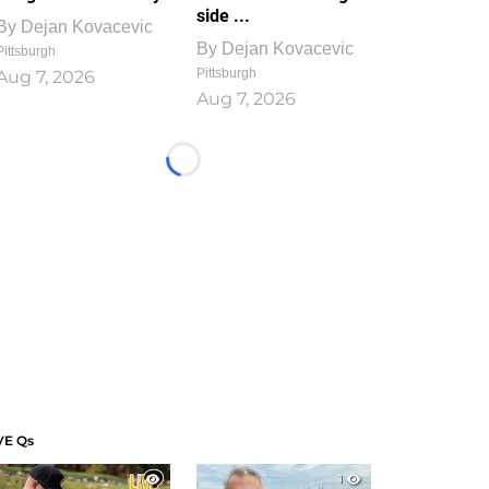
side ...
By
Dejan Kovacevic
By
Dejan Kovacevic
Pittsburgh
Pittsburgh
Aug 7, 2026
Aug 7, 2026
Loading...
VE Qs
1
1