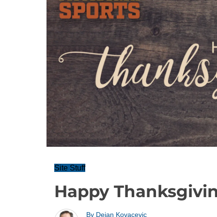
Site Stuff
Happy Thanksgiving
By
Dejan Kovacevic