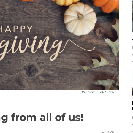
DALI KOVACEVIC / DKPS
 from all of us!
4.1K