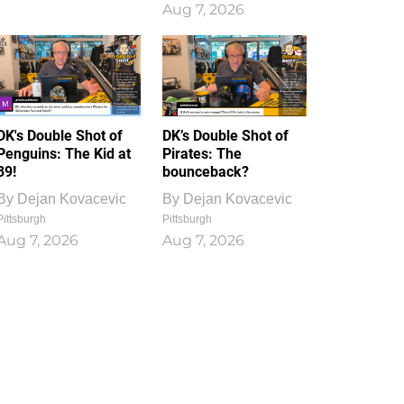
Aug 7, 2026
DK's Double Shot of
DK’s Double Shot of
Penguins: The Kid at
Pirates: The
39!
bounceback?
By
Dejan Kovacevic
By
Dejan Kovacevic
Pittsburgh
Pittsburgh
Aug 7, 2026
Aug 7, 2026