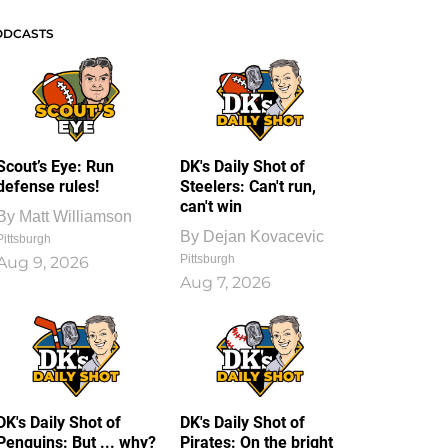
ODCASTS
Scout’s Eye: Run
DK's Daily Shot of
defense rules!
Steelers: Can't run,
can't win
By
Matt Williamson
By
Dejan Kovacevic
Pittsburgh
Pittsburgh
Aug 9, 2026
Aug 7, 2026
DK's Daily Shot of
DK's Daily Shot of
Penguins: But ... why?
Pirates: On the bright