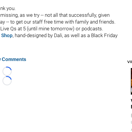
ank you.
missing, as we try -- not all that successfully, given
y -- to get our staff free time with family and friends.
t, Live Qs at 5 (until mine tomorrow) or podcasts.
 Shop
, hand-designed by Dali, as well as a Black Friday
 Comments
V
Loading...
Loading...