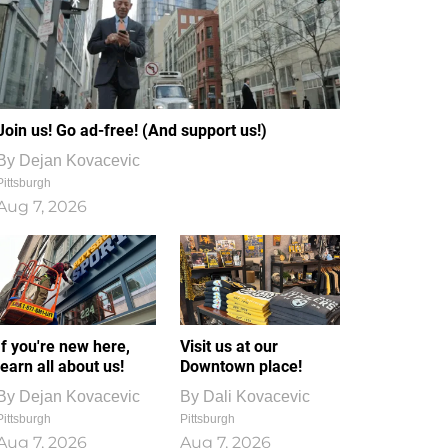
Join us! Go ad-free! (And support us!)
By
Dejan Kovacevic
Pittsburgh
Aug 7, 2026
If you're new here,
Visit us at our
learn all about us!
Downtown place!
By
Dejan Kovacevic
By
Dali Kovacevic
Pittsburgh
Pittsburgh
Aug 7, 2026
Aug 7, 2026