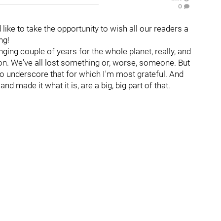
0
d like to take the opportunity to wish all our readers a
ng!
ging couple of years for the whole planet, really, and
on. We've all lost something or, worse, someone. But
, to underscore that for which I'm most grateful. And
 made it what it is, are a big, big part of that.