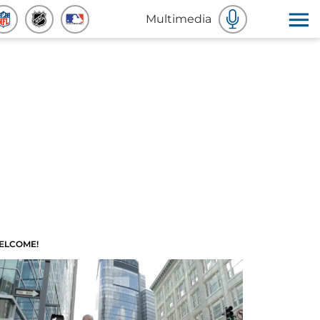
Multimedia
ELCOME!