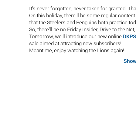
It's never forgotten, never taken for granted. Th
On this holiday, there'll be some regular content 
that the Steelers and Penguins both practice toda
So, there'll be no Friday Insider, Drive to the Ne
Tomorrow, we'll introduce our new online
DKPS
sale aimed at attracting new subscribers!
Meantime, enjoy watching the Lions again!
Show