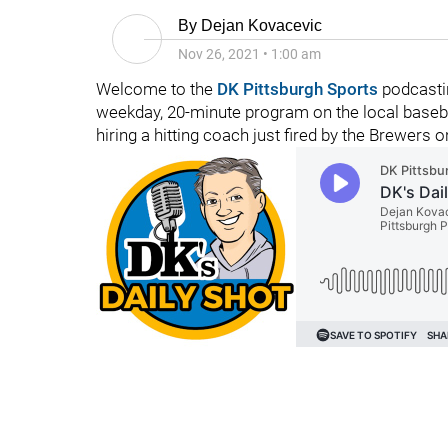
By
Dejan Kovacevic
Nov 26, 2021
•
1:00 am
Welcome to the
DK Pittsburgh Sports
podcastin
weekday, 20-minute program on the local basebal
hiring a hitting coach just fired by the Brewers o