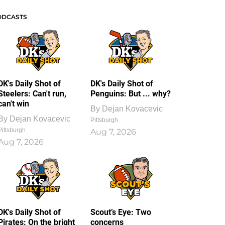
ODCASTS
DK's Daily Shot of
DK's Daily Shot of
Steelers: Can't run,
Penguins: But ... why?
can't win
By
Dejan Kovacevic
By
Dejan Kovacevic
Pittsburgh
Pittsburgh
Aug 7, 2026
Aug 7, 2026
DK's Daily Shot of
Scout’s Eye: Two
Pirates: On the bright
concerns