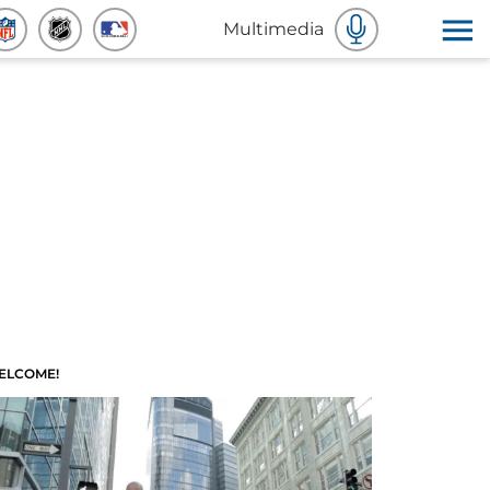
Multimedia
ELCOME!