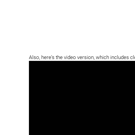
Also, here's the video version, which includes c