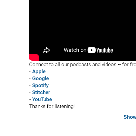
"
Connect to all our podcasts and videos -- for fr
•
Apple
•
Google
•
Spotify
•
Stitcher
•
YouTube
Thanks for listening!
Show