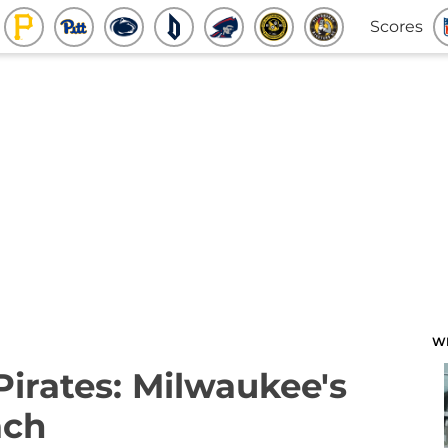
Scores
W
Pirates: Milwaukee's
ach