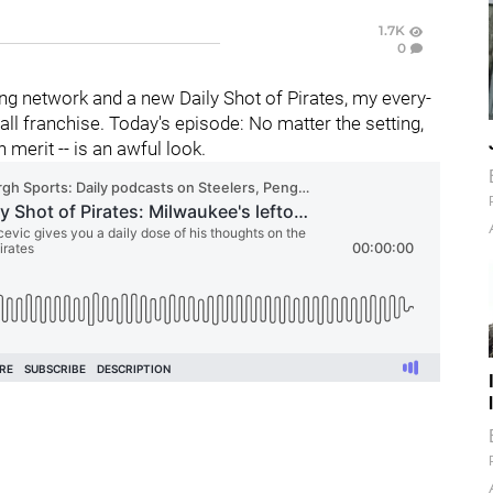
1.7K
0
g network and a new Daily Shot of Pirates, my every-
l franchise. Today's episode: No matter the setting,
n merit -- is an awful look.