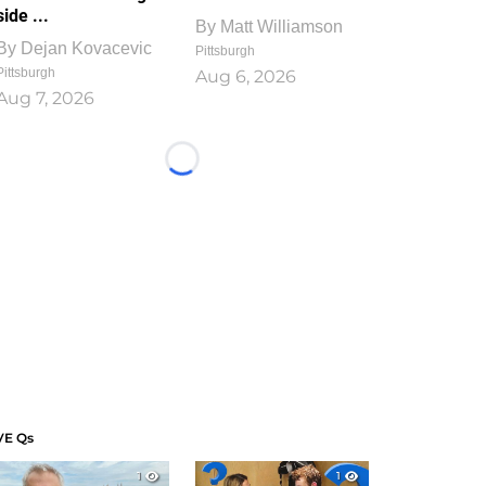
side ...
By
Matt Williamson
By
Dejan Kovacevic
Pittsburgh
Pittsburgh
Aug 6, 2026
Aug 7, 2026
Loading...
VE Qs
1
1