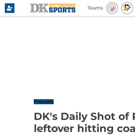
Teams
Podcasts
DK's Daily Shot of 
leftover hitting co