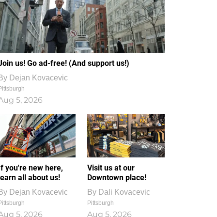
Join us! Go ad-free! (And support us!)
By
Dejan Kovacevic
Pittsburgh
Aug 5, 2026
If you're new here,
Visit us at our
learn all about us!
Downtown place!
By
Dejan Kovacevic
By
Dali Kovacevic
Pittsburgh
Pittsburgh
Aug 5, 2026
Aug 5, 2026