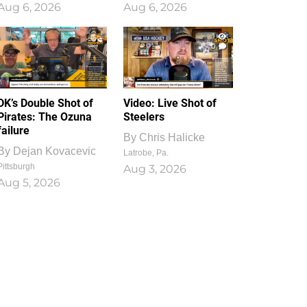
Aug 6, 2026
Aug 6, 2026
1
0
DK’s Double Shot of
Video: Live Shot of
Pirates: The Ozuna
Steelers
failure
By
Chris Halicke
By
Dejan Kovacevic
Latrobe, Pa.
Pittsburgh
Aug 3, 2026
Aug 5, 2026