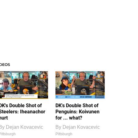
IDEOS
DK's Double Shot of
DK's Double Shot of
Steelers: Iheanachor
Penguins: Koivunen
hurt
for ... what?
By
Dejan Kovacevic
By
Dejan Kovacevic
Pittsburgh
Pittsburgh