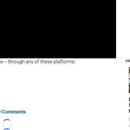
V
ee -- through any of these platforms:
 Comments
Loading...