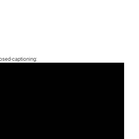
losed-captioning: