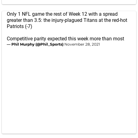
Only 1 NFL game the rest of Week 12 with a spread
greater than 3.5: the injury-plagued Titans at the red-hot
Patriots (-7)
Competitive parity expected this week more than most
— Phil Murphy (@Phil_Sports)
November 28, 2021