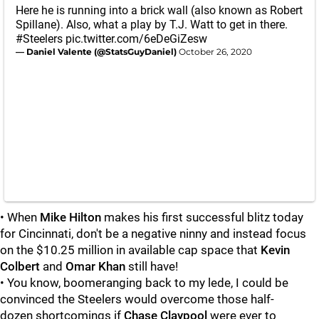
Here he is running into a brick wall (also known as Robert
Spillane). Also, what a play by T.J. Watt to get in there.
#Steelers
pic.twitter.com/6eDeGiZesw
— Daniel Valente (@StatsGuyDaniel)
October 26, 2020
• When
Mike Hilton
makes his first successful blitz today
for Cincinnati, don't be a negative ninny and instead focus
on the $10.25 million in available cap space that
Kevin
Colbert
and
Omar Khan
still have!
• You know, boomeranging back to my lede, I could be
convinced the Steelers would overcome those half-
dozen shortcomings if
Chase Claypool
were ever to