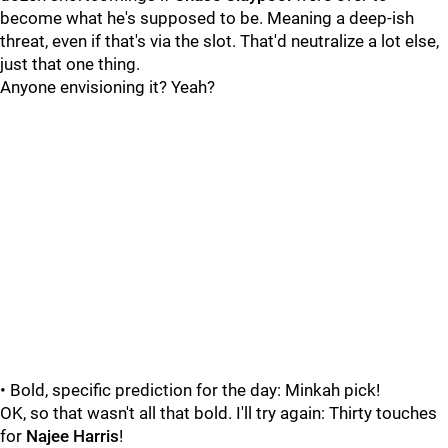
become what he's supposed to be. Meaning a deep-ish
threat, even if that's via the slot. That'd neutralize a lot else,
just that one thing.
Anyone envisioning it? Yeah?
• Bold, specific prediction for the day: Minkah pick!
OK, so that wasn't all that bold. I'll try again: Thirty touches
for
Najee Harris
!