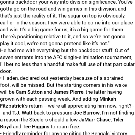
gonna backdoor your way into division significance. You’ve
gotta go on the road and win games in this division, and
that’s just the reality of it. The sugar on top is obviously,
earlier in the season, they were able to come into our place
and win. It’s a big game for us, it’s a big game for them.
There’s positioning relative to it, and so we’re not gonna
play it cool, we’re not gonna pretend like it’s not."
He had me with everything but the backdoor stuff. Out of
seven entrants into the AFC single-elimination tournament,
I'll bet no less than a handful make full use of that particular
door.
• Haden, declared out yesterday because of a sprained
foot, will be missed. But the starting corners in his wake
will be
Cam Sutton
and
James Pierre
, the latter having
grown with each passing week. And adding
Minkah
Fitzpatrick's
return -- we're all appreciating him now, right? -
- and
T.J. Watt
back to pressure
Joe Burrow
, I'm not finding
a reason the Steelers should allow
JaMarr Chase, Tyler
Boyd
and
Tee Higgins
to roam free.
• Friendly reminder for anyone citing the Bengals' victory