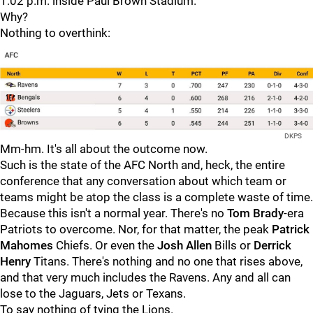
1:02 p.m. inside Paul Brown Stadium.
Why?
Nothing to overthink:
DKPS
Mm-hm. It's all about the outcome now.
Such is the state of the AFC North and, heck, the entire
conference that any conversation about which team or
teams might be atop the class is a complete waste of time.
Because this isn't a normal year. There's no
Tom Brady
-era
Patriots to overcome. Nor, for that matter, the peak
Patrick
Mahomes
Chiefs. Or even the
Josh Allen
Bills or
Derrick
Henry
Titans. There's nothing and no one that rises above,
and that very much includes the Ravens. Any and all can
lose to the Jaguars, Jets or Texans.
To say nothing of tying the Lions.