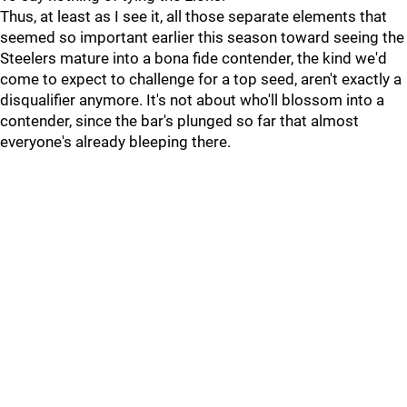
Thus, at least as I see it, all those separate elements that
seemed so important earlier this season toward seeing the
Steelers mature into a bona fide contender, the kind we'd
come to expect to challenge for a top seed, aren't exactly a
disqualifier anymore. It's not about who'll blossom into a
contender, since the bar's plunged so far that almost
everyone's already bleeping there.