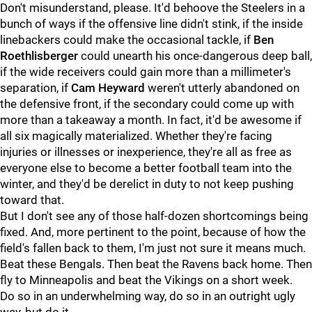
Don't misunderstand, please. It'd behoove the Steelers in a
bunch of ways if the offensive line didn't stink, if the inside
linebackers could make the occasional tackle, if
Ben
Roethlisberger
could unearth his once-dangerous deep ball,
if the wide receivers could gain more than a millimeter's
separation, if
Cam Heyward
weren't utterly abandoned on
the defensive front, if the secondary could come up with
more than a takeaway a month. In fact, it'd be awesome if
all six magically materialized. Whether they're facing
injuries or illnesses or inexperience, they're all as free as
everyone else to become a better football team into the
winter, and they'd be derelict in duty to not keep pushing
toward that.
But I don't see any of those half-dozen shortcomings being
fixed. And, more pertinent to the point, because of how the
field's fallen back to them, I'm just not sure it means much.
Beat these Bengals. Then beat the Ravens back home. Then
fly to Minneapolis and beat the Vikings on a short week.
Do so in an underwhelming way, do so in an outright ugly
way, but do it.