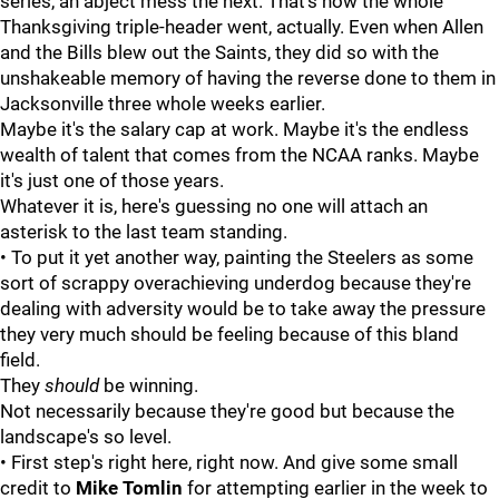
series, an abject mess the next. That's how the whole
Thanksgiving triple-header went, actually. Even when Allen
and the Bills blew out the Saints, they did so with the
unshakeable memory of having the reverse done to them in
Jacksonville three whole weeks earlier.
Maybe it's the salary cap at work. Maybe it's the endless
wealth of talent that comes from the NCAA ranks. Maybe
it's just one of those years.
Whatever it is, here's guessing no one will attach an
asterisk to the last team standing.
• To put it yet another way, painting the Steelers as some
sort of scrappy overachieving underdog because they're
dealing with adversity would be to take away the pressure
they very much should be feeling because of this bland
field.
They
should
be winning.
Not necessarily because they're good but because the
landscape's so level.
• First step's right here, right now. And give some small
credit to
Mike
Tomlin
for attempting earlier in the week to