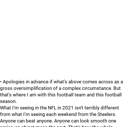
• Apologies in advance if what's above comes across as a
gross oversimplification of a complex circumstance. But
that's where I am with this football team and this football
season.
What I'm seeing in the NFL in 2021 isn't terribly different
from what I'm seeing each weekend from the Steelers.
Anyone can beat anyone. Anyone can look smooth one