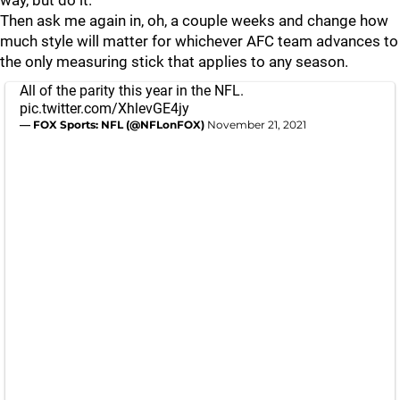
Then ask me again in, oh, a couple weeks and change how
much style will matter for whichever AFC team advances to
the only measuring stick that applies to any season.
All of the parity this year in the NFL.
pic.twitter.com/XhlevGE4jy
— FOX Sports: NFL (@NFLonFOX)
November 21, 2021