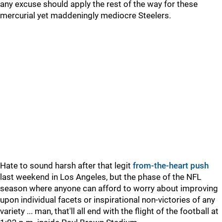
any excuse should apply the rest of the way for these
mercurial yet maddeningly mediocre Steelers.
Hate to sound harsh after that legit
from-the-heart push
last weekend in Los Angeles, but the phase of the NFL
season where anyone can afford to worry about improving
upon individual facets or inspirational non-victories of any
variety ... man, that'll all end with the flight of the football at