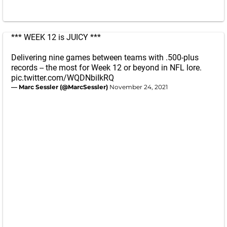
*** WEEK 12 is JUICY ***
Delivering nine games between teams with .500-plus
records -- the most for Week 12 or beyond in NFL lore.
pic.twitter.com/WQDNbiIkRQ
— Marc Sessler (@MarcSessler)
November 24, 2021