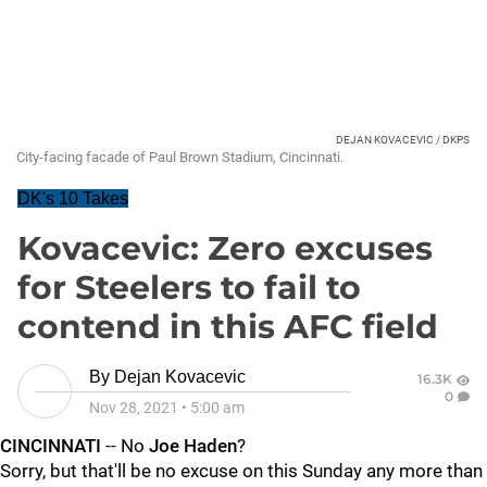
DEJAN KOVACEVIC / DKPS
City-facing facade of Paul Brown Stadium, Cincinnati.
DK's 10 Takes
Kovacevic: Zero excuses
for Steelers to fail to
contend in this AFC field
By
Dejan Kovacevic
16.3K
0
Nov 28, 2021
•
5:00 am
CINCINNATI
-- No
Joe Haden
?
Sorry, but that'll be no excuse on this Sunday any more than