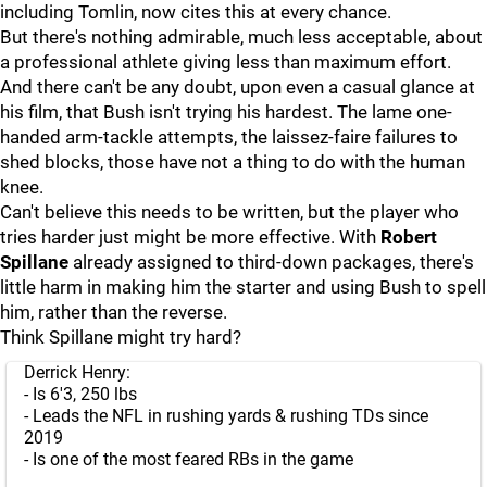
including Tomlin, now cites this at every chance.
But there's nothing admirable, much less acceptable, about
a professional athlete giving less than maximum effort.
And there can't be any doubt, upon even a casual glance at
his film, that Bush isn't trying his hardest. The lame one-
handed arm-tackle attempts, the laissez-faire failures to
shed blocks, those have not a thing to do with the human
knee.
Can't believe this needs to be written, but the player who
tries harder just might be more effective. With
Robert
Spillane
already assigned to third-down packages, there's
little harm in making him the starter and using Bush to spell
him, rather than the reverse.
Think Spillane might try hard?
Derrick Henry:
- Is 6'3, 250 lbs
- Leads the NFL in rushing yards & rushing TDs since
2019
- Is one of the most feared RBs in the game