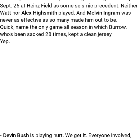
Sept. 26 at Heinz Field as some seismic precedent: Neither
Watt nor
Alex Highsmith
played. And
Melvin Ingram
was
never as effective as so many made him out to be.
Quick, name the only game all season in which Burrow,
who's been sacked 28 times, kept a clean jersey.
Yep.
•
Devin Bush
is playing hurt. We get it. Everyone involved,