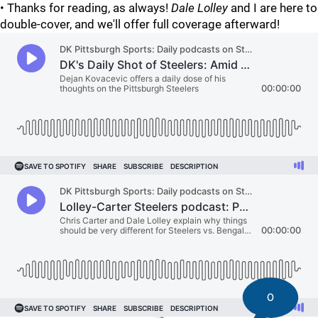
• Thanks for reading, as always!
Dale Lolley
and I are here to
double-cover, and we'll offer full coverage afterward!
0