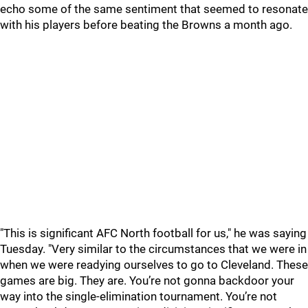
echo some of the same sentiment that seemed to resonate
with his players before beating the Browns a month ago.
"This is significant AFC North football for us," he was saying
Tuesday. "Very similar to the circumstances that we were in
when we were readying ourselves to go to Cleveland. These
games are big. They are. You’re not gonna backdoor your
way into the single-elimination tournament. You’re not