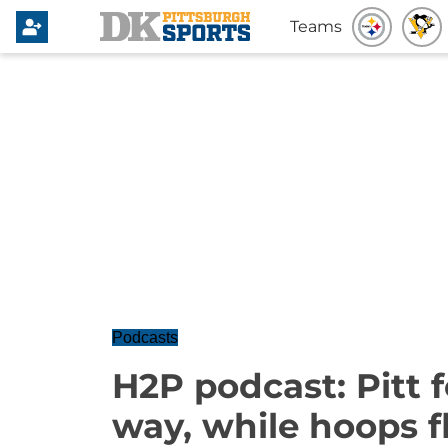
Teams
Podcasts
H2P podcast: Pitt f
way, while hoops 