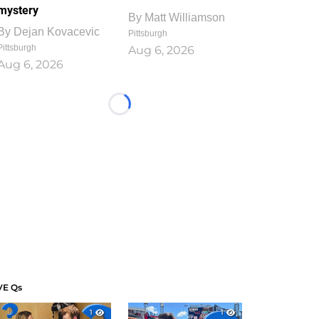
mystery
By
Matt Williamson
By
Dejan Kovacevic
Pittsburgh
Pittsburgh
Aug 6, 2026
Aug 6, 2026
Loading...
VE Qs
1
1