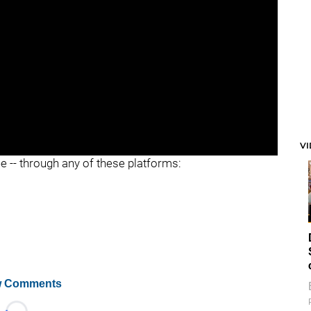
V
ee -- through any of these platforms:
 Comments