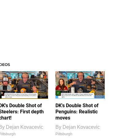
IDEOS
DK's Double Shot of
DK's Double Shot of
Steelers: First depth
Penguins: Realistic
chart!
moves
By
Dejan Kovacevic
By
Dejan Kovacevic
Pittsburgh
Pittsburgh