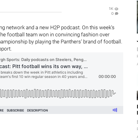
1K
0
ng network and a new H2P podcast. On this week's
 The football team won in convincing fashion over
hampionship by playing the Panthers’ brand of football.
pport.