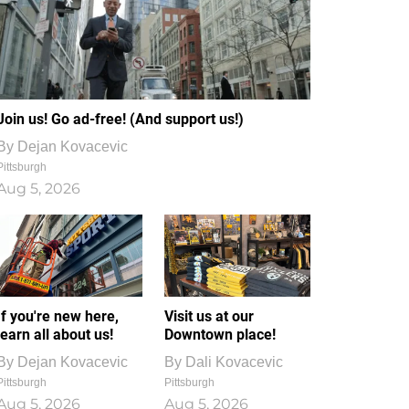
Join us! Go ad-free! (And support us!)
By
Dejan Kovacevic
Pittsburgh
Aug 5, 2026
If you're new here,
Visit us at our
learn all about us!
Downtown place!
By
Dejan Kovacevic
By
Dali Kovacevic
Pittsburgh
Pittsburgh
Aug 5, 2026
Aug 5, 2026