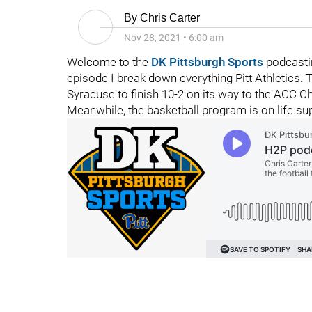
By
Chris Carter
Nov 28, 2021
•
6:00 am
Welcome to the
DK Pittsburgh Sports
podcasti
episode I break down everything Pitt Athletics.
Syracuse to finish 10-2 on its way to the ACC C
Meanwhile, the basketball program is on life su