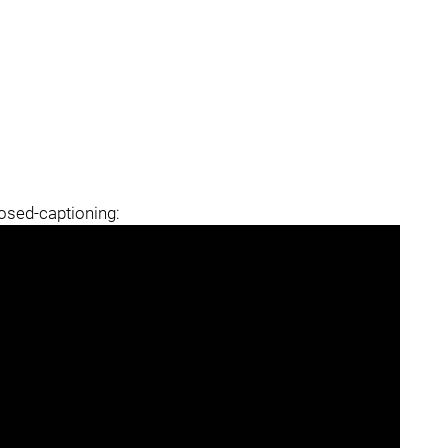
losed-captioning: