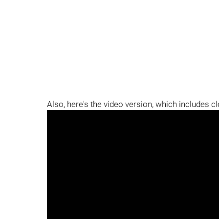
Also, here's the video version, which includes c