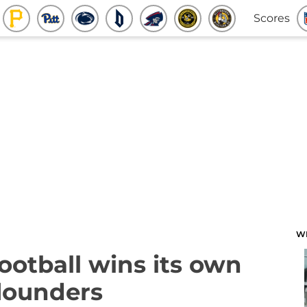
Scores
W
ootball wins its own
flounders