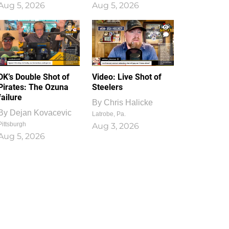
Aug 5, 2026
Aug 5, 2026
1
0
DK’s Double Shot of
Video: Live Shot of
Pirates: The Ozuna
Steelers
failure
By
Chris Halicke
By
Dejan Kovacevic
Latrobe, Pa.
Pittsburgh
Aug 3, 2026
Aug 5, 2026