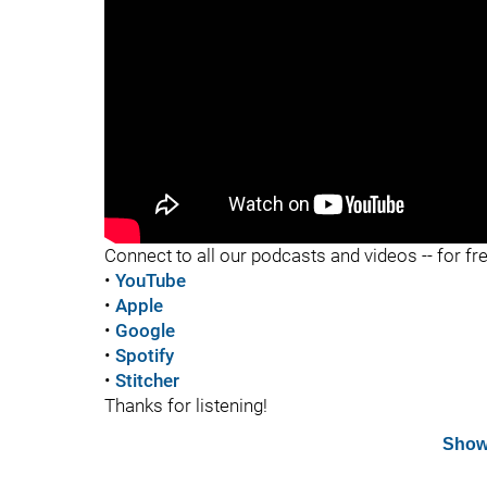
"
"
Connect to all our podcasts and videos -- for fr
•
YouTube
•
Apple
•
Google
•
Spotify
•
Stitcher
Thanks for listening!
Show