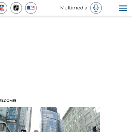
Multimedia
ELCOME!