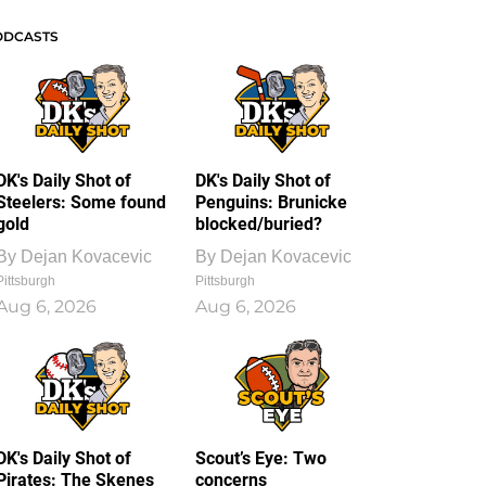
ODCASTS
DK's Daily Shot of
DK's Daily Shot of
Steelers: Some found
Penguins: Brunicke
gold
blocked/buried?
By
Dejan Kovacevic
By
Dejan Kovacevic
Pittsburgh
Pittsburgh
Aug 6, 2026
Aug 6, 2026
DK's Daily Shot of
Scout’s Eye: Two
Pirates: The Skenes
concerns