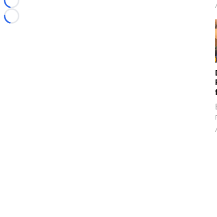
Loading...
Loading...