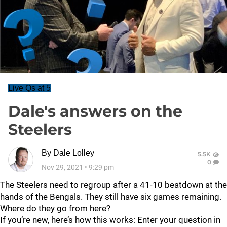
Live Qs at 5
Dale's answers on the
Steelers
By
Dale Lolley
5.5K
0
Nov 29, 2021
•
9:29 pm
The Steelers need to regroup after a 41-10 beatdown at the
hands of the Bengals. They still have six games remaining.
Where do they go from here?
If you’re new, here’s how this works: Enter your question in