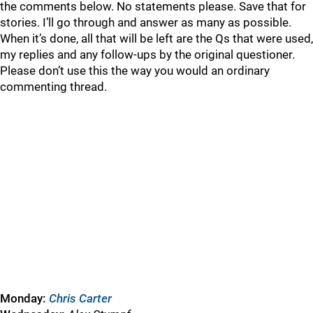
the comments below. No statements please. Save that for
stories. I’ll go through and answer as many as possible.
When it’s done, all that will be left are the Qs that were used,
my replies and any follow-ups by the original questioner.
Please don’t use this the way you would an ordinary
commenting thread.
Monday:
Chris Carter