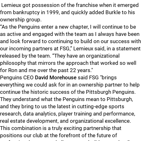
Lemieux got possession of the franchise when it emerged
from bankruptcy in 1999, and quickly added Burkle to his
ownership group.
“As the Penguins enter a new chapter, I will continue to be
as active and engaged with the team as I always have been
and look forward to continuing to build on our success with
our incoming partners at FSG,” Lemieux said, in a statement
released by the team. “They have an organizational
philosophy that mirrors the approach that worked so well
for Ron and me over the past 22 years."
Penguins CEO
David Morehouse
said FSG "brings
everything we could ask for in an ownership partner to help
continue the historic success of the Pittsburgh Penguins.
They understand what the Penguins mean to Pittsburgh,
and they bring to us the latest in cutting-edge sports
research, data analytics, player training and performance,
real estate development, and organizational excellence.
This combination is a truly exciting partnership that
positions our club at the forefront of the future of