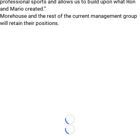
professional sports and allows us to build upon what Ron
and Mario created.”
Morehouse and the rest of the current management group
will retain their positions.
Loading...
Loading...