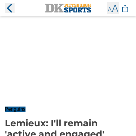
Penguins
Lemieux: I'll remain
'active and engaged'