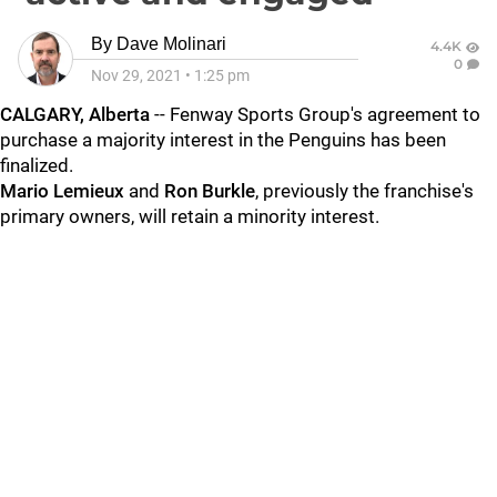
By
Dave Molinari
4.4K
0
Nov 29, 2021
•
1:25 pm
CALGARY, Alberta
-- Fenway Sports Group's agreement to
purchase a majority interest in the Penguins has been
finalized.
Mario Lemieux
and
Ron Burkle
, previously the franchise's
primary owners, will retain a minority interest.