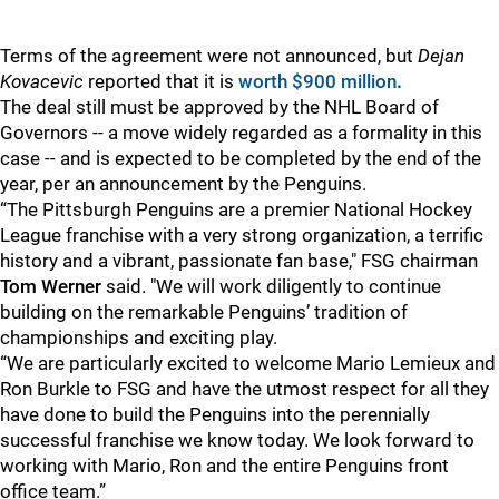
Terms of the agreement were not announced, but
Dejan
Kovacevic
reported that it is
worth $900 million
.
The deal still must be approved by the NHL Board of
Governors -- a move widely regarded as a formality in this
case -- and is expected to be completed by the end of the
year, per an announcement by the Penguins.
“The Pittsburgh Penguins are a premier National Hockey
League franchise with a very strong organization, a terrific
history and a vibrant, passionate fan base," FSG chairman
Tom Werner
said. "We will work diligently to continue
building on the remarkable Penguins’ tradition of
championships and exciting play.
“We are particularly excited to welcome Mario Lemieux and
Ron Burkle to FSG and have the utmost respect for all they
have done to build the Penguins into the perennially
successful franchise we know today. We look forward to
working with Mario, Ron and the entire Penguins front
office team.”