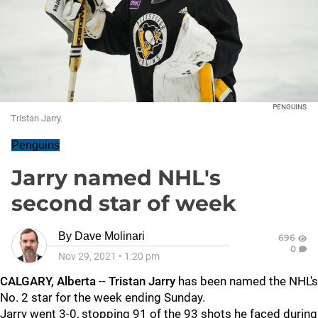
PENGUINS
Tristan Jarry.
Penguins
Jarry named NHL's
second star of week
By
Dave Molinari
696
0
Nov 29, 2021
•
1:20 pm
CALGARY, Alberta
--
Tristan Jarry
has been named the NHL's
No. 2 star for the week ending Sunday.
Jarry went 3-0, stopping 91 of the 93 shots he faced during