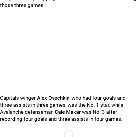
those three games.
Capitals winger
Alex Ovechkin
, who had four goals and
three assists in three games, was the No. 1 star, while
Avalanche defenseman
Cale Makar
was No. 3 after
recording four goals and three assists in four games.