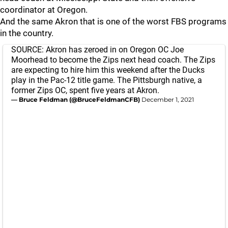
coordinator at Oregon.
And the same Akron that is one of the worst FBS programs
in the country.
SOURCE: Akron has zeroed in on Oregon OC Joe
Moorhead to become the Zips next head coach. The Zips
are expecting to hire him this weekend after the Ducks
play in the Pac-12 title game. The Pittsburgh native, a
former Zips OC, spent five years at Akron.
— Bruce Feldman (@BruceFeldmanCFB)
December 1, 2021