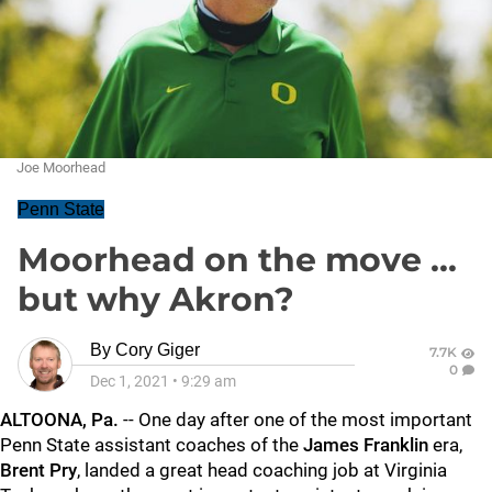
Joe Moorhead
Penn State
Moorhead on the move ...
but why Akron?
By
Cory Giger
7.7K
0
Dec 1, 2021
•
9:29 am
ALTOONA, Pa.
-- One day after one of the most important
Penn State assistant coaches of the
James
Franklin
era,
Brent
Pry
, landed a great head coaching job at Virginia