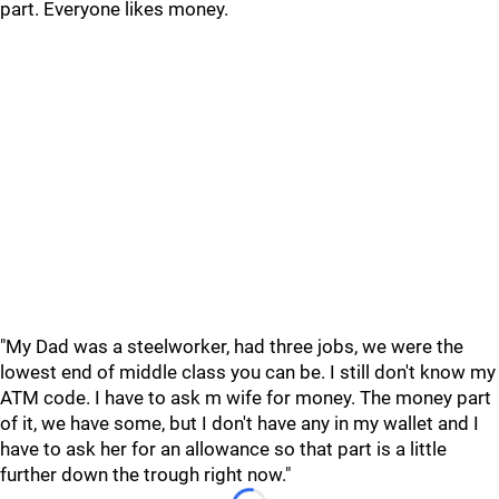
part. Everyone likes money.
"My Dad was a steelworker, had three jobs, we were the
lowest end of middle class you can be. I still don't know my
ATM code. I have to ask m wife for money. The money part
of it, we have some, but I don't have any in my wallet and I
have to ask her for an allowance so that part is a little
further down the trough right now."