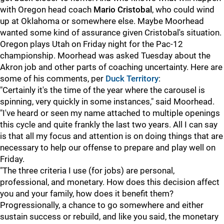
with Oregon head coach
Mario
Cristobal
, who could wind
up at Oklahoma or somewhere else. Maybe Moorhead
wanted some kind of assurance given Cristobal's situation.
Oregon plays Utah on Friday night for the Pac-12
championship. Moorhead was asked Tuesday about the
Akron job and other parts of coaching uncertainty. Here are
some of his comments, per
Duck Territory
:
"Certainly it's the time of the year where the carousel is
spinning, very quickly in some instances," said Moorhead.
"I've heard or seen my name attached to multiple openings
this cycle and quite frankly the last two years. All I can say
is that all my focus and attention is on doing things that are
necessary to help our offense to prepare and play well on
Friday.
"The three criteria I use (for jobs) are personal,
professional, and monetary. How does this decision affect
you and your family, how does it benefit them?
Progressionally, a chance to go somewhere and either
sustain success or rebuild, and like you said, the monetary