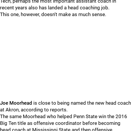
Tech, perhaps the most important assistant coach in
recent years also has landed a head coaching job.
This one, however, doesn't make as much sense.
Joe Moorhead
is close to being named the new head coach
at Akron, according to reports.
The same Moorhead who helped Penn State win the 2016
Big Ten title as offensive coordinator before becoming
head coach at Mississippi State and then offensive