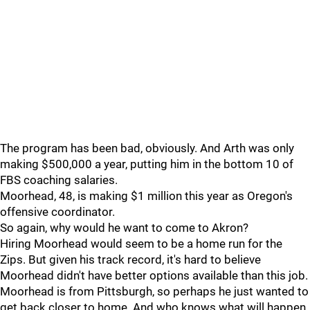
The program has been bad, obviously. And Arth was only
making $500,000 a year, putting him in the bottom 10 of
FBS coaching salaries.
Moorhead, 48, is making $1 million this year as Oregon's
offensive coordinator.
So again, why would he want to come to Akron?
Hiring Moorhead would seem to be a home run for the
Zips. But given his track record, it's hard to believe
Moorhead didn't have better options available than this job.
Moorhead is from Pittsburgh, so perhaps he just wanted to
get back closer to home. And who knows what will happen