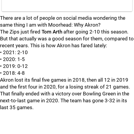
There are a lot of people on social media wondering the
same thing I am with Moorhead: Why Akron?
The Zips just fired
Tom
Arth
after going 2-10 this season.
But that actually was a good season for them, compared to
recent years. This is how Akron has fared lately:
• 2021: 2-10
• 2020: 1-5
• 2019: 0-12
• 2018: 4-8
Akron lost its final five games in 2018, then all 12 in 2019
and the first four in 2020, for a losing streak of 21 games.
That finally ended with a victory over Bowling Green in the
next-to-last game in 2020. The team has gone 3-32 in its
last 35 games.