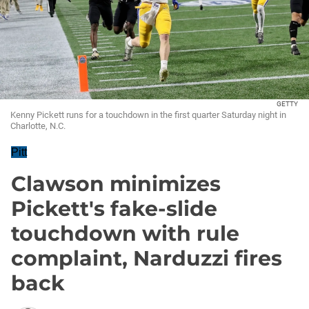
GETTY
Kenny Pickett runs for a touchdown in the first quarter Saturday night in
Charlotte, N.C.
Pitt
Clawson minimizes
Pickett's fake-slide
touchdown with rule
complaint, Narduzzi fires
back