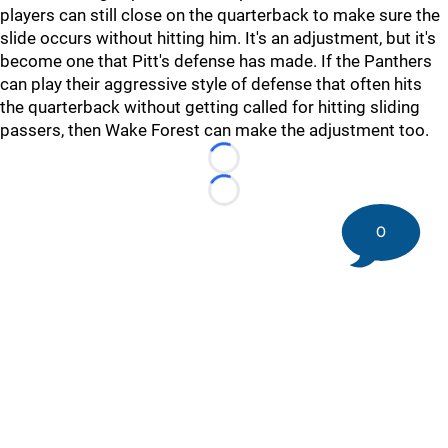
players can still close on the quarterback to make sure the
slide occurs without hitting him. It's an adjustment, but it's
become one that Pitt's defense has made. If the Panthers
can play their aggressive style of defense that often hits
the quarterback without getting called for hitting sliding
passers, then Wake Forest can make the adjustment too.
Loading...
Loading...
0