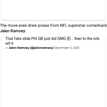
The move even drew praise from NFL superstar cornerback
Jalen Ramsey
:
That fake slide Pitt QB just did OMG 🤯… then to the crib
wit it
— Jalen Ramsey (@jalenramsey)
December 5, 2021