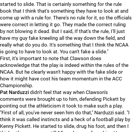
started to slide. That is certainly something for the rule
book that I think that's something they have to look at and
come up with a rule for. There's no rule for it, so the officials
were correct in letting it go. They made the correct ruling
by not blowing it dead. But I said, If that's the rule, I'll just
have my guy fake kneeling all the way down the field, and
really what do you do. It's something that I think the NCAA
is going to have to look at. You can't fake a slide."
First, it's important to note that Clawson does
acknowledge that the play is indeed within the rules of the
NCAA. But he clearly wasn't happy with the fake slide or
how it might have cost his team momentum in the ACC
Championship.
Pat Narduzzi
didn't feel that way when Clawson's
comments were brought up to him, defending Pickett by
pointing out the athleticism it took to make such a play.
"First of all, you've never seen him do that," Narduzzi said. "I
think it was called instincts and a heck of a football play by
Kenny Pickett. He started to slide, drug his foot, and then I