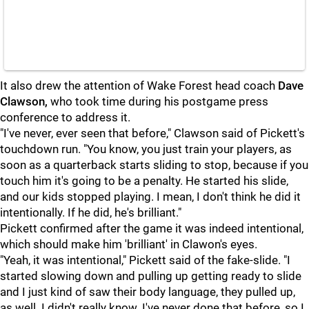
It also drew the attention of Wake Forest head coach
Dave
Clawson,
who took time during his postgame press
conference to address it.
"I've never, ever seen that before," Clawson said of Pickett's
touchdown run. "You know, you just train your players, as
soon as a quarterback starts sliding to stop, because if you
touch him it's going to be a penalty. He started his slide,
and our kids stopped playing. I mean, I don't think he did it
intentionally. If he did, he's brilliant."
Pickett confirmed after the game it was indeed intentional,
which should make him 'brilliant' in Clawon's eyes.
"Yeah, it was intentional," Pickett said of the fake-slide. "I
started slowing down and pulling up getting ready to slide
and I just kind of saw their body language, they pulled up,
as well. I didn't really know. I've never done that before, so I