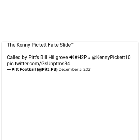
The Kenny Pickett Fake Slide™️
Called by Pitt's Bill Hillgrove 🔊
#H2P
»
@KennyPickett10
pic.twitter.com/GsUnptms84
— Pitt Football (@Pitt_FB)
December 5, 2021