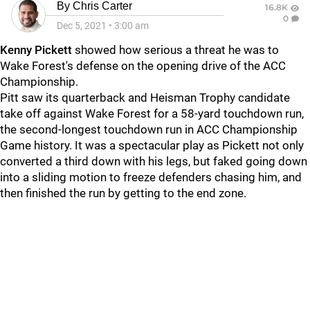
By
Chris Carter
16.8K
0
Dec 5, 2021
•
3:00 am
Kenny Pickett
showed how serious a threat he was to
Wake Forest's defense on the opening drive of the ACC
Championship.
Pitt saw its quarterback and Heisman Trophy candidate
take off against Wake Forest for a 58-yard touchdown run,
the second-longest touchdown run in ACC Championship
Game history. It was a spectacular play as Pickett not only
converted a third down with his legs, but faked going down
into a sliding motion to freeze defenders chasing him, and
then finished the run by getting to the end zone.