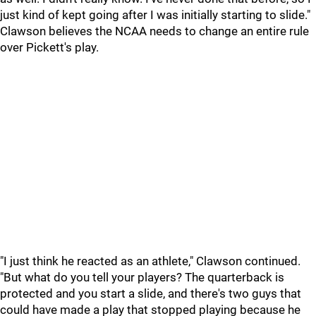
just kind of kept going after I was initially starting to slide."
Clawson believes the NCAA needs to change an entire rule
over Pickett's play.
"I just think he reacted as an athlete," Clawson continued.
"But what do you tell your players? The quarterback is
protected and you start a slide, and there's two guys that
could have made a play that stopped playing because he