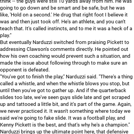
think -- the guys were still 10 yards away from him. He was
going to go down and be smart and be safe, but he was
like, 'Hold on a second.' He drug that right foot I believe it
was and then just took off. He's an athlete, and you can't
teach that. It's called instincts, and to me it was a heck of a
play."
But eventually Narduzzi switched from praising Pickett to
addressing Clawson's comments directly. He pointed out
how his own coaching would prevent such a situation, and
made the issue about following through to make sure an
opponent is defeated.
"You've got to finish the play," Narduzzi said. "There's a thing
called a whistle, and when the whistle blows you stop, but
until then you've got to gather up. And if the quarterback
slides too late, we've seen guys slide late and get scraped
up and tattooed a little bit, and it's part of the game. Again,
we never practiced it. It wasn't something where today we
said we're going to fake slide. It was a football play, and
Kenny Pickett is the best, and that's why he's a champion."
Narduzzi brings up the ultimate point here, that defensive