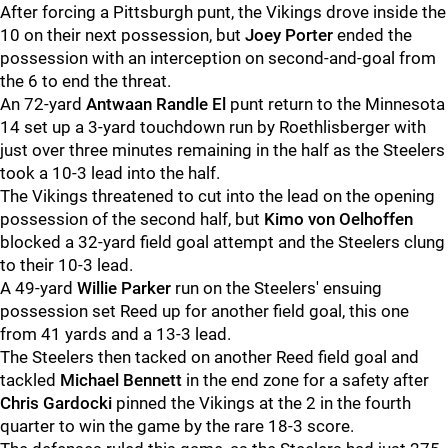
After forcing a Pittsburgh punt, the Vikings drove inside the
10 on their next possession, but
Joey Porter
ended the
possession with an interception on second-and-goal from
the 6 to end the threat.
An 72-yard
Antwaan Randle El
punt return to the Minnesota
14 set up a 3-yard touchdown run by Roethlisberger with
just over three minutes remaining in the half as the Steelers
took a 10-3 lead into the half.
The Vikings threatened to cut into the lead on the opening
possession of the second half, but
Kimo von Oelhoffen
blocked a 32-yard field goal attempt and the Steelers clung
to their 10-3 lead.
A 49-yard
Willie Parker
run on the Steelers' ensuing
possession set Reed up for another field goal, this one
from 41 yards and a 13-3 lead.
The Steelers then tacked on another Reed field goal and
tackled
Michael Bennett
in the end zone for a safety after
Chris Gardocki
pinned the Vikings at the 2 in the fourth
quarter to win the game by the rare 18-3 score.