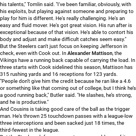
his talents," Tomlin said. "I've been familiar, obviously, with
his exploits, but playing against someone and preparing to
play for him is different. He's really challenging. He's an
easy and fluid mover. He's got great vision. His run after is
exceptional because of that vision. He's able to contort his
body and adjust and make difficult catches seem easy."
But the Steelers can't just focus on keeping Jefferson in
check, even with Cook out. In
Alexander Mattison
, the
Vikings have a running back capable of carrying the load. In
three starts with Cook sidelined this season, Mattison has
315 rushing yards and 16 receptions for 123 yards.
"People don’t give him the credit because he ran like a 4.6
or something like that coming out of college, but I think he’s
a good running back," Butler said. "He slashes, he’s strong,
and he is productive."
And Cousins is taking good care of the ball as the trigger
man. He's thrown 25 touchdown passes with a league-low
three interceptions and been sacked just 18 times, the
third-fewest in the league.