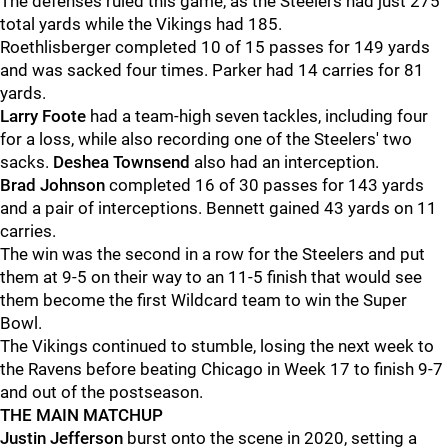
The defenses ruled this game, as the Steelers had just 275
total yards while the Vikings had 185.
Roethlisberger completed 10 of 15 passes for 149 yards
and was sacked four times. Parker had 14 carries for 81
yards.
Larry Foote
had a team-high seven tackles, including four
for a loss, while also recording one of the Steelers' two
sacks.
Deshea Townsend
also had an interception.
Brad Johnson
completed 16 of 30 passes for 143 yards
and a pair of interceptions. Bennett gained 43 yards on 11
carries.
The win was the second in a row for the Steelers and put
them at 9-5 on their way to an 11-5 finish that would see
them become the first Wildcard team to win the Super
Bowl.
The Vikings continued to stumble, losing the next week to
the Ravens before beating Chicago in Week 17 to finish 9-7
and out of the postseason.
THE MAIN MATCHUP
Justin Jefferson
burst onto the scene in 2020, setting a