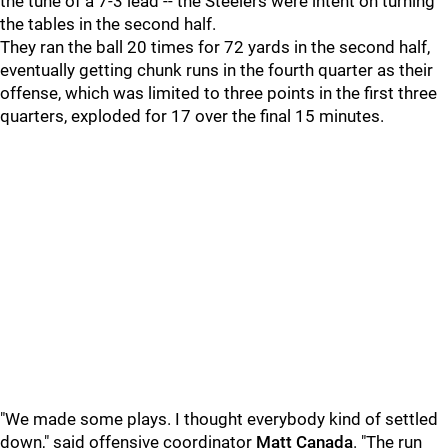
the tune of a 7-3 lead -- the Steelers were intent on turning
the tables in the second half.
They ran the ball 20 times for 72 yards in the second half,
eventually getting chunk runs in the fourth quarter as their
offense, which was limited to three points in the first three
quarters, exploded for 17 over the final 15 minutes.
"We made some plays. I thought everybody kind of settled
down," said offensive coordinator
Matt Canada
. "The run