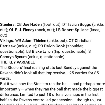
Steelers:
CB
Joe Haden
(foot, out); DT
Isaiah Buggs
(ankle,
out); OL
B.J. Finney
(back, out); LB
Robert Spillane
(knee,
out)
Vikings:
WR
Adam Thielen
(ankle, out); OT
Christian
Darrisaw
(ankle, out); RB
Dalvin Cook
(shoulder,
questionable); LB
Blake Lynch
(hip, questionable); S
Camryn Bynum
(ankle, questionable)
THE KEY VARIABLE
The Steelers' final rushing stats last Sunday against the
Ravens didn't look all that impressive -- 25 carries for 85
yards.
But it was how the Steelers ran the ball -- and perhaps more
importantly -- when they ran the ball that made the biggest
difference. Limited to just 18 offensive snaps in the first
half as the Ravens controlled possession -- though to just