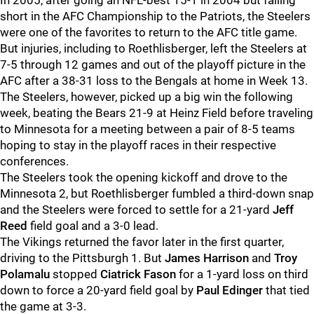
In 2005, after going an NFL-best 15-1 in 2004 but falling
short in the AFC Championship to the Patriots, the Steelers
were one of the favorites to return to the AFC title game.
But injuries, including to Roethlisberger, left the Steelers at
7-5 through 12 games and out of the playoff picture in the
AFC after a 38-31 loss to the Bengals at home in Week 13.
The Steelers, however, picked up a big win the following
week, beating the Bears 21-9 at Heinz Field before traveling
to Minnesota for a meeting between a pair of 8-5 teams
hoping to stay in the playoff races in their respective
conferences.
The Steelers took the opening kickoff and drove to the
Minnesota 2, but Roethlisberger fumbled a third-down snap
and the Steelers were forced to settle for a 21-yard
Jeff
Reed
field goal and a 3-0 lead.
The Vikings returned the favor later in the first quarter,
driving to the Pittsburgh 1. But
James Harrison
and
Troy
Polamalu
stopped
Ciatrick Fason
for a 1-yard loss on third
down to force a 20-yard field goal by
Paul Edinger
that tied
the game at 3-3.