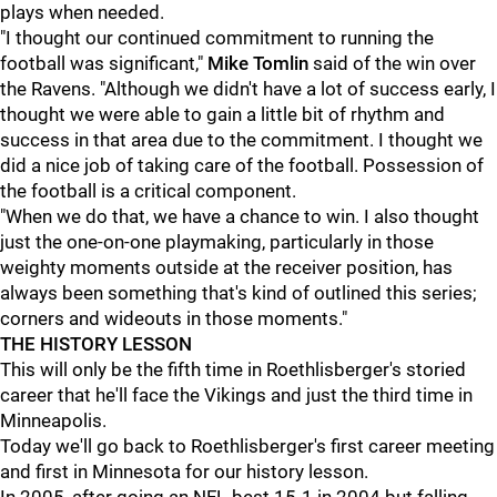
plays when needed.
"I thought our continued commitment to running the
football was significant,"
Mike Tomlin
said of the win over
the Ravens. "Although we didn't have a lot of success early, I
thought we were able to gain a little bit of rhythm and
success in that area due to the commitment. I thought we
did a nice job of taking care of the football. Possession of
the football is a critical component.
"When we do that, we have a chance to win. I also thought
just the one-on-one playmaking, particularly in those
weighty moments outside at the receiver position, has
always been something that's kind of outlined this series;
corners and wideouts in those moments."
THE HISTORY LESSON
This will only be the fifth time in Roethlisberger's storied
career that he'll face the Vikings and just the third time in
Minneapolis.
Today we'll go back to Roethlisberger's first career meeting
and first in Minnesota for our history lesson.