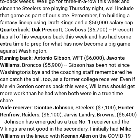
to-back weeks. We'll go for three-in-a-row this week and
since the Steelers are playing Thursday night, we'll include
that game as part of our slate. Remember, I'm building a
fantasy lineup using Draft Kings and a $50,000 salary cap.
Quarterback:
Dak Prescot
t
, Cowboys ($6,700) -- Prescott
has all of his weapons back this week and has had some
extra time to prep for what has now become a big game
against Washington.
Running back:
Antonio Gibson
, WFT ($6,000),
Javonte
Williams
, Broncos ($5,900) -- Gibson has been hot since
Washington's bye and the coaching staff remembered he
can catch the ball, too, as a former college receiver. Even if
Melvin Gordon comes back this week, Williams should get
more work than he had when both were in a true time
share.
Wide receiver:
Diontae Johnson
, Steelers ($7,100),
Hunter
Renfrow
, Raiders, ($6,100),
Jarvis Landry
, Browns, ($5,400)
-- Johnson has emerged as a true No. 1 receiver and the
Vikings are not good in the secondary. I initially had
Mike
Williams
in the lineup with
Keenan Allen
on the COVID-19