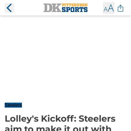
Steelers
Lolley's Kickoff: Steelers
aim to make it out with