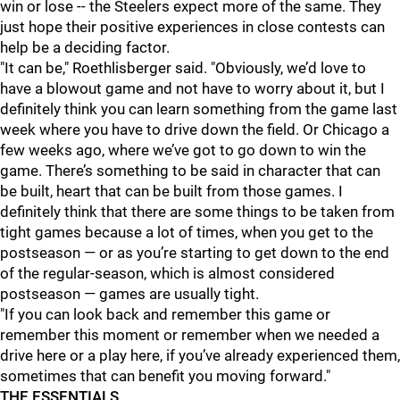
win or lose -- the Steelers expect more of the same. They
just hope their positive experiences in close contests can
help be a deciding factor.
"It can be," Roethlisberger said. "Obviously, we’d love to
have a blowout game and not have to worry about it, but I
definitely think you can learn something from the game last
week where you have to drive down the field. Or Chicago a
few weeks ago, where we’ve got to go down to win the
game. There’s something to be said in character that can
be built, heart that can be built from those games. I
definitely think that there are some things to be taken from
tight games because a lot of times, when you get to the
postseason — or as you’re starting to get down to the end
of the regular-season, which is almost considered
postseason — games are usually tight.
"If you can look back and remember this game or
remember this moment or remember when we needed a
drive here or a play here, if you’ve already experienced them,
sometimes that can benefit you moving forward."
THE ESSENTIALS