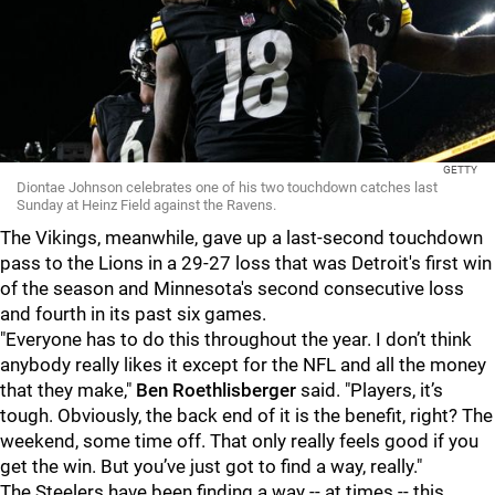
GETTY
Diontae Johnson celebrates one of his two touchdown catches last
Sunday at Heinz Field against the Ravens.
The Vikings, meanwhile, gave up a last-second touchdown
pass to the Lions in a 29-27 loss that was Detroit's first win
of the season and Minnesota's second consecutive loss
and fourth in its past six games.
"Everyone has to do this throughout the year. I don’t think
anybody really likes it except for the NFL and all the money
that they make,"
Ben Roethlisberger
said. "Players, it’s
tough. Obviously, the back end of it is the benefit, right? The
weekend, some time off. That only really feels good if you
get the win. But you’ve just got to find a way, really."
The Steelers have been finding a way -- at times -- this