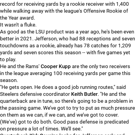
record for receiving yards by a rookie receiver with 1,400
while walking away with the league's Offensive Rookie of
the Year award.
It wasn't a fluke.
As good as the LSU product was a year ago, he's been even
better in 2021. Jefferson, who had 88 receptions and seven
touchdowns as a rookie, already has 78 catches for 1,209
yards and seven scores this season -- with five games yet
to play.
He and the Rams'
Cooper Kupp
are the only two receivers
in the league averaging 100 receiving yards per game this
season.
"He gets open. He does a good job running routes," said
Steelers defensive coordinator
Keith Butler
. "He and the
quarterback are in tune, so there’s going to be a problem in
the passing game. We’ve got to try to put as much pressure
on them as we can, if we can, and we’ve got to cover.
(We've) got to do both. Good pass defense is predicated
on pressure a lot of times. We’ll see."