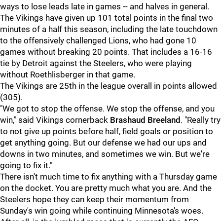
ways to lose leads late in games -- and halves in general.
The Vikings have given up 101 total points in the final two
minutes of a half this season, including the late touchdown
to the offensively challenged Lions, who had gone 10
games without breaking 20 points. That includes a 16-16
tie by Detroit against the Steelers, who were playing
without Roethlisberger in that game.
The Vikings are 25th in the league overall in points allowed
(305).
"We got to stop the offense. We stop the offense, and you
win," said Vikings cornerback
Brashaud Breeland
. "Really try
to not give up points before half, field goals or position to
get anything going. But our defense we had our ups and
downs in two minutes, and sometimes we win. But we're
going to fix it."
There isn't much time to fix anything with a Thursday game
on the docket. You are pretty much what you are. And the
Steelers hope they can keep their momentum from
Sunday's win going while continuing Minnesota's woes.