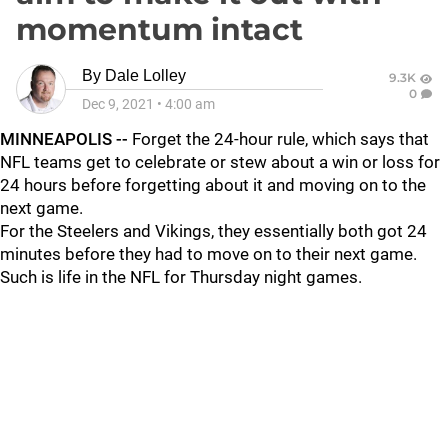
momentum intact
By
Dale Lolley
9.3K
0
Dec 9, 2021
•
4:00 am
MINNEAPOLIS --
Forget the 24-hour rule, which says that
NFL teams get to celebrate or stew about a win or loss for
24 hours before forgetting about it and moving on to the
next game.
For the Steelers and Vikings, they essentially both got 24
minutes before they had to move on to their next game.
Such is life in the NFL for Thursday night games.