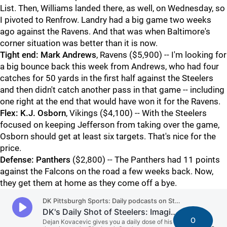
List. Then, Williams landed there, as well, on Wednesday, so
I pivoted to Renfrow. Landry had a big game two weeks
ago against the Ravens. And that was when Baltimore's
corner situation was better than it is now.
Tight end:
Mark Andrews
, Ravens ($5,900) -- I'm looking for
a big bounce back this week from Andrews, who had four
catches for 50 yards in the first half against the Steelers
and then didn't catch another pass in that game -- including
one right at the end that would have won it for the Ravens.
Flex:
K.J. Osborn
, Vikings ($4,100) -- With the Steelers
focused on keeping Jefferson from taking over the game,
Osborn should get at least six targets. That's nice for the
price.
Defense:
Panthers
($2,800) -- The Panthers had 11 points
against the Falcons on the road a few weeks back. Now,
they get them at home as they come off a bye.
0