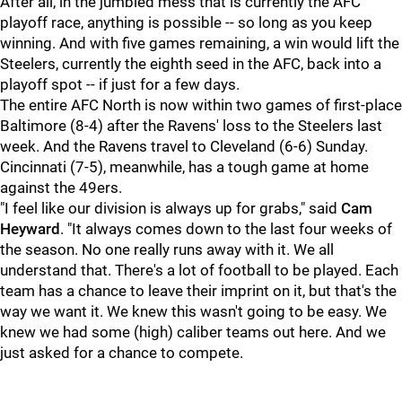
After all, in the jumbled mess that is currently the AFC
playoff race, anything is possible -- so long as you keep
winning. And with five games remaining, a win would lift the
Steelers, currently the eighth seed in the AFC, back into a
playoff spot -- if just for a few days.
The entire AFC North is now within two games of first-place
Baltimore (8-4) after the Ravens' loss to the Steelers last
week. And the Ravens travel to Cleveland (6-6) Sunday.
Cincinnati (7-5), meanwhile, has a tough game at home
against the 49ers.
"I feel like our division is always up for grabs," said
Cam
Heyward
. "It always comes down to the last four weeks of
the season. No one really runs away with it. We all
understand that. There's a lot of football to be played. Each
team has a chance to leave their imprint on it, but that's the
way we want it. We knew this wasn't going to be easy. We
knew we had some (high) caliber teams out here. And we
just asked for a chance to compete.