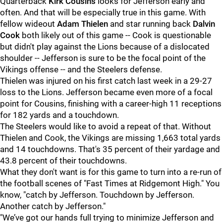
Quarterback
Kirk Cousins
looks for Jefferson early and
often. And that will be especially true in this game. With
fellow wideout
Adam Thielen
and star running back
Dalvin
Cook
both likely out of this game -- Cook is questionable
but didn't play against the Lions because of a dislocated
shoulder -- Jefferson is sure to be the focal point of the
Vikings offense -- and the Steelers defense.
Thielen was injured on his first catch last week in a 29-27
loss to the Lions. Jefferson became even more of a focal
point for Cousins, finishing with a career-high 11 receptions
for 182 yards and a touchdown.
The Steelers would like to avoid a repeat of that. Without
Thielen and Cook, the Vikings are missing 1,663 total yards
and 14 touchdowns. That's 35 percent of their yardage and
43.8 percent of their touchdowns.
What they don't want is for this game to turn into a re-run of
the football scenes of "Fast Times at Ridgemont High." You
know, "catch by Jefferson. Touchdown by Jefferson.
Another catch by Jefferson."
"We’ve got our hands full trying to minimize Jefferson and