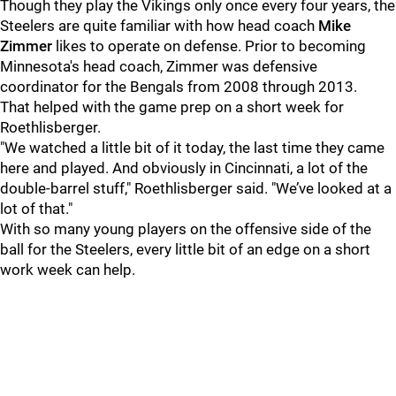
Though they play the Vikings only once every four years, the
Steelers are quite familiar with how head coach
Mike
Zimmer
likes to operate on defense. Prior to becoming
Minnesota's head coach, Zimmer was defensive
coordinator for the Bengals from 2008 through 2013.
That helped with the game prep on a short week for
Roethlisberger.
"We watched a little bit of it today, the last time they came
here and played. And obviously in Cincinnati, a lot of the
double-barrel stuff," Roethlisberger said. "We’ve looked at a
lot of that."
With so many young players on the offensive side of the
ball for the Steelers, every little bit of an edge on a short
work week can help.