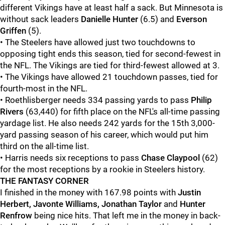
different Vikings have at least half a sack. But Minnesota is
without sack leaders
Danielle Hunter
(6.5) and
Everson
Griffen
(5).
• The Steelers have allowed just two touchdowns to
opposing tight ends this season, tied for second-fewest in
the NFL. The Vikings are tied for third-fewest allowed at 3.
• The Vikings have allowed 21 touchdown passes, tied for
fourth-most in the NFL.
• Roethlisberger needs 334 passing yards to pass
Philip
Rivers
(63,440) for fifth place on the NFL's all-time passing
yardage list. He also needs 242 yards for the 15th 3,000-
yard passing season of his career, which would put him
third on the all-time list.
• Harris needs six receptions to pass
Chase Claypool
(62)
for the most receptions by a rookie in Steelers history.
THE FANTASY CORNER
I finished in the money with 167.98 points with
Justin
Herbert, Javonte Williams, Jonathan Taylor
and
Hunter
Renfrow
being nice hits. That left me in the money in back-