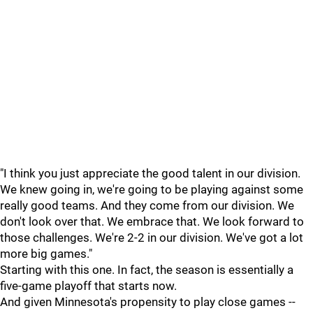
"I think you just appreciate the good talent in our division.
We knew going in, we're going to be playing against some
really good teams. And they come from our division. We
don't look over that. We embrace that. We look forward to
those challenges. We're 2-2 in our division. We've got a lot
more big games."
Starting with this one. In fact, the season is essentially a
five-game playoff that starts now.
And given Minnesota's propensity to play close games --