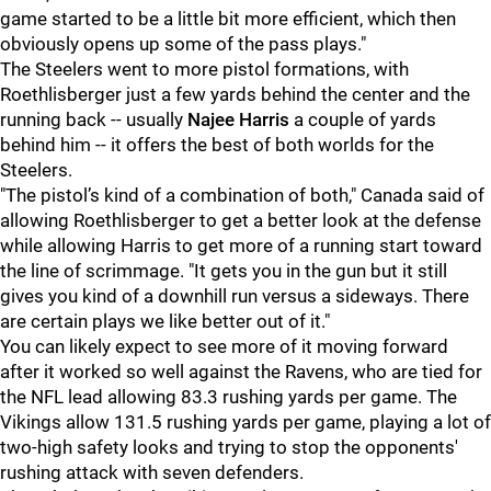
game started to be a little bit more efficient, which then
obviously opens up some of the pass plays."
The Steelers went to more pistol formations, with
Roethlisberger just a few yards behind the center and the
running back -- usually
Najee Harris
a couple of yards
behind him -- it offers the best of both worlds for the
Steelers.
"The pistol’s kind of a combination of both," Canada said of
allowing Roethlisberger to get a better look at the defense
while allowing Harris to get more of a running start toward
the line of scrimmage. "It gets you in the gun but it still
gives you kind of a downhill run versus a sideways. There
are certain plays we like better out of it."
You can likely expect to see more of it moving forward
after it worked so well against the Ravens, who are tied for
the NFL lead allowing 83.3 rushing yards per game. The
Vikings allow 131.5 rushing yards per game, playing a lot of
two-high safety looks and trying to stop the opponents'
rushing attack with seven defenders.