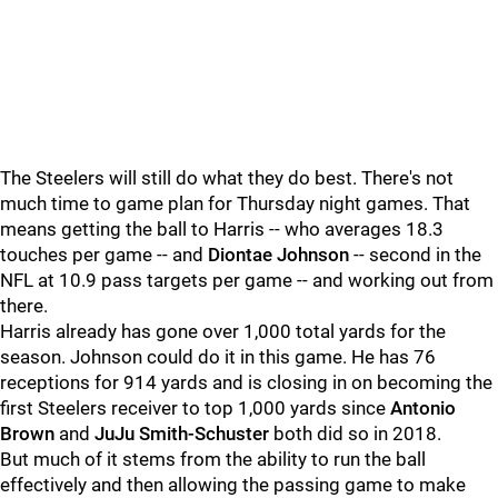
The Steelers will still do what they do best. There's not
much time to game plan for Thursday night games. That
means getting the ball to Harris -- who averages 18.3
touches per game -- and
Diontae Johnson
-- second in the
NFL at 10.9 pass targets per game -- and working out from
there.
Harris already has gone over 1,000 total yards for the
season. Johnson could do it in this game. He has 76
receptions for 914 yards and is closing in on becoming the
first Steelers receiver to top 1,000 yards since
Antonio
Brown
and
JuJu Smith-Schuster
both did so in 2018.
But much of it stems from the ability to run the ball
effectively and then allowing the passing game to make