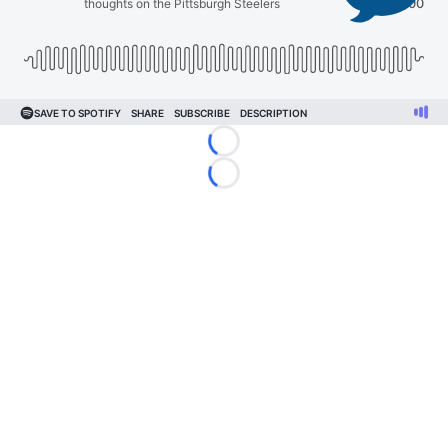
Loading...
Loading...