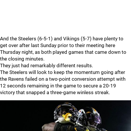
And the Steelers (6-5-1) and Vikings (5-7) have plenty to
get over after last Sunday prior to their meeting here
Thursday night, as both played games that came down to
the closing minutes.
They just had remarkably different results.
The Steelers will look to keep the momentum going after
the Ravens failed on a two-point conversion attempt with
12 seconds remaining in the game to secure a 20-19
victory that snapped a three-game winless streak.