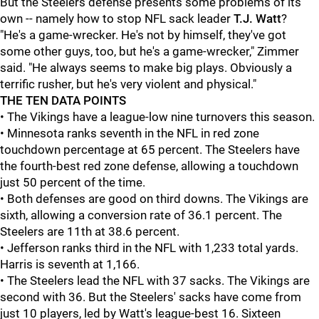
But the Steelers defense presents some problems of its
own -- namely how to stop NFL sack leader
T.J. Watt
?
"He's a game-wrecker. He's not by himself, they've got
some other guys, too, but he's a game-wrecker," Zimmer
said. "He always seems to make big plays. Obviously a
terrific rusher, but he's very violent and physical."
THE TEN DATA POINTS
• The Vikings have a league-low nine turnovers this season.
• Minnesota ranks seventh in the NFL in red zone
touchdown percentage at 65 percent. The Steelers have
the fourth-best red zone defense, allowing a touchdown
just 50 percent of the time.
• Both defenses are good on third downs. The Vikings are
sixth, allowing a conversion rate of 36.1 percent. The
Steelers are 11th at 38.6 percent.
• Jefferson ranks third in the NFL with 1,233 total yards.
Harris is seventh at 1,166.
• The Steelers lead the NFL with 37 sacks. The Vikings are
second with 36. But the Steelers' sacks have come from
just 10 players, led by Watt's league-best 16. Sixteen