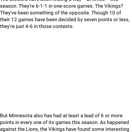
season. They're 6-1-1 in one-score games. The Vikings?
They've been something of the opposite. Though 10 of
their 12 games have been decided by seven points or less,
they're just 4-6 in those contests.
But Minnesota also has had at least a lead of 6 or more
points in every one of its games this season. As happened
against the Lions, the Vikings have found some interesting