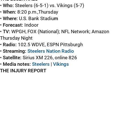
•
Who:
Steelers (6-5-1) vs. Vikings (5-7)
•
When:
8:20 p.m.,Thursday
•
Where:
U.S. Bank Stadiu
m
•
Forecast:
Indoor
•
TV:
WPGH, FOX (National); NFL Network; Amazon
Thursday Night
•
Radio:
102.5 WDVE, ESPN Pittsburgh
•
Streaming:
Steelers Nation Radio
•
Satellite:
Sirius XM 226, online 826
•
Media notes:
Steelers
|
Vikings
THE INJURY REPORT