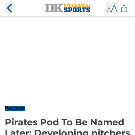
Podcasts
Pirates Pod To Be Named
Later: Developing pitchers