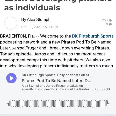
as individuals
By
Alex Stumpf
258
0
Dec 11, 2021
•
5:00 am
BRADENTON, Fla. --
Welcome to the
DK Pittsburgh Sports
podcasting network and a new Pirates Pod To Be Named
Later.
Jarrod Prugar
and I break down everything Pirates.
Today's episode:
Jarrod
and I discuss the most recent
development camp: this time with pitchers. We also dive
into why developing pitchers individually matters so much.