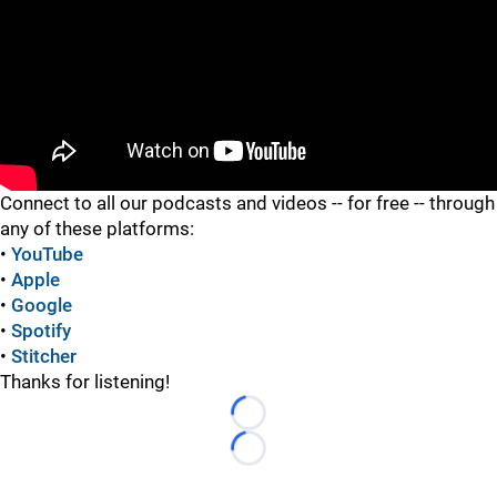
"
"
Connect to all our podcasts and videos -- for free -- through
any of these platforms:
•
YouTube
•
Apple
•
Google
•
Spotify
•
Stitcher
Thanks for listening!
Loading...
Loading...