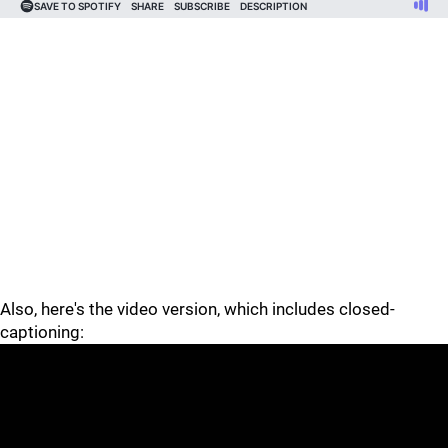
Also, here's the video version, which includes closed-
captioning: