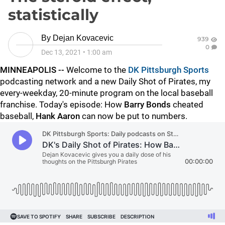
statistically
By
Dejan Kovacevic
939
0
Dec 13, 2021
•
1:00 am
MINNEAPOLIS --
Welcome to the
DK Pittsburgh Sports
podcasting network and a new Daily Shot of Pirates, my
every-weekday, 20-minute program on the local baseball
franchise. Today's episode: How
Barry Bonds
cheated
baseball,
Hank Aaron
can now be put to numbers.