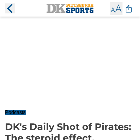
Podcasts
DK's Daily Shot of Pirates:
The steroid effect,