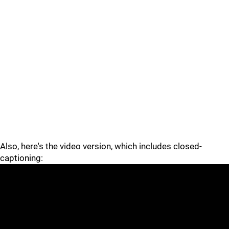
Also, here's the video version, which includes closed-
captioning: