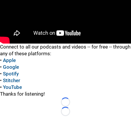
"
Connect to all our podcasts and videos -- for free -- through
any of these platforms:
•
Apple
•
Google
•
Spotify
•
Stitcher
•
YouTube
Thanks for listening!
Loading...
Loading...