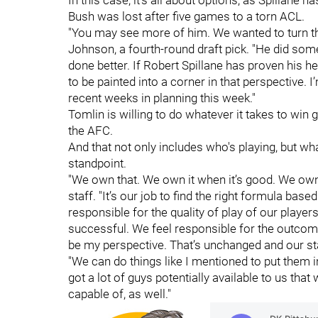
In this case, it's all about options, as Spillane 
Bush was lost after five games to a torn ACL.
"You may see more of him. We wanted to turn th
Johnson, a fourth-round draft pick. "He did so
done better. If Robert Spillane has proven his he
to be painted into a corner in that perspective. 
recent weeks in planning this week."
Tomlin is willing to do whatever it takes to wi
the AFC.
And that not only includes who's playing, but w
standpoint.
"We own that. We own it when it’s good. We own 
staff. "It’s our job to find the right formula bas
responsible for the quality of play of our player
successful. We feel responsible for the outcom
be my perspective. That’s unchanged and our sta
"We can do things like I mentioned to put them i
got a lot of guys potentially available to us that
capable of, as well."