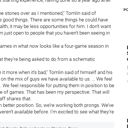
has starting experience, having done so a year ago after
P
e stones over as I mentioned," Tomlin said of
me good things. There are some things he could have
alth, it may be less opportunities for him. I don’t want
I’m just open to people that you haven’t been seeing in
n games in what now looks like a four-game season in
hat they're being asked to do from a schematic
it more when it’s bad," Tomlin said of himself and his
ed on the mix of guys we have available to us. … We feel
s. We feel responsible for putting them in position to be
e of games. That has been my perspective. That will
ff shares that.
n better position. So, we’re working both prongs. We’ve
 weren’t available before. I’m excited to see what they’re