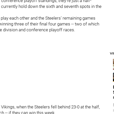
 conference playoff standings, they're just a half-
 currently hold down the sixth and seventh spots in the
lay each other and the Steelers' remaining games
inning three of their final four games -- two of which
he division and conference playoff races.
V
e Vikings, when the Steelers fell behind 23-0 at the half,
h -- if they can win this week.