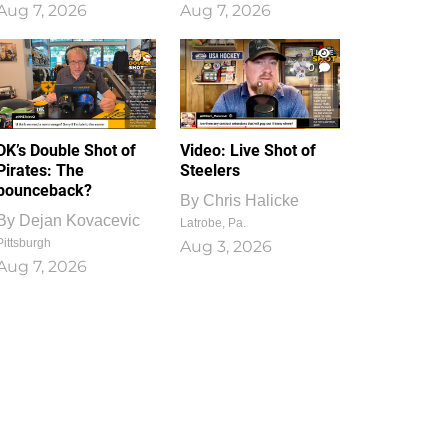
Aug 7, 2026
Aug 7, 2026
1
0
DK’s Double Shot of
Video: Live Shot of
Pirates: The
Steelers
bounceback?
By
Chris Halicke
By
Dejan Kovacevic
Latrobe, Pa.
Pittsburgh
Aug 3, 2026
Aug 7, 2026