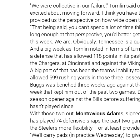
"We were collective in our failure," Tomlin said 
excited about moving forward. I think you have t
provided us the perspective on how wide open this
"That being said, you can’t spend a lot of time th
long enough at that perspective, you’d better ge
this week. We are. Obviously, Tennessee is a qual
And a big week as Tomlin noted in terms of turni
a defense that has allowed 118 points in its pas
the Chargers, at Cincinnati and against the Vikin
A big part of that has been the team's inability 
allowed 599 rushing yards in those three losses
Buggs was benched three weeks ago against the 
week that kept him out of the past two games. D
season opener against the Bills before suffering
hasn't played since.
With those two out,
Montravious Adam
s, signe
has played 74 defensive snaps the past two gam
the Steelers more flexibility -- or at least provi
"We’ll carry pads (in practice Wednesday) to gi