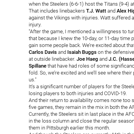
when the Steelers (6-6-1) host the Titans (9-4) a
That includes linebackers
T.J. Watt
and
Alex Hi
against the Vikings with injuries. Watt suffered 
injury.
"After the game, I mentioned a willingness to tur
that because I knew the 10-day, or 11-day time
gain some people back. We’re excited about that
Carlos Davis
and
Isaiah Buggs
on the defensive
at outside linebacker.
Joe Haeg
and
J.C. (Hass
Spillane
that have had roles of some significanc
fold. So, we’re excited and we’ll see where their 
us."
It's a significant number of players for the Ste
losing players to both injuries and COVID-19.
And their return to availability comes none too s
five games, they remain in the mix in both the 
Currently, the Steelers sit in last place in the 
in the loss column and close the regular season
them in Pittsburgh earlier this month.