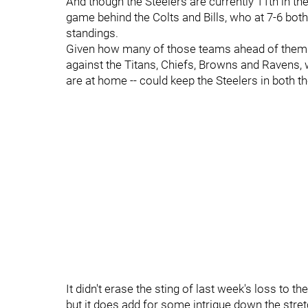
And though the Steelers are currently 11th in the
game behind the Colts and Bills, who at 7-6 both
standings.
Given how many of those teams ahead of them p
against the Titans, Chiefs, Browns and Ravens, w
are at home -- could keep the Steelers in both t
It didn't erase the sting of last week's loss to th
but it does add for some intrigue down the stretc