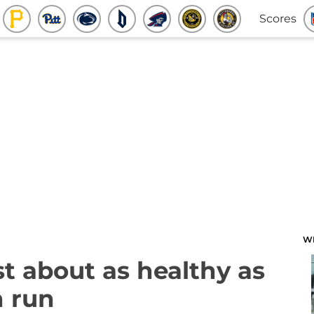
Scores
W
st about as healthy as
h run