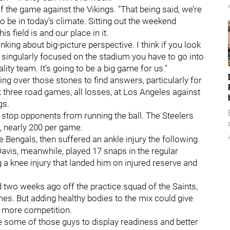
of the game against the Vikings. "That being said, we’re
o be in today’s climate. Sitting out the weekend
 field is and our place in it.
inking about big-picture perspective. I think if you look
t singularly focused on the stadium you have to go into
ity team. It’s going to be a big game for us."
ng over those stones to find answers, particularly for
t three road games, all losses, at Los Angeles against
gs.
to stop opponents from running the ball. The Steelers
, nearly 200 per game.
Bengals, then suffered an ankle injury the following
avis, meanwhile, played 17 snaps in the regular
 a knee injury that landed him on injured reserve and
d two weeks ago off the practice squad of the Saints,
es. But adding healthy bodies to the mix could give
de more competition.
ve some of those guys to display readiness and better