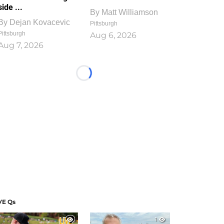
side ...
By
Matt Williamson
By
Dejan Kovacevic
Pittsburgh
Pittsburgh
Aug 6, 2026
Aug 7, 2026
Loading...
VE Qs
1
1