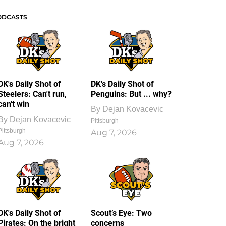
ODCASTS
DK's Daily Shot of
DK's Daily Shot of
Steelers: Can't run,
Penguins: But ... why?
can't win
By
Dejan Kovacevic
By
Dejan Kovacevic
Pittsburgh
Pittsburgh
Aug 7, 2026
Aug 7, 2026
DK's Daily Shot of
Scout’s Eye: Two
Pirates: On the bright
concerns