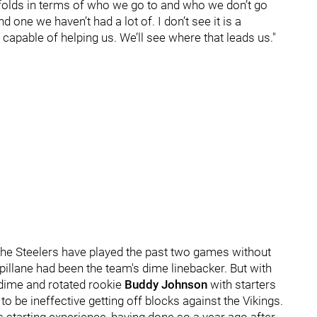
folds in terms of who we go to and who we don’t go
d one we haven’t had a lot of. I don’t see it is a
 capable of helping us. We’ll see where that leads us."
 the Steelers have played the past two games without
Spillane had been the team's dime linebacker. But with
 dime and rotated rookie
Buddy Johnson
with starters
to be ineffective getting off blocks against the Vikings.