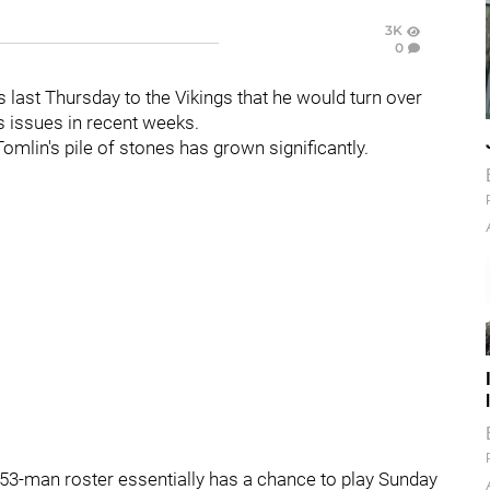
3K
0
s last Thursday to the Vikings that he would turn over
's issues in recent weeks.
omlin's pile of stones has grown significantly.
 53-man roster essentially has a chance to play Sunday