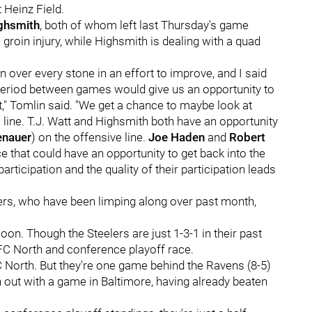
t Heinz Field.
ghsmith
, both of whom left last Thursday's game
a groin injury, while Highsmith is dealing with a quad
n over every stone in an effort to improve, and I said
 period between games would give us an opportunity to
," Tomlin said. "We get a chance to maybe look at
 line. T.J. Watt and Highsmith both have an opportunity
enauer
) on the offensive line.
Joe Haden
and
Robert
e that could have an opportunity to get back into the
participation and the quality of their participation leads
elers, who have been limping along over past month,
oon. Though the Steelers are just 1-3-1 in their past
AFC North and conference playoff race.
AFC North. But they're one game behind the Ravens (8-5)
 out with a game in Baltimore, having already beaten