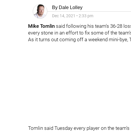
By
Dale Lolley
Dec 14, 2021
•
2:33 pm
Mike Tomlin
said following his team's 36-28 los
every stone in an effort to fix some of the team
As it turns out coming off a weekend mini-bye, T
Tomlin said Tuesday every player on the team's