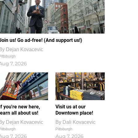
Join us! Go ad-free! (And support us!)
By
Dejan Kovacevic
Pittsburgh
Aug 7, 2026
If you're new here,
Visit us at our
learn all about us!
Downtown place!
By
Dejan Kovacevic
By
Dali Kovacevic
Pittsburgh
Pittsburgh
Aug 7, 2026
Aug 7, 2026