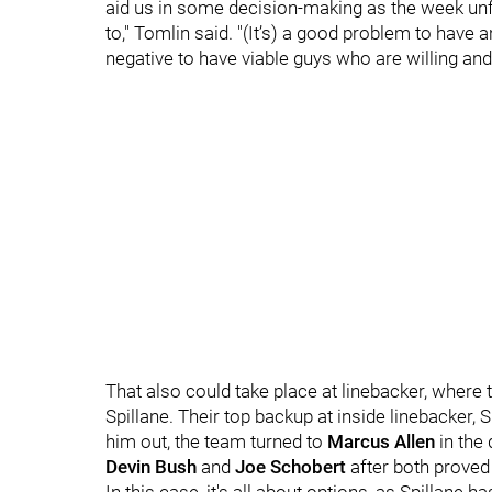
aid us in some decision-making as the week un
to," Tomlin said. "(It’s) a good problem to have an
negative to have viable guys who are willing and
That also could take place at linebacker, where
Spillane. Their top backup at inside linebacker, 
him out, the team turned to
Marcus Allen
in the
Devin Bush
and
Joe Schobert
after both proved 