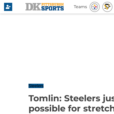
Teams
Steelers
Tomlin: Steelers ju
possible for stretc