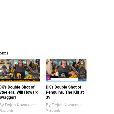
IDEOS
DK's Double Shot of
DK's Double Shot of
Steelers: Will Howard
Penguins: The Kid at
swagger!
39!
By
Dejan Kovacevic
By
Dejan Kovacevic
Pittsburgh
Pittsburgh