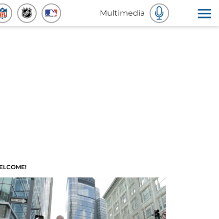
Multimedia
ELCOME!